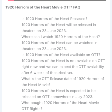
1920 Horrors of the Heart Movie OTT: FAQ
Is 1920 Horrors of the Heart Released?
1920 Horrors of the Heart will be released in
theaters on 23 June 2023.
Where can I watch 1920 Horrors of the Heart?
1920 Horrors of the Heart can be watched in
theaters on 23 June 2023.
Is 1920 Horrors of the Heart available on OTT?
1920 Horrors of the Heart is not available on OTT
right now and we can expect the OTT availability
after 6 weeks of theatrical run.
What is the OTT Release date of 1920 Horrors of
the Heart Movie?
1920 Horrors of the Heart is expected to be
released on OTT somewhere in July 2023.
Who bought 1920 Horrors of the Heart Movie
OTT Rights?