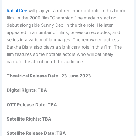
Rahul Dev
will play yet another important role in this horror
film. In the 2000 film “Champion,” he made his acting
debut alongside Sunny Deol in the title role. He later
appeared in a number of films, television episodes, and
series in a variety of languages. The renowned actress
Barkha Bisht also plays a significant role in this film. The
film features some notable actors who will definitely
capture the attention of the audience.
Theatrical Release Date: 23 June 2023
Digital Rights: TBA
OTT Release Date: TBA
Satellite Rights: TBA
Satellite Release Date: TBA