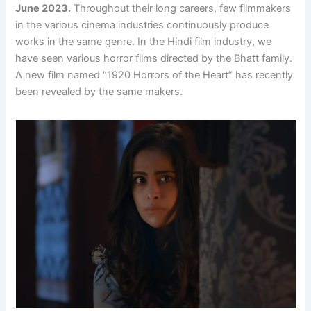
June 2023.
Throughout their long careers, few filmmakers
in the various cinema industries continuously produce
works in the same genre. In the Hindi film industry, we
have seen various horror films directed by the Bhatt family.
A new film named “1920 Horrors of the Heart” has recently
been revealed by the same makers.