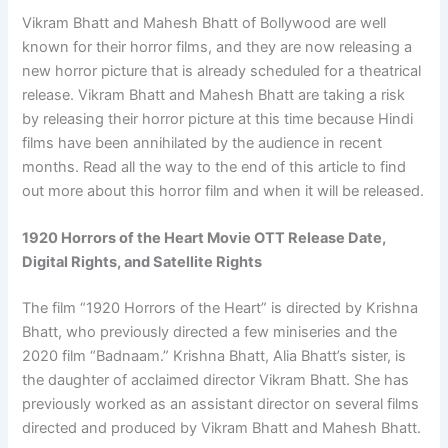
Vikram Bhatt and Mahesh Bhatt of Bollywood are well
known for their horror films, and they are now releasing a
new horror picture that is already scheduled for a theatrical
release. Vikram Bhatt and Mahesh Bhatt are taking a risk
by releasing their horror picture at this time because Hindi
films have been annihilated by the audience in recent
months. Read all the way to the end of this article to find
out more about this horror film and when it will be released.
1920 Horrors of the Heart Movie OTT Release Date,
Digital Rights, and Satellite Rights
The film “1920 Horrors of the Heart” is directed by Krishna
Bhatt, who previously directed a few miniseries and the
2020 film “Badnaam.” Krishna Bhatt, Alia Bhatt’s sister, is
the daughter of acclaimed director Vikram Bhatt. She has
previously worked as an assistant director on several films
directed and produced by Vikram Bhatt and Mahesh Bhatt.