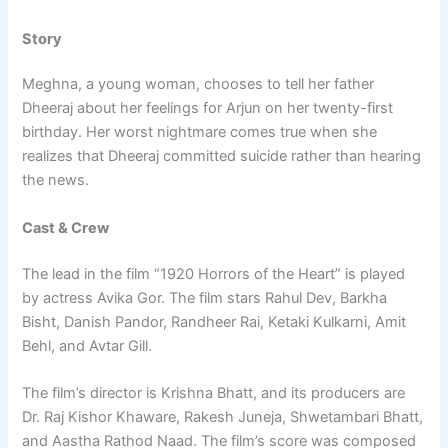
Story
Meghna, a young woman, chooses to tell her father
Dheeraj about her feelings for Arjun on her twenty-first
birthday. Her worst nightmare comes true when she
realizes that Dheeraj committed suicide rather than hearing
the news.
Cast & Crew
The lead in the film “1920 Horrors of the Heart” is played
by actress Avika Gor. The film stars Rahul Dev, Barkha
Bisht, Danish Pandor, Randheer Rai, Ketaki Kulkarni, Amit
Behl, and Avtar Gill.
The film’s director is Krishna Bhatt, and its producers are
Dr. Raj Kishor Khaware, Rakesh Juneja, Shwetambari Bhatt,
and Aastha Rathod Naad. The film’s score was composed