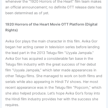
whenever the “1920 Horrors of the Heart” film team makes
an official announcement; no definite OTT release date has
been determined as of yet.
1920 Horrors of the Heart Movie OTT Platform (Digital
Rights)
Avika Gor plays the main character in this film. Avika Gor
began her acting career in television series before landing
the lead part in the 2013 Telugu film “Uyyala Jampala.”
Avika Gor has acquired a considerable fan base in the
Telugu film industry with the great success of her debut
film “Uyyala Jampala,” which later made appearances in
other Telugu films. She managed to work on both films and
serials while also appearing in Hindi TV shows. Her most
recent appearance was in the Telugu film “Popcorn,” which
she also helped produce. Let’s hope Avika Gor’s foray into
the Hindi film industry provides her with the success she
requires.