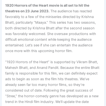
1920 Horrors of the Heart movie is all set to hit the
theatres on 23 June 2023.
The audience has reacted
favorably to a few of the miniseries directed by Krishna
Bhatt, particularly “Maaya.” This series has two seasons,
both directed by Krishna Bhatt after the second season
was favorably welcomed. She oversaw productions with
difficult emotional content while keeping the audience
entertained. Let’s see if she can entertain the audience
once more with this upcoming horror film.
“1920 Horrors of the Heart” is supported by Vikram Bhatt,
Mahesh Bhatt, and Anand Pandit. Because the entire Bhatt
family is responsible for this film, we can definitely expect
ads to begin as soon as the film hits theatres. We’ve
already seen far too many horror films, so they’re
considered out of date. Following the great success of
“Stree,” the horror-comedy genre has developed as a new
trend in the Hindi film industry. We’ll update the date