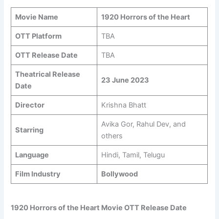
Movie Name
1920 Horrors of the Heart
OTT Platform
TBA
OTT Release Date
TBA
Theatrical Release
23 June 2023
Date
Director
Krishna Bhatt
Avika Gor, Rahul Dev, and
Starring
others
Language
Hindi, Tamil, Telugu
Film Industry
Bollywood
1920 Horrors of the Heart Movie OTT Release Date