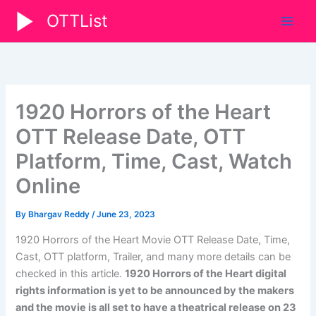
Skip
OTTList
to
content
1920 Horrors of the Heart
OTT Release Date, OTT
Platform, Time, Cast, Watch
Online
By
Bhargav Reddy
/
June 23, 2023
1920 Horrors of the Heart Movie OTT Release Date, Time,
Cast, OTT platform, Trailer, and many more details can be
checked in this article.
1920 Horrors of the Heart digital
rights information is yet to be announced by the makers
and the movie is all set to have a theatrical release on 23