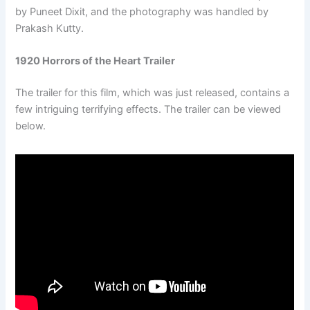
by Puneet Dixit, and the photography was handled by
Prakash Kutty.
1920 Horrors of the Heart Trailer
The trailer for this film, which was just released, contains a
few intriguing terrifying effects. The trailer can be viewed
below.