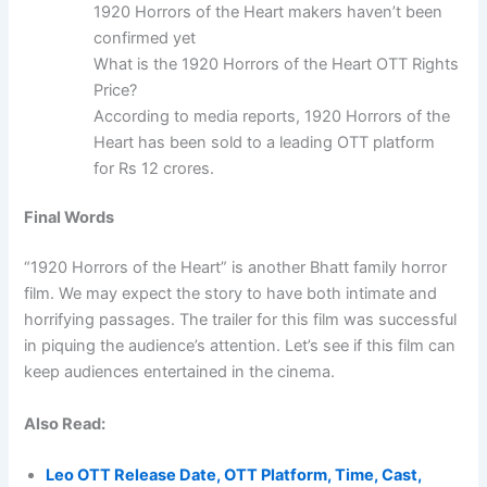
1920 Horrors of the Heart makers haven’t been
confirmed yet
What is the 1920 Horrors of the Heart OTT Rights
Price?
According to media reports, 1920 Horrors of the
Heart has been sold to a leading OTT platform
for Rs 12 crores.
Final Words
“1920 Horrors of the Heart” is another Bhatt family horror
film. We may expect the story to have both intimate and
horrifying passages. The trailer for this film was successful
in piquing the audience’s attention. Let’s see if this film can
keep audiences entertained in the cinema.
Also Read:
Leo OTT Release Date, OTT Platform, Time, Cast,