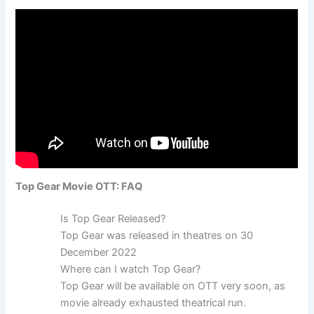
Top Gear Movie OTT: FAQ
Is Top Gear Released?
Top Gear was released in theatres on 30
December 2022
Where can I watch Top Gear?
Top Gear will be available on OTT very soon, as
movie already exhausted theatrical run.