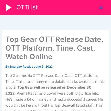
Skip
OTTList
to
content
Top Gear OTT Release Date,
OTT Platform, Time, Cast,
Watch Online
By
Bhargav Reddy
/
June 9, 2023
Top Gear movie OTT Release Date, Cast, OTT platform,
Time, Trailer, and many more details can be available in this
article.
Top Gear will be released on December 30,
2022
.
Prema Kavali and Loveli were both big office hits.
He’s made a lot of money and had a successful career. He
wouldn’t be here without his Top Gear-affiliated staff. This