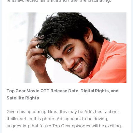
female-directed film’s title and trailer are fascinating.
Top Gear Movie OTT Release Date, Digital Rights, and
Satellite Rights
Given his upcoming films, this may be Adi’s best action-
thriller yet. In this photo, Adi appears to be driving,
suggesting that future Top Gear episodes will be exciting.