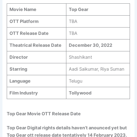
Movie Name
Top Gear
OTT Platform
TBA
OTT Release Date
TBA
Theatrical Release Date
December 30, 2022
Director
Shashikant
Starring
Aadi Saikumar, Riya Suman
Language
Telugu
Film Industry
Tollywood
Top Gear Movie OTT Release Date
Top Gear Digital rights details haven’t anounced yet but
Top Gear ott release date tentatively 14 February 2023.