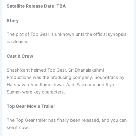
Satellite Release Date: TBA
Story
The plot of Top Gear is unknown until the official synopsis
is released.
Cast & Crew
Shashikant helmed Top Gear. Sri Dhanalakshmi
Productions was the producing company. Soundtrack by
Harshavardhan Rameshwar. Aadi Saikumar and Riya
Suman were key characters.
Top Gear Movie Trailer
The Top Gear trailer has finally been released, and you can
see it now.