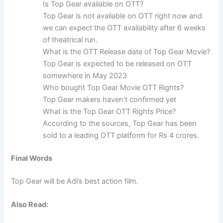
Is Top Gear available on OTT?
Top Gear is not available on OTT right now and
we can expect the OTT availability after 6 weeks
of theatrical run.
What is the OTT Release date of Top Gear Movie?
Top Gear is expected to be released on OTT
somewhere in May 2023
Who bought Top Gear Movie OTT Rights?
Top Gear makers haven’t confirmed yet
What is the Top Gear OTT Rights Price?
According to the sources, Top Gear has been
sold to a leading OTT platform for Rs 4 crores.
Final Words
Top Gear will be Adi’s best action film.
Also Read: