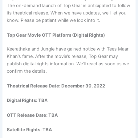
The on-demand launch of Top Gear is anticipated to follow
its theatrical release. When we have updates, we’ll let you
know. Please be patient while we look into it.
Top Gear Movie OTT Platform (Digital Rights)
Keerathaka and Jungle have gained notice with Tees Maar
Khan’s fame. After the movie’s release, Top Gear may
publish digital rights information. We’ll react as soon as we
confirm the details.
Theatrical Release Date:
December 30, 2022
Digital Rights: TBA
OTT Release Date: TBA
Satellite Rights: TBA