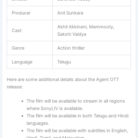
Producer
Anil Sunkara
Akhil Akkineni, Mammooty,
Cast
Sakshi Vaidya
Genre
Action thriller
Language
Telugu
Here are some additional details about the Agent OTT
release:
The film will be available to stream in all regions
where SonyLIV is available.
The film will be available in both Telugu and Hindi
languages.
The film will be available with subtitles in English,