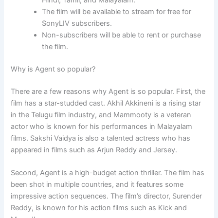
Hindi, Tamil, and Malayalam.
The film will be available to stream for free for
SonyLIV subscribers.
Non-subscribers will be able to rent or purchase
the film.
Why is Agent so popular?
There are a few reasons why Agent is so popular. First, the
film has a star-studded cast. Akhil Akkineni is a rising star
in the Telugu film industry, and Mammooty is a veteran
actor who is known for his performances in Malayalam
films. Sakshi Vaidya is also a talented actress who has
appeared in films such as Arjun Reddy and Jersey.
Second, Agent is a high-budget action thriller. The film has
been shot in multiple countries, and it features some
impressive action sequences. The film’s director, Surender
Reddy, is known for his action films such as Kick and