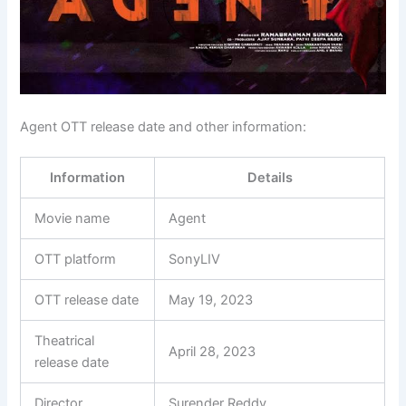
Agent OTT release date and other information:
Information
Details
Movie name
Agent
OTT platform
SonyLIV
OTT release date
May 19, 2023
Theatrical
April 28, 2023
release date
Director
Surender Reddy