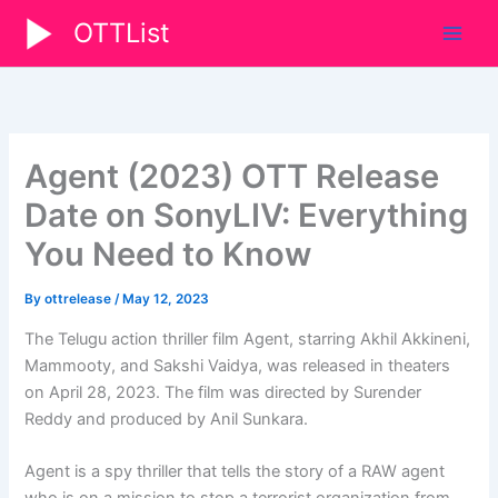
Skip
OTTList
to
content
Agent (2023) OTT Release
Date on SonyLIV: Everything
You Need to Know
By
ottrelease
/
May 12, 2023
The Telugu action thriller film Agent, starring Akhil Akkineni,
Mammooty, and Sakshi Vaidya, was released in theaters
on April 28, 2023. The film was directed by Surender
Reddy and produced by Anil Sunkara.
Agent is a spy thriller that tells the story of a RAW agent