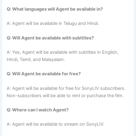
Q: What languages will Agent be available in?
A: Agent will be available in Telugu and Hindi.
Q: Will Agent be available with subtitles?
A: Yes, Agent will be available with subtitles in English,
Hindi, Tamil, and Malayalam.
Q: Will Agent be available for free?
A: Agent will be available for free for SonyLIV subscribers.
Non-subscribers will be able to rent or purchase the film.
Q: Where can I watch Agent?
A: Agent will be available to stream on SonyLIV.