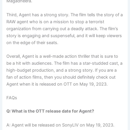
Magadheera.
Third, Agent has a strong story. The film tells the story of a
RAW agent who is on a mission to stop a terrorist
organization from carrying out a deadly attack. The film’s
story is engaging and suspenseful, and it will keep viewers
on the edge of their seats.
Overall, Agent is a well-made action thriller that is sure to
be a hit with audiences. The film has a star-studded cast, a
high-budget production, and a strong story. If you are a
fan of action films, then you should definitely check out
Agent when it is released on OTT on May 19, 2023.
FAQs
Q: What is the OTT release date for Agent?
A: Agent will be released on SonyLIV on May 19, 2023.