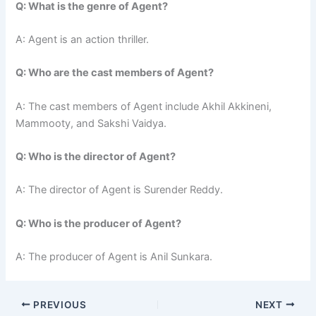
Q: What is the genre of Agent?
A: Agent is an action thriller.
Q: Who are the cast members of Agent?
A: The cast members of Agent include Akhil Akkineni,
Mammooty, and Sakshi Vaidya.
Q: Who is the director of Agent?
A: The director of Agent is Surender Reddy.
Q: Who is the producer of Agent?
A: The producer of Agent is Anil Sunkara.
PREVIOUS
NEXT