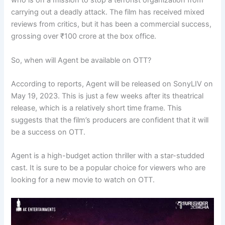
who is on a mission to stop a terrorist organization from
carrying out a deadly attack. The film has received mixed
reviews from critics, but it has been a commercial success,
grossing over ₹100 crore at the box office.
So, when will Agent be available on OTT?
According to reports, Agent will be released on SonyLIV on
May 19, 2023. This is just a few weeks after its theatrical
release, which is a relatively short time frame. This
suggests that the film’s producers are confident that it will
be a success on OTT.
Agent is a high-budget action thriller with a star-studded
cast. It is sure to be a popular choice for viewers who are
looking for a new movie to watch on OTT.