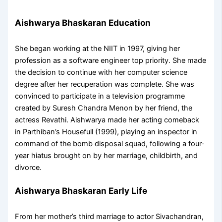
Aishwarya Bhaskaran Education
She began working at the NIIT in 1997, giving her
profession as a software engineer top priority. She made
the decision to continue with her computer science
degree after her recuperation was complete. She was
convinced to participate in a television programme
created by Suresh Chandra Menon by her friend, the
actress Revathi. Aishwarya made her acting comeback
in Parthiban’s Housefull (1999), playing an inspector in
command of the bomb disposal squad, following a four-
year hiatus brought on by her marriage, childbirth, and
divorce.
Aishwarya Bhaskaran Early Life
From her mother’s third marriage to actor Sivachandran,