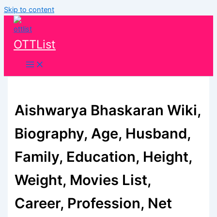
Skip to content
OTTList
Aishwarya Bhaskaran Wiki,
Biography, Age, Husband,
Family, Education, Height,
Weight, Movies List,
Career, Profession, Net