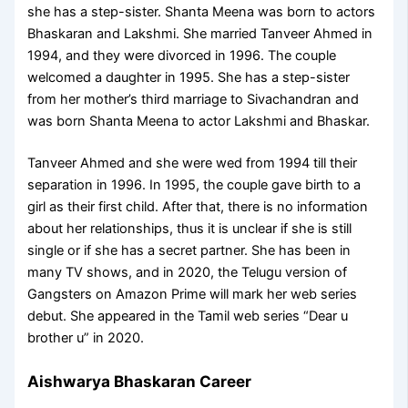
she has a step-sister. Shanta Meena was born to actors
Bhaskaran and Lakshmi. She married Tanveer Ahmed in
1994, and they were divorced in 1996. The couple
welcomed a daughter in 1995. She has a step-sister
from her mother’s third marriage to Sivachandran and
was born Shanta Meena to actor Lakshmi and Bhaskar.
Tanveer Ahmed and she were wed from 1994 till their
separation in 1996. In 1995, the couple gave birth to a
girl as their first child. After that, there is no information
about her relationships, thus it is unclear if she is still
single or if she has a secret partner. She has been in
many TV shows, and in 2020, the Telugu version of
Gangsters on Amazon Prime will mark her web series
debut. She appeared in the Tamil web series “Dear u
brother u” in 2020.
Aishwarya Bhaskaran Career