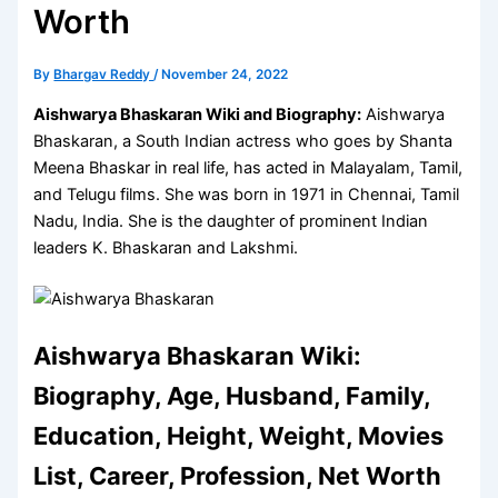
Worth
By
Bhargav Reddy
/
November 24, 2022
Aishwarya Bhaskaran Wiki and Biography:
Aishwarya
Bhaskaran, a South Indian actress who goes by Shanta
Meena Bhaskar in real life, has acted in Malayalam, Tamil,
and Telugu films. She was born in 1971 in Chennai, Tamil
Nadu, India. She is the daughter of prominent Indian
leaders K. Bhaskaran and Lakshmi.
Aishwarya Bhaskaran Wiki:
Biography, Age, Husband, Family,
Education, Height, Weight, Movies
List, Career, Profession, Net Worth