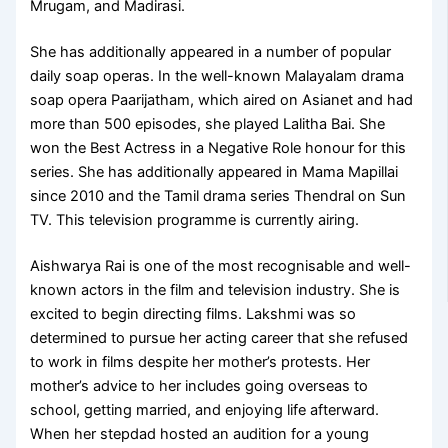
Mrugam, and Madirasi.
She has additionally appeared in a number of popular
daily soap operas. In the well-known Malayalam drama
soap opera Paarijatham, which aired on Asianet and had
more than 500 episodes, she played Lalitha Bai. She
won the Best Actress in a Negative Role honour for this
series. She has additionally appeared in Mama Mapillai
since 2010 and the Tamil drama series Thendral on Sun
TV. This television programme is currently airing.
Aishwarya Rai is one of the most recognisable and well-
known actors in the film and television industry. She is
excited to begin directing films. Lakshmi was so
determined to pursue her acting career that she refused
to work in films despite her mother’s protests. Her
mother’s advice to her includes going overseas to
school, getting married, and enjoying life afterward.
When her stepdad hosted an audition for a young