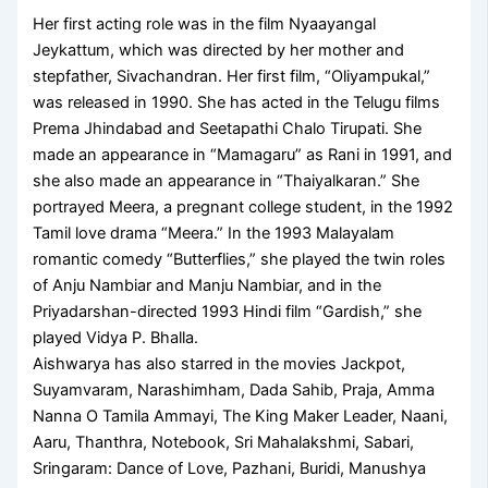
Her first acting role was in the film Nyaayangal
Jeykattum, which was directed by her mother and
stepfather, Sivachandran. Her first film, “Oliyampukal,”
was released in 1990. She has acted in the Telugu films
Prema Jhindabad and Seetapathi Chalo Tirupati. She
made an appearance in “Mamagaru” as Rani in 1991, and
she also made an appearance in “Thaiyalkaran.” She
portrayed Meera, a pregnant college student, in the 1992
Tamil love drama “Meera.” In the 1993 Malayalam
romantic comedy “Butterflies,” she played the twin roles
of Anju Nambiar and Manju Nambiar, and in the
Priyadarshan-directed 1993 Hindi film “Gardish,” she
played Vidya P. Bhalla.
Aishwarya has also starred in the movies Jackpot,
Suyamvaram, Narashimham, Dada Sahib, Praja, Amma
Nanna O Tamila Ammayi, The King Maker Leader, Naani,
Aaru, Thanthra, Notebook, Sri Mahalakshmi, Sabari,
Sringaram: Dance of Love, Pazhani, Buridi, Manushya