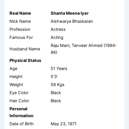
Real Name
Shanta Meena Iyer
Nick Name
Aishwarya Bhaskaran
Profession
Actress
Famous For
Acting
Raju Mani, Tanveer Ahmed (1994-
Husband Name
96)
Physical Status
Age
51 Years
Height
5’3′
Weight
59 Kgs
Eye Color
Black
Hair Color
Black
Personal
Information
Date of Birth
May 23, 1971