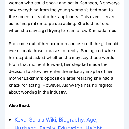
woman who could speak and act in Kannada, Aishwarya
saw everything from the young woman’s bedroom to
the screen tests of other applicants. This event served
as her inspiration to pursue acting. She lost her cool
when she saw a girl trying to learn a few Kannada lines.
She came out of her bedroom and asked if the girl could
even speak those phrases correctly. She agreed when
her stepdad asked whether she may say those words.
From that moment forward, her stepdad made the
decision to allow her enter the industry in spite of her
mother Lakshmi’s opposition after realizing she had a
knack for acting. However, Aishwarya has no regrets
about working in the industry.
Also Read:
Kovai Sarala Wiki, Biography, Age,
Husband, Family, Education, Height,