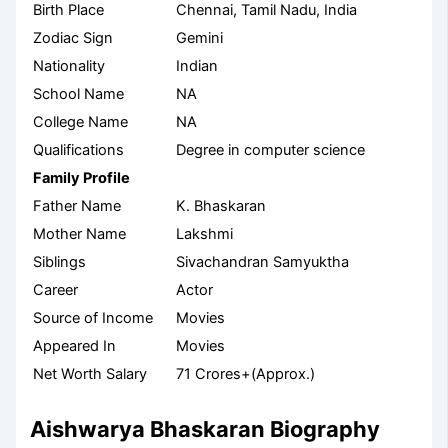
Birth Place
Chennai, Tamil Nadu, India
Zodiac Sign
Gemini
Nationality
Indian
School Name
NA
College Name
NA
Qualifications
Degree in computer science
Family Profile
Father Name
K. Bhaskaran
Mother Name
Lakshmi
Siblings
Sivachandran Samyuktha
Career
Actor
Source of Income
Movies
Appeared In
Movies
Net Worth Salary
71 Crores+(Approx.)
Aishwarya Bhaskaran Biography