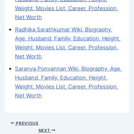
Weight, Movies List, Career, Profession,
Net Worth
Radhika Sarathkumar Wiki, Biography,
Age, Husband, Family, Education, Height,
Weight, Movies List, Career, Profession,
Net Worth
Saranya Ponvannan Wiki, Biography, Age,
Husband, Family, Education, Height,
Weight, Movies List, Career, Profession,
Net Worth
PREVIOUS
NEXT