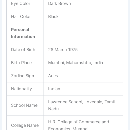
Eye Color
Dark Brown
Hair Color
Black
Personal
Information
Date of Birth
28 March 1975
Birth Place
Mumbai, Maharashtra, India
Zodiac Sign
Aries
Nationality
Indian
Lawrence School, Lovedale, Tamil
School Name
Nadu
H.R. College of Commerce and
College Name
Economics, Mumbai