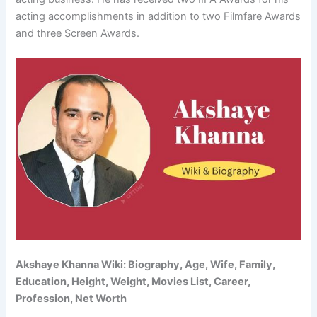
acting accomplishments in addition to two Filmfare Awards
and three Screen Awards.
Akshaye Khanna Wiki: Biography, Age, Wife, Family,
Education, Height, Weight, Movies List, Career,
Profession, Net Worth