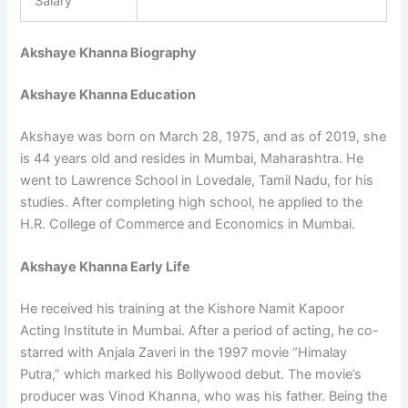
Salary
Akshaye Khanna Biography
Akshaye Khanna Education
Akshaye was born on March 28, 1975, and as of 2019, she
is 44 years old and resides in Mumbai, Maharashtra. He
went to Lawrence School in Lovedale, Tamil Nadu, for his
studies. After completing high school, he applied to the
H.R. College of Commerce and Economics in Mumbai.
Akshaye Khanna Early Life
He received his training at the Kishore Namit Kapoor
Acting Institute in Mumbai. After a period of acting, he co-
starred with Anjala Zaveri in the 1997 movie “Himalay
Putra,” which marked his Bollywood debut. The movie’s
producer was Vinod Khanna, who was his father. Being the