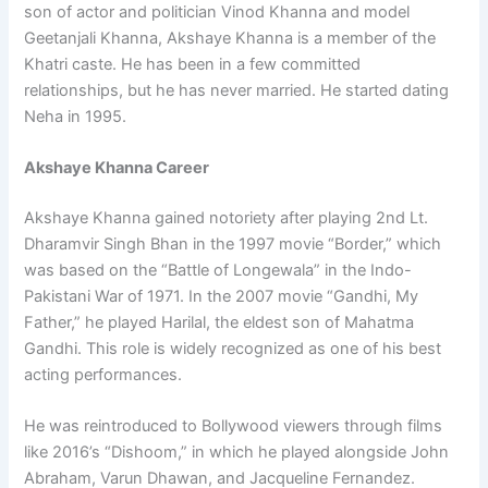
son of actor and politician Vinod Khanna and model
Geetanjali Khanna, Akshaye Khanna is a member of the
Khatri caste. He has been in a few committed
relationships, but he has never married. He started dating
Neha in 1995.
Akshaye Khanna Career
Akshaye Khanna gained notoriety after playing 2nd Lt.
Dharamvir Singh Bhan in the 1997 movie “Border,” which
was based on the “Battle of Longewala” in the Indo-
Pakistani War of 1971. In the 2007 movie “Gandhi, My
Father,” he played Harilal, the eldest son of Mahatma
Gandhi. This role is widely recognized as one of his best
acting performances.
He was reintroduced to Bollywood viewers through films
like 2016’s “Dishoom,” in which he played alongside John
Abraham, Varun Dhawan, and Jacqueline Fernandez.