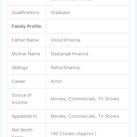
Qualifications
Graduate
Family Profile
Father Name
Vinod Khanna
Mother Name
Geetanjali Khanna
Siblings
Rahul Khanna,
Career
Actor
Source of
Movies, Commercials, TV Shows
Income
Appeared In
Movies, Commercials, TV Shows
Net Worth
140 Crores+(Approx.)