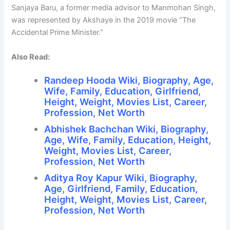
Sanjaya Baru, a former media advisor to Manmohan Singh,
was represented by Akshaye in the 2019 movie “The
Accidental Prime Minister.”
Also Read:
Randeep Hooda Wiki, Biography, Age,
Wife, Family, Education, Girlfriend,
Height, Weight, Movies List, Career,
Profession, Net Worth
Abhishek Bachchan Wiki, Biography,
Age, Wife, Family, Education, Height,
Weight, Movies List, Career,
Profession, Net Worth
Aditya Roy Kapur Wiki, Biography,
Age, Girlfriend, Family, Education,
Height, Weight, Movies List, Career,
Profession, Net Worth