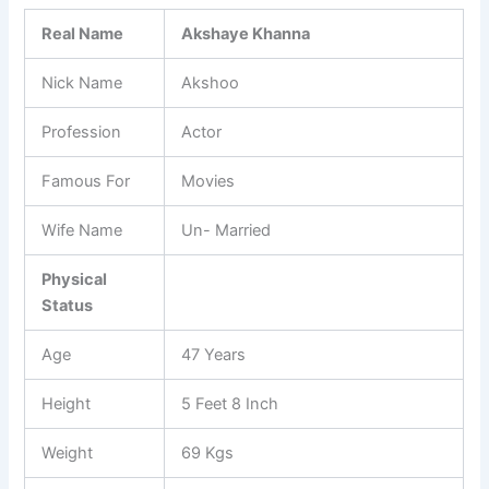
Real Name
Akshaye Khanna
Nick Name
Akshoo
Profession
Actor
Famous For
Movies
Wife Name
Un- Married
Physical
Status
Age
47 Years
Height
5 Feet 8 Inch
Weight
69 Kgs