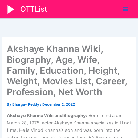
Skip
OTTList
to
content
Akshaye Khanna Wiki,
Biography, Age, Wife,
Family, Education, Height,
Weight, Movies List, Career,
Profession, Net Worth
By
Bhargav Reddy
/
December 2, 2022
Akshaye Khanna Wiki and Biography:
Born in India on
March 28, 1975, actor Akshaye Khanna specializes in Hindi
films. He is Vinod Khanna’s son and was born into the
acting business. He has received two IIFA Awards for his