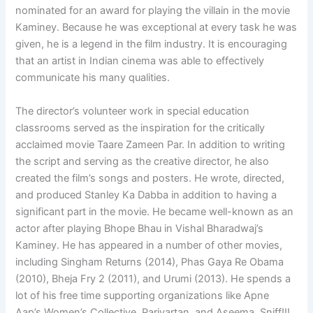
nominated for an award for playing the villain in the movie
Kaminey. Because he was exceptional at every task he was
given, he is a legend in the film industry. It is encouraging
that an artist in Indian cinema was able to effectively
communicate his many qualities.
The director’s volunteer work in special education
classrooms served as the inspiration for the critically
acclaimed movie Taare Zameen Par. In addition to writing
the script and serving as the creative director, he also
created the film’s songs and posters. He wrote, directed,
and produced Stanley Ka Dabba in addition to having a
significant part in the movie. He became well-known as an
actor after playing Bhope Bhau in Vishal Bharadwaj’s
Kaminey. He has appeared in a number of other movies,
including Singham Returns (2014), Phas Gaya Re Obama
(2010), Bheja Fry 2 (2011), and Urumi (2013). He spends a
lot of his free time supporting organizations like Apne
Aap’s Women’s Collective, Parivartan, and Aseema. Sniff!!!