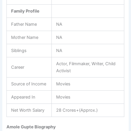
Family Profile
Father Name
NA
Mother Name
NA
Siblings
NA
Actor, Filmmaker, Writer, Child
Career
Activist
Source of Income
Movies
Appeared In
Movies
Net Worth Salary
28 Crores+(Approx.)
Amole Gupte Biography