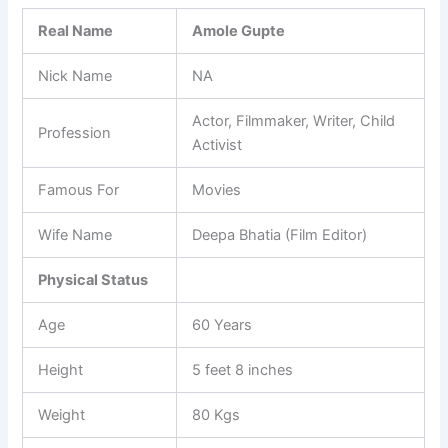
Real Name
Amole Gupte
Nick Name
NA
Actor, Filmmaker, Writer, Child
Profession
Activist
Famous For
Movies
Wife Name
Deepa Bhatia (Film Editor)
Physical Status
Age
60 Years
Height
5 feet 8 inches
Weight
80 Kgs