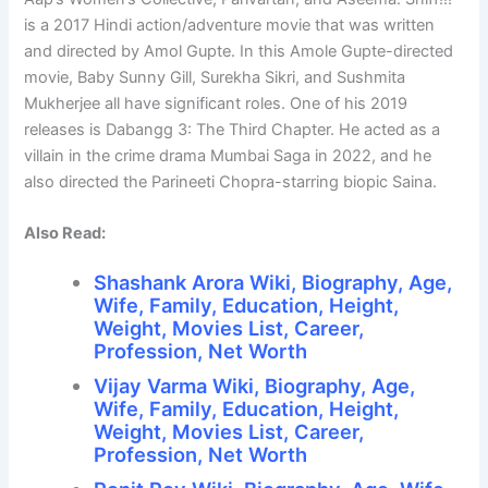
is a 2017 Hindi action/adventure movie that was written
and directed by Amol Gupte. In this Amole Gupte-directed
movie, Baby Sunny Gill, Surekha Sikri, and Sushmita
Mukherjee all have significant roles. One of his 2019
releases is Dabangg 3: The Third Chapter. He acted as a
villain in the crime drama Mumbai Saga in 2022, and he
also directed the Parineeti Chopra-starring biopic Saina.
Also Read:
Shashank Arora Wiki, Biography, Age,
Wife, Family, Education, Height,
Weight, Movies List, Career,
Profession, Net Worth
Vijay Varma Wiki, Biography, Age,
Wife, Family, Education, Height,
Weight, Movies List, Career,
Profession, Net Worth