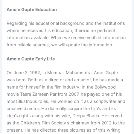
Amole Gupte Education
Regarding his educational background and the institutions
where he received his education, there is no pertinent
information available. When we receive verified information
from reliable sources, we will update the information.
Amole Gupte Early Life
On June 2, 1962, in Mumbai, Maharashtra, Amol Gupte
was born. Both as a director and an actor, he has made a
name for himself in the film industry. In the Bollywood
movie Taare Zameen Par from 2007, he played one of his
most illustrious roles. He worked on it as a scriptwriter and
creative director. He did really acquire the film’s and its
idea’s rights along with his wife, Deepa Bhatia. He served
as the Children’s Film Society’s chairman from 2012 to the
present. He has directed three pictures as of this writing