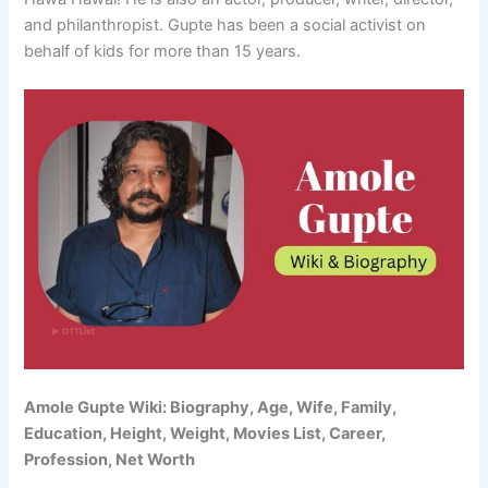
and philanthropist. Gupte has been a social activist on
behalf of kids for more than 15 years.
Amole Gupte Wiki: Biography, Age, Wife, Family,
Education, Height, Weight, Movies List, Career,
Profession, Net Worth