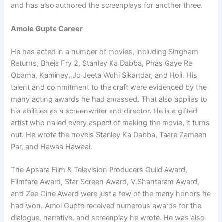
and has also authored the screenplays for another three.
Amole Gupte Career
He has acted in a number of movies, including Singham
Returns, Bheja Fry 2, Stanley Ka Dabba, Phas Gaye Re
Obama, Kaminey, Jo Jeeta Wohi Sikandar, and Holi. His
talent and commitment to the craft were evidenced by the
many acting awards he had amassed. That also applies to
his abilities as a screenwriter and director. He is a gifted
artist who nailed every aspect of making the movie, it turns
out. He wrote the novels Stanley Ka Dabba, Taare Zameen
Par, and Hawaa Hawaai.
The Apsara Film & Television Producers Guild Award,
Filmfare Award, Star Screen Award, V.Shantaram Award,
and Zee Cine Award were just a few of the many honors he
had won. Amol Gupte received numerous awards for the
dialogue, narrative, and screenplay he wrote. He was also