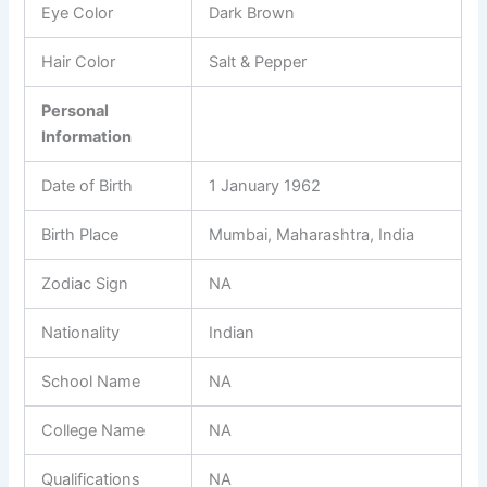
Eye Color
Dark Brown
Hair Color
Salt & Pepper
Personal
Information
Date of Birth
1 January 1962
Birth Place
Mumbai, Maharashtra, India
Zodiac Sign
NA
Nationality
Indian
School Name
NA
College Name
NA
Qualifications
NA