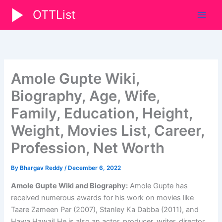
Skip
OTTList
to
content
Amole Gupte Wiki,
Biography, Age, Wife,
Family, Education, Height,
Weight, Movies List, Career,
Profession, Net Worth
By
Bhargav Reddy
/
December 6, 2022
Amole Gupte Wiki and Biography:
Amole Gupte has
received numerous awards for his work on movies like
Taare Zameen Par (2007), Stanley Ka Dabba (2011), and
Hawa Hawai! He is also an actor, producer, writer, director,