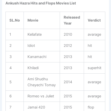
Ankush Hazra Hits and Flops Movies List
Released
SL.No
Movie
Verdict
Year
1
Kellafate
2010
avarage
2
Idiot
2012
hit
3
Kanamachi
2013
hit
4
Khiladi
2013
superhit
Ami Shudhu
5
2014
avarage
Cheyechi Tomay
6
Romeo vs Juliet
2015
avarage
7
Jamai 420
2015
flop