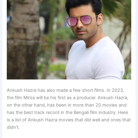
Ankush Hazra has also made a few short films. In 2023,
the film Mirza will be his first as a producer. Ankush Hazra,
on the other hand, has been in more than 20 movies and
has the best track record in the Bengali film industry. Here
is a list of Ankush Hazra movies that did well and ones that
didn’t.