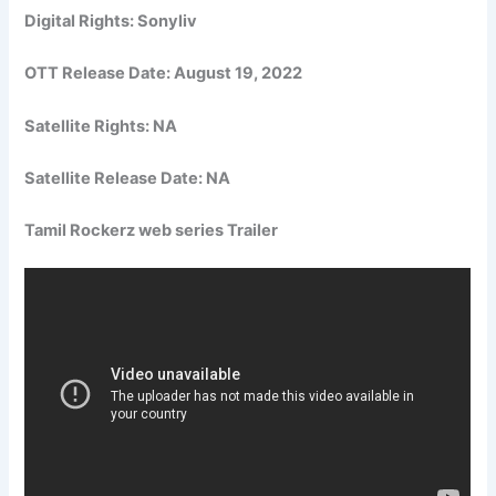
Digital Rights: Sonyliv
OTT Release Date:
August 19, 2022
Satellite Rights: NA
Satellite Release Date: NA
Tamil Rockerz web series Trailer