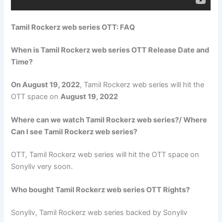
Tamil Rockerz web series OTT: FAQ
When is Tamil Rockerz web series OTT Release Date and
Time?
On August 19, 2022
, Tamil Rockerz web series will hit the
OTT space on
August 19, 2022
Where can we watch Tamil Rockerz web series?/ Where
Can I see Tamil Rockerz web series?
OTT, Tamil Rockerz web series will hit the OTT space on
Sonyliv very soon.
Who bought Tamil Rockerz web series OTT Rights?
Sonyliv, Tamil Rockerz web series backed by Sonyliv