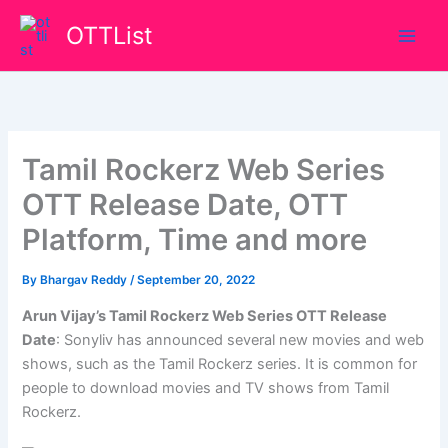
Skip
OTTList
to
content
Tamil Rockerz Web Series
OTT Release Date, OTT
Platform, Time and more
By
Bhargav Reddy
/
September 20, 2022
Arun Vijay’s Tamil Rockerz Web Series OTT Release
Date
: Sonyliv has announced several new movies and web
shows, such as the Tamil Rockerz series. It is common for
people to download movies and TV shows from Tamil
Rockerz.