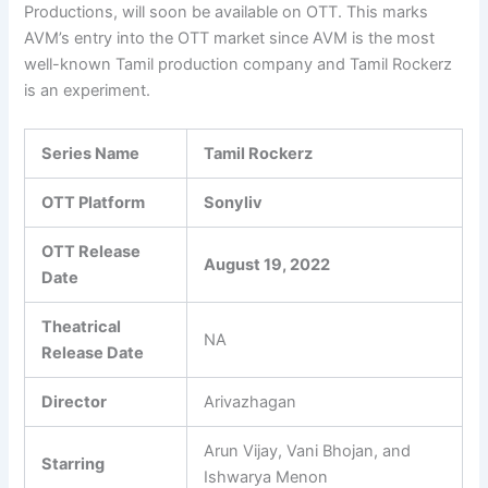
Productions, will soon be available on OTT. This marks
AVM’s entry into the OTT market since AVM is the most
well-known Tamil production company and Tamil Rockerz
is an experiment.
Series Name
Tamil Rockerz
OTT Platform
Sonyliv
OTT Release
August 19, 2022
Date
Theatrical
NA
Release Date
Director
Arivazhagan
Arun Vijay, Vani Bhojan, and
Starring
Ishwarya Menon