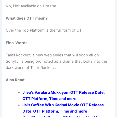
No, Not Available on Hotstar
What does OTT mean?
Over the Top Platform is the full form of OTT
Final Words
Tamil Rockerz, a new web series that will soon air on
Sonyliv, is being promoted as a drama that looks into the
dark world of Tamil Rockerz.
Also Read:
Jiiva’s Varalaru Mukkiyam OTT Release Date,
OTT Platform, Time and more
Jai’s Coffee With Kadhal Movie OTT Release
Date, OTT Platform, Time and more