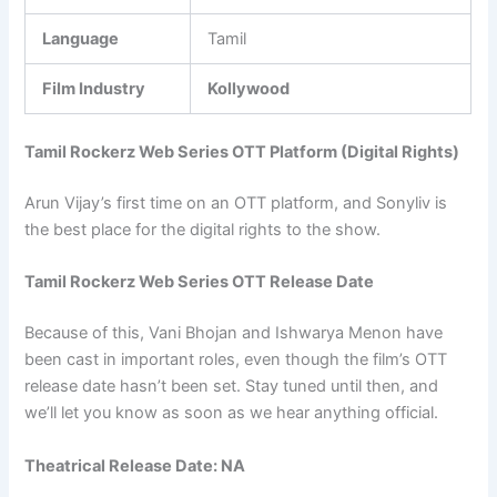
Language
Tamil
Film Industry
Kollywood
Tamil Rockerz Web Series OTT Platform (Digital Rights)
Arun Vijay’s first time on an OTT platform, and Sonyliv is
the best place for the digital rights to the show.
Tamil Rockerz Web Series OTT Release Date
Because of this, Vani Bhojan and Ishwarya Menon have
been cast in important roles, even though the film’s OTT
release date hasn’t been set. Stay tuned until then, and
we’ll let you know as soon as we hear anything official.
Theatrical Release Date: NA