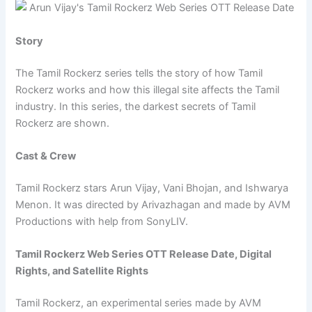
Story
The Tamil Rockerz series tells the story of how Tamil
Rockerz works and how this illegal site affects the Tamil
industry. In this series, the darkest secrets of Tamil
Rockerz are shown.
Cast & Crew
Tamil Rockerz stars Arun Vijay, Vani Bhojan, and Ishwarya
Menon. It was directed by Arivazhagan and made by AVM
Productions with help from SonyLIV.
Tamil Rockerz Web Series OTT Release Date, Digital
Rights, and Satellite Rights
Tamil Rockerz, an experimental series made by AVM