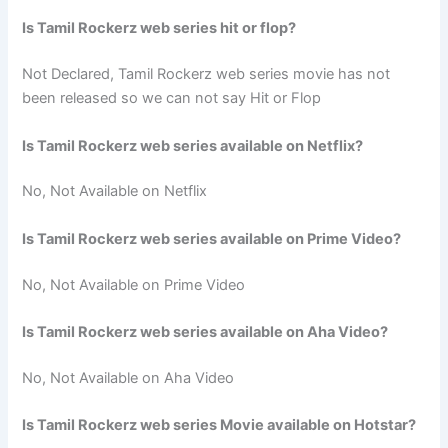
Is Tamil Rockerz web series hit or flop?
Not Declared, Tamil Rockerz web series movie has not
been released so we can not say Hit or Flop
Is Tamil Rockerz web series available on Netflix?
No, Not Available on Netflix
Is Tamil Rockerz web series available on Prime Video?
No, Not Available on Prime Video
Is Tamil Rockerz web series available on Aha Video?
No, Not Available on Aha Video
Is Tamil Rockerz web series Movie available on Hotstar?