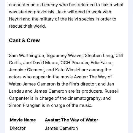
encounter an old enemy who has returned to finish what
was started previously, Jake will need to work with
Neytiri and the military of the Na’vi species in order to
rescue their world.
Cast & Crew
Sam Worthington, Sigourney Weaver, Stephen Lang, Cliff
Curtis, Joel David Moore, CCH Pounder, Edie Falco,
Jemaine Clement, and Kate Winslet are among the
actors who appear in the movie Avatar: The Way of
Water. James Cameron is the film’s director, and Jan
Landau and James Cameron are its producers. Russell
Carpenter is in charge of the cinematography, and
Simon Franglen is in charge of the music.
Movie Name
Avatar: The Way of Water
Director
James Cameron