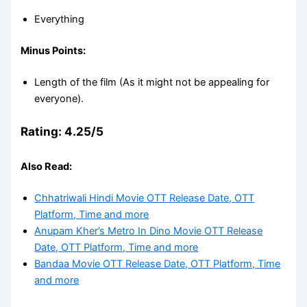
Everything
Minus Points:
Length of the film (As it might not be appealing for
everyone).
Rating: 4.25/5
Also Read:
Chhatriwali Hindi Movie OTT Release Date, OTT
Platform, Time and more
Anupam Kher’s Metro In Dino Movie OTT Release
Date, OTT Platform, Time and more
Bandaa Movie OTT Release Date, OTT Platform, Time
and more