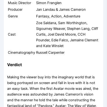
Music Director
Simon Franglen
Producer
Jan Landau & James Cameron
Genre
Fantasy, Action, Adventure
Zoe Saldana, Sam Worthington,
Sigourney Weaver, Stephen Lang, Cliff
Cast
Curtis, Joel David Moore, CCH
Pounder, Edie Falco, Jemaine Clement
and Kate Winslet
Cinematography
Russell Carpenter
Verdict
Making the viewer buy into the imaginary world that is
being portrayed on screen and fall in love with it is not
an easy task. When the first Avatar movie was aired, the
audience was astounded by James Cameron’s vision
and the manner he told the tale while constructing the
fantastical land of “Pandora.” Avatar: The Way of Water,