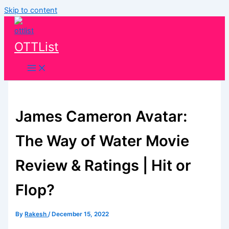
Skip to content
OTTList
James Cameron Avatar:
The Way of Water Movie
Review & Ratings | Hit or
Flop?
By
Rakesh
/
December 15, 2022