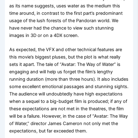
as its name suggests, uses water as the medium this
time around, in contrast to the first part’s predominant
usage of the lush forests of the Pandoran world. We
have never had the chance to view such stunning
images in 3D or on a 4DX screen.
As expected, the VFX and other technical features are
this movie’s biggest pluses, but the plot is what really
sets it apart. The tale of “Avatar: The Way of Water” is
engaging and will help us forget the film’s lengthy
running duration (more than three hours). It also includes
some excellent emotional passages and stunning sights.
The audience will undoubtedly have high expectations
when a sequel to a big-budget film is produced; if any of
these expectations are not met in the theatres, the film
will be a failure. However, in the case of “Avatar: The Way
of Water,” director James Cameron not only met the
expectations, but far exceeded them.