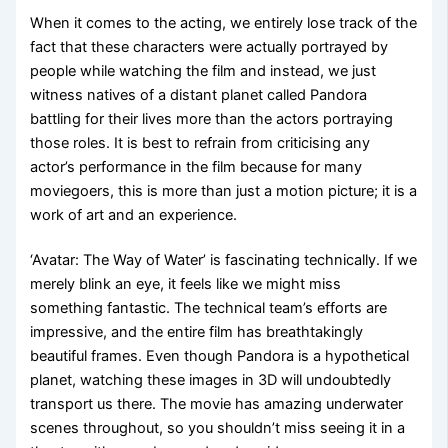
When it comes to the acting, we entirely lose track of the
fact that these characters were actually portrayed by
people while watching the film and instead, we just
witness natives of a distant planet called Pandora
battling for their lives more than the actors portraying
those roles. It is best to refrain from criticising any
actor’s performance in the film because for many
moviegoers, this is more than just a motion picture; it is a
work of art and an experience.
‘Avatar: The Way of Water’ is fascinating technically. If we
merely blink an eye, it feels like we might miss
something fantastic. The technical team’s efforts are
impressive, and the entire film has breathtakingly
beautiful frames. Even though Pandora is a hypothetical
planet, watching these images in 3D will undoubtedly
transport us there. The movie has amazing underwater
scenes throughout, so you shouldn’t miss seeing it in a