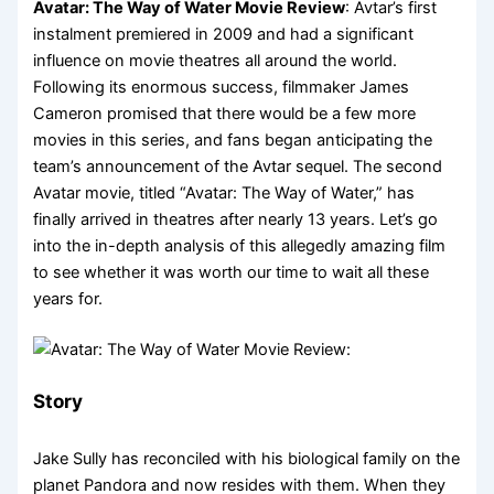
Avatar: The Way of Water Movie Review
: Avtar’s first
instalment premiered in 2009 and had a significant
influence on movie theatres all around the world.
Following its enormous success, filmmaker James
Cameron promised that there would be a few more
movies in this series, and fans began anticipating the
team’s announcement of the Avtar sequel. The second
Avatar movie, titled “Avatar: The Way of Water,” has
finally arrived in theatres after nearly 13 years. Let’s go
into the in-depth analysis of this allegedly amazing film
to see whether it was worth our time to wait all these
years for.
Story
Jake Sully has reconciled with his biological family on the
planet Pandora and now resides with them. When they