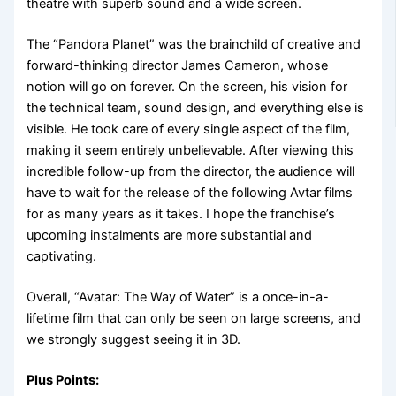
theatre with superb sound and a wide screen.
The “Pandora Planet” was the brainchild of creative and
forward-thinking director James Cameron, whose
notion will go on forever. On the screen, his vision for
the technical team, sound design, and everything else is
visible. He took care of every single aspect of the film,
making it seem entirely unbelievable. After viewing this
incredible follow-up from the director, the audience will
have to wait for the release of the following Avtar films
for as many years as it takes. I hope the franchise’s
upcoming instalments are more substantial and
captivating.
Overall, “Avatar: The Way of Water” is a once-in-a-
lifetime film that can only be seen on large screens, and
we strongly suggest seeing it in 3D.
Plus Points: