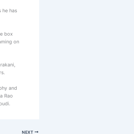
s he has
the box
eaming on
rakani,
rs.
aphy and
sa Rao
pudi.
NEXT