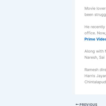
Movie lover
been struggl
He recentl
office. Now
Prime Vide
Along with 
Naresh, Sai
Ramesh dire
Harris Jaya
Chintalapud
PREVIOUS