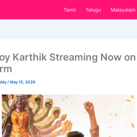
Tamil
Telugu
Malayalam
oy Karthik Streaming Now on
orm
eddy
/
May 15, 2026