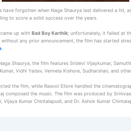
s have forgotten when Naga Shaurya last delivered a hit, a
ing to score a solid success over the years.
y came up with
Bad Boy Karthik
; unfortunately, it failed at 
, without any prior announcement, the film has started str
o
.
Naga Shaurya, the film features Sridevi Vijaykumar, Samuthi
 Kumar, Vidhi Yadav, Vennela Kishore, Sudharshan, and othe
cted the film, while Rasool Ellore handled the cinematogr
raj composed the music. The film was produced by Sriniva
i, Vijaya Kumar Chintalapudi, and Dr. Ashok Kumar Chintala