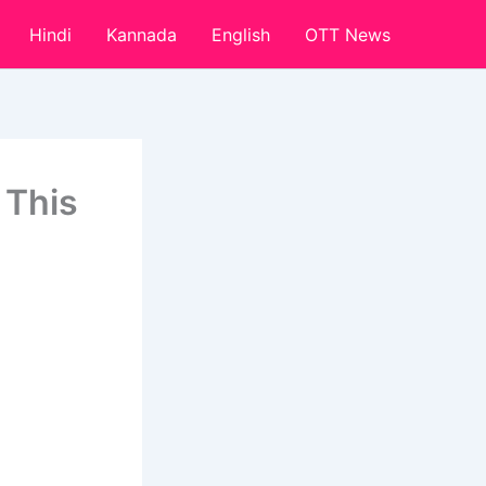
Hindi
Kannada
English
OTT News
 This