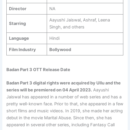
Director
NA
Aayushi Jaiswal, Ashraf, Leena
Starring
Singh, and others
Language
Hindi
Film Industry
Bollywood
Badan Part 3 OTT Release Date
Badan Part 3 digital rights were acquired by Ullu and the
series will be premiered on 04 April 2023.
Aayushi
Jaiswal has appeared in a number of web series and has a
pretty well-known face. Prior to that, she appeared in a few
short films and music videos. In 2019, she made her acting
debut in the movie Marital Abuse. Since then, she has
appeared in several other series, including Fantasy Call