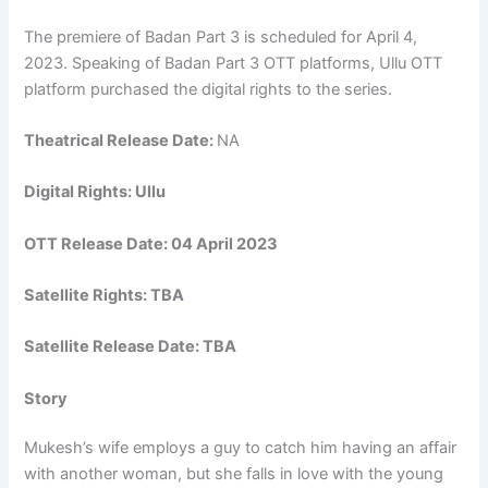
The premiere of Badan Part 3 is scheduled for April 4,
2023. Speaking of Badan Part 3 OTT platforms, Ullu OTT
platform purchased the digital rights to the series.
Theatrical Release Date:
NA
Digital Rights: Ullu
OTT Release Date: 04 April 2023
Satellite Rights: TBA
Satellite Release Date: TBA
Story
Mukesh’s wife employs a guy to catch him having an affair
with another woman, but she falls in love with the young