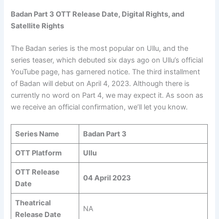
Badan Part 3 OTT Release Date, Digital Rights, and
Satellite Rights
The Badan series is the most popular on Ullu, and the
series teaser, which debuted six days ago on Ullu’s official
YouTube page, has garnered notice. The third installment
of Badan will debut on April 4, 2023. Although there is
currently no word on Part 4, we may expect it. As soon as
we receive an official confirmation, we’ll let you know.
Series Name
Badan Part 3
OTT Platform
Ullu
OTT Release
04 April 2023
Date
Theatrical
NA
Release Date