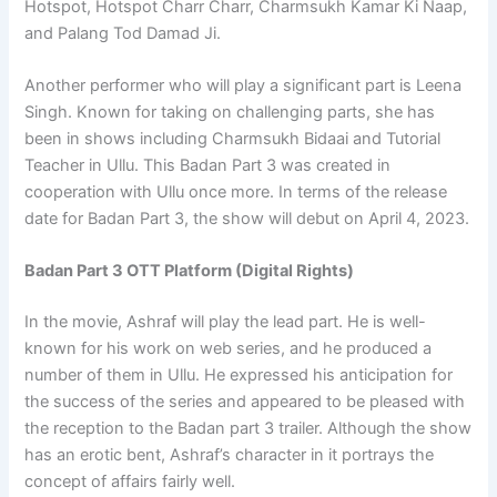
Hotspot, Hotspot Charr Charr, Charmsukh Kamar Ki Naap,
and Palang Tod Damad Ji.
Another performer who will play a significant part is Leena
Singh. Known for taking on challenging parts, she has
been in shows including Charmsukh Bidaai and Tutorial
Teacher in Ullu. This Badan Part 3 was created in
cooperation with Ullu once more. In terms of the release
date for Badan Part 3, the show will debut on April 4, 2023.
Badan Part 3 OTT Platform (Digital Rights)
In the movie, Ashraf will play the lead part. He is well-
known for his work on web series, and he produced a
number of them in Ullu. He expressed his anticipation for
the success of the series and appeared to be pleased with
the reception to the Badan part 3 trailer. Although the show
has an erotic bent, Ashraf’s character in it portrays the
concept of affairs fairly well.