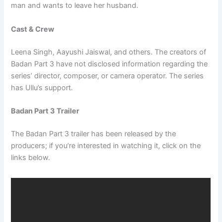
man and wants to leave her husband.
Cast & Crew
Leena Singh, Aayushi Jaiswal, and others. The creators of
Badan Part 3 have not disclosed information regarding the
series’ director, composer, or camera operator. The series
has Ullu’s support.
Badan Part 3 Trailer
The Badan Part 3 trailer has been released by the
producers; if you’re interested in watching it, click on the
links below.