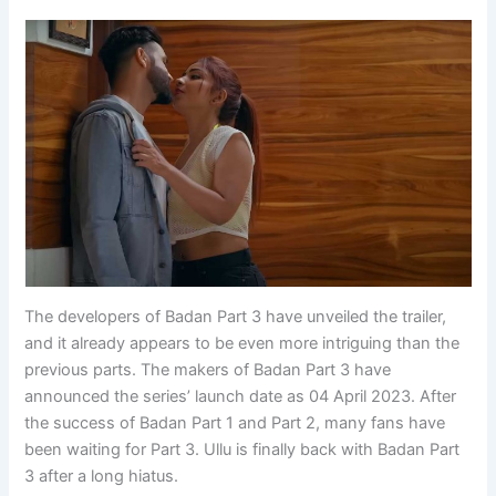
The developers of Badan Part 3 have unveiled the trailer,
and it already appears to be even more intriguing than the
previous parts. The makers of Badan Part 3 have
announced the series’ launch date as 04 April 2023. After
the success of Badan Part 1 and Part 2, many fans have
been waiting for Part 3. Ullu is finally back with Badan Part
3 after a long hiatus.