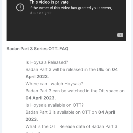
Badan Part 3 Series OTT: FAQ
Is Hoysala Released?
Badan Part 3 will be released in the Ullu on
04
April 2023
.
Where can I watch Hoysala?
Badan Part 3 can be watched in the Ott space on
04 April 2023
.
Is Hoysala available on OTT?
Badan Part 3 is available on OTT on
04 April
2023
.
What is the OTT Release date of Badan Part 3