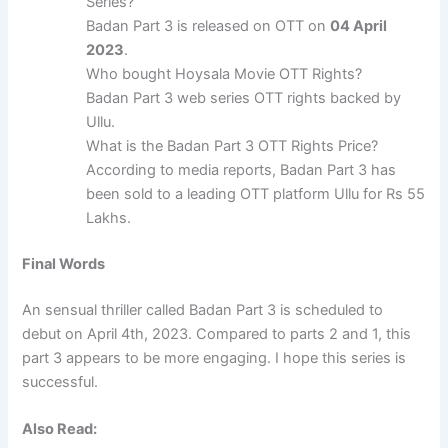
Series?
Badan Part 3 is released on OTT on
04 April
2023
.
Who bought Hoysala Movie OTT Rights?
Badan Part 3 web series OTT rights backed by
Ullu.
What is the Badan Part 3 OTT Rights Price?
According to media reports, Badan Part 3 has
been sold to a leading OTT platform Ullu for Rs 55
Lakhs.
Final Words
An sensual thriller called Badan Part 3 is scheduled to
debut on April 4th, 2023. Compared to parts 2 and 1, this
part 3 appears to be more engaging. I hope this series is
successful.
Also Read: