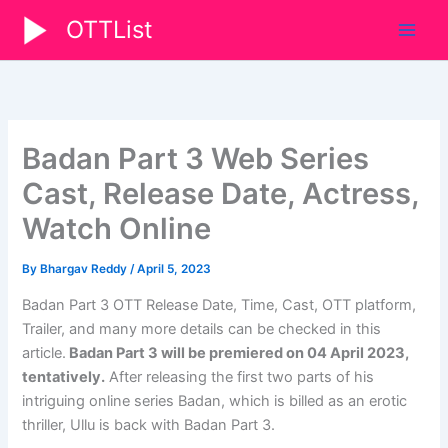
Skip
OTTList
to
content
Badan Part 3 Web Series
Cast, Release Date, Actress,
Watch Online
By
Bhargav Reddy
/
April 5, 2023
Badan Part 3 OTT Release Date, Time, Cast, OTT platform,
Trailer, and many more details can be checked in this
article.
Badan Part 3 will be premiered on 04 April 2023,
tentatively.
After releasing the first two parts of his
intriguing online series Badan, which is billed as an erotic
thriller, Ullu is back with Badan Part 3.