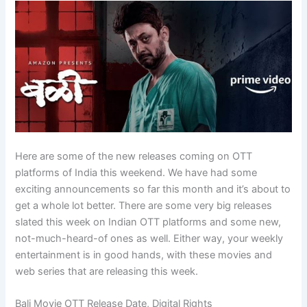
Here are some of the new releases coming on OTT
platforms of India this weekend. We have had some
exciting announcements so far this month and it’s about to
get a whole lot better. There are some very big releases
slated this week on Indian OTT platforms and some new,
not-much-heard-of ones as well. Either way, your weekly
entertainment is in good hands, with these movies and
web series that are releasing this week.
Bali Movie OTT Release Date, Digital Rights