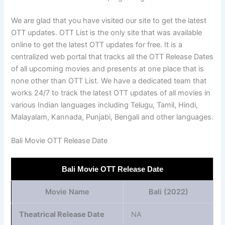
We are glad that you have visited our site to get the latest
OTT updates. OTT List is the only site that was available
online to get the latest OTT updates for free. It is a
centralized web portal that tracks all the OTT Release Dates
of all upcoming movies and presents at one place that is
none other than OTT List. We have a dedicated team that
works 24/7 to track the latest OTT updates of all movies in
various Indian languages including Telugu, Tamil, Hindi,
Malayalam, Kannada, Punjabi, Bengali and other languages.
Bali Movie OTT Release Date
Bali Movie OTT Release Date
Movie Name
Bali (2022)
Theatrical Release Date
NA