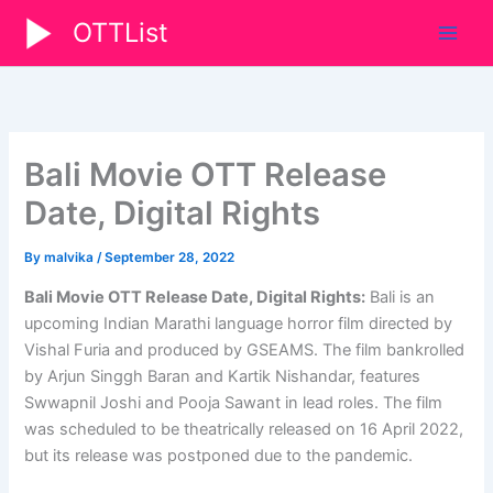
Skip
OTTList
to
content
Bali Movie OTT Release
Date, Digital Rights
By
malvika
/
September 28, 2022
Bali Movie OTT Release Date, Digital Rights:
Bali is an
upcoming Indian Marathi language horror film directed by
Vishal Furia and produced by GSEAMS. The film bankrolled
by Arjun Singgh Baran and Kartik Nishandar, features
Swwapnil Joshi and Pooja Sawant in lead roles. The film
was scheduled to be theatrically released on 16 April 2022,
but its release was postponed due to the pandemic.