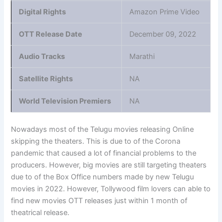
Digital Rights
Amazon Prime Video
OTT Release Date
December 09, 2022
Audio Tracks
Marathi
Satellite Rights
NA
World Television Premiers
NA
Nowadays most of the Telugu movies releasing Online
skipping the theaters. This is due to of the Corona
pandemic that caused a lot of financial problems to the
producers. However, big movies are still targeting theaters
due to of the Box Office numbers made by new Telugu
movies in 2022. However, Tollywood film lovers can able to
find new movies OTT releases just within 1 month of
theatrical release.