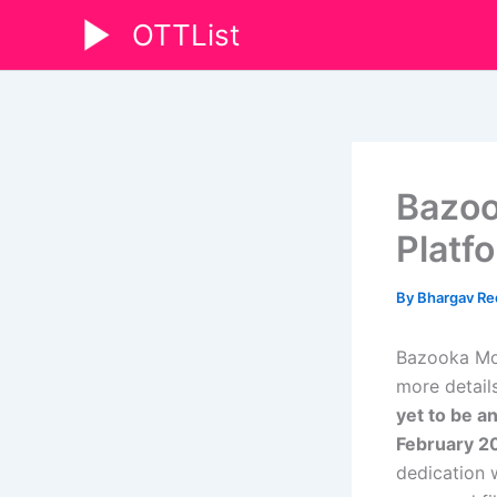
Skip
OTTList
to
content
Bazoo
Platf
By
Bhargav R
Bazooka Mov
more details
yet to be a
February 2
dedication 