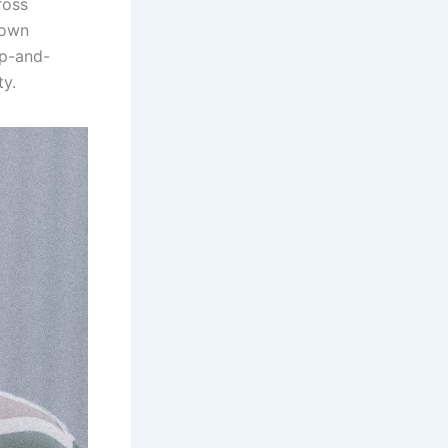
ross
nown
up-and-
ty.