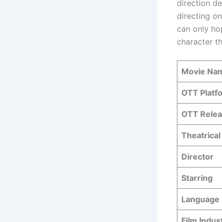
direction de
directing on
can only ho
character th
Movie Na
OTT Platf
OTT Relea
Theatrical
Director
Starring
Language
Film Indus