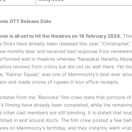
vie OTT Release Date
ie is all set to hit the theatres on 16 February 2024.
Thre
‘s flicks have already been released this year. “Christopher,
few months later and received bad response from reviewer
erformed well in theatres whereas “Nanpakal Nerathu May
itive reviews from critics but did not do well there. Yet hi
e, “Kannur Squad,” was one of Mammootty’s best ever since
laim and made crores of rupees in box office receipts.
updates from the “Bazooka” film crew state that portions of
 filming have already been completed, while the remainin
e other cast members are still pending. It is stated that mu
ilmed in and around Kochi. The film crew posted a few beh
ures on Mammooty’s birthday, and they instantly went viral.