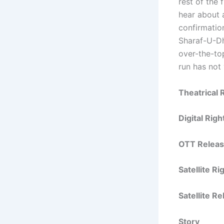
rest of the 
hear about 
confirmatio
Sharaf-U-D
over-the-top
run has not
Theatrical 
Digital Rig
OTT Releas
Satellite R
Satellite R
Story