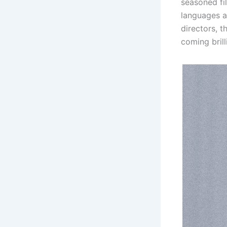
seasoned fi
languages a
directors, t
coming bril