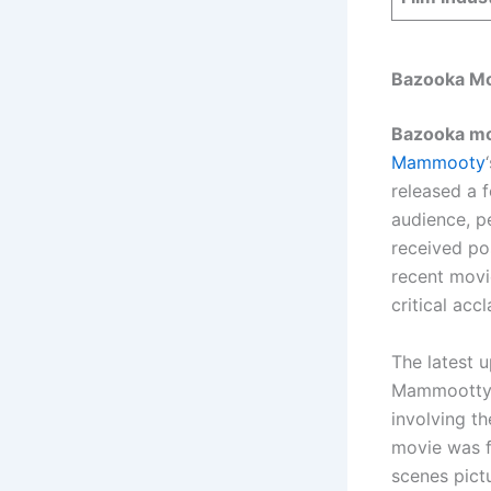
Bazooka Mo
Bazooka mov
Mammooty
released a 
audience, p
received pos
recent movi
critical acc
The latest 
Mammootty’s
involving th
movie was f
scenes pict