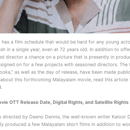
as a film schedule that would be hard for any young actor
ish in a single year, even at 72 years old. In addition to offe
d director a chance on a picture that is presently in produ
signed on for a few projects with seasoned directors. The t
ooka,” as well as the day of release, have been made publi
 about this forthcoming Malayalam movie, read this article
d.
ie OTT Release Date, Digital Rights, and Satellite Rights
s directed by Deeno Dennis, the well-known writer Kaloor D
ly produced a few Malayalam short films in addition to wor