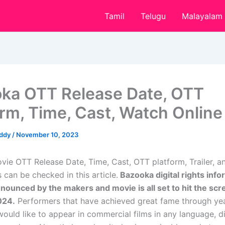
Tamil
Telugu
Malayalam
ka OTT Release Date, OTT
orm, Time, Cast, Watch Online
eddy
/
November 10, 2023
ie OTT Release Date, Time, Cast, OTT platform, Trailer, 
 can be checked in this article.
Bazooka digital rights info
nnounced by the makers and movie is all set to hit the sc
024.
Performers that have achieved great fame through yea
would like to appear in commercial films in any language, d