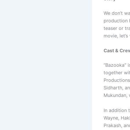
We don’t wa
production 
teaser or tr
movie, let’s
Cast & Cre
“Bazooka” i
together wi
Productions
Sidharth, a
Mukundan, w
In addition
Wayne, Hakk
Prakash, an