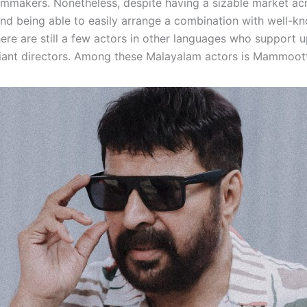
lmmakers. Nonetheless, despite having a sizable market ac
nd being able to easily arrange a combination with well-k
here are still a few actors in other languages who support 
liant directors. Among these Malayalam actors is Mammoot