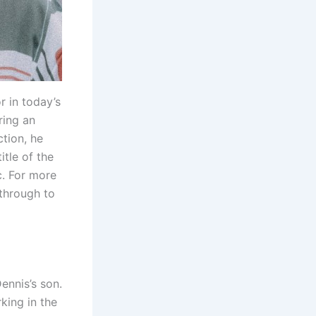
 in today’s
ring an
ction, he
itle of the
c. For more
 through to
ennis’s son.
king in the