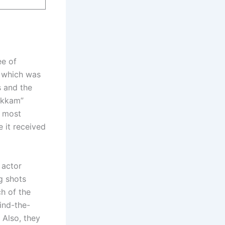
e of
” which was
s and the
akkam”
s most
 it received
 actor
g shots
ch of the
ind-the-
 Also, they