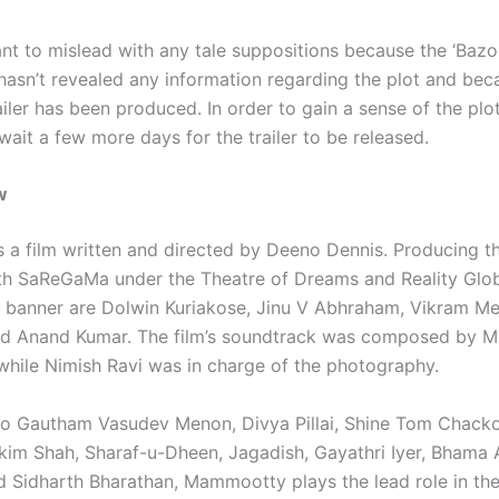
nt to mislead with any tale suppositions because the ‘Bazo
hasn’t revealed any information regarding the plot and bec
ailer has been produced. In order to gain a sense of the plot
 wait a few more days for the trailer to be released.
w
s a film written and directed by Deeno Dennis. Producing t
th SaReGaMa under the Theatre of Dreams and Reality Glo
 banner are Dolwin Kuriakose, Jinu V Abhraham, Vikram Me
nd Anand Kumar. The film’s soundtrack was composed by M
hile Nimish Ravi was in charge of the photography.
 to Gautham Vasudev Menon, Divya Pillai, Shine Tom Chack
im Shah, Sharaf-u-Dheen, Jagadish, Gayathri Iyer, Bhama 
d Sidharth Bharathan, Mammootty plays the lead role in th