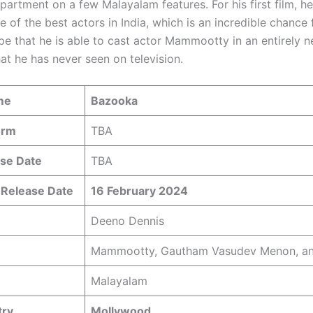
partment on a few Malayalam features. For his first film, he
e of the best actors in India, which is an incredible chance
pe that he is able to cast actor Mammootty in an entirely 
at he has never seen on television.
me
Bazooka
orm
TBA
se Date
TBA
 Release Date
16 February 2024
Deeno Dennis
Mammootty, Gautham Vasudev Menon, an
Malayalam
try
Mollywood