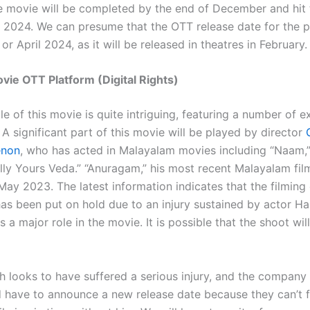
he movie will be completed by the end of December and hit 
, 2024. We can presume that the OTT release date for the pi
or April 2024, as it will be released in theatres in February.
ie OTT Platform (Digital Rights)
 of this movie is quite intriguing, featuring a number of e
A significant part of this movie will be played by director
enon
, who has acted in Malayalam movies including “Naam,”
lly Yours Veda.” “Anuragam,” his most recent Malayalam fil
May 2023. The latest information indicates that the filming
as been put on hold due to an injury sustained by actor H
 a major role in the movie. It is possible that the shoot wil
 looks to have suffered a serious injury, and the company
 have to announce a new release date because they can’t f