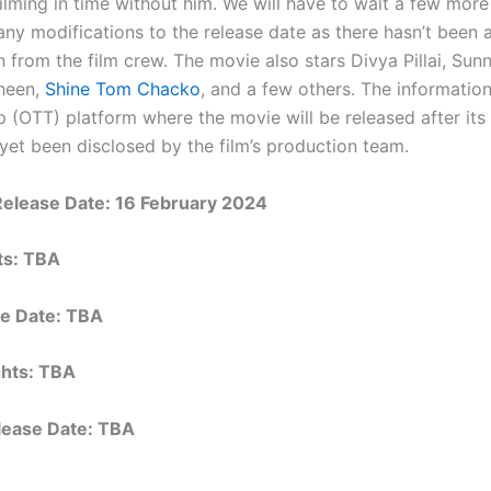
filming in time without him. We will have to wait a few mor
any modifications to the release date as there hasn’t been 
n from the film crew. The movie also stars Divya Pillai, Su
heen,
Shine Tom Chacko
, and a few others. The informatio
 (OTT) platform where the movie will be released after its 
 yet been disclosed by the film’s production team.
Release Date: 16 February 2024
hts: TBA
e Date: TBA
ights: TBA
elease Date: TBA