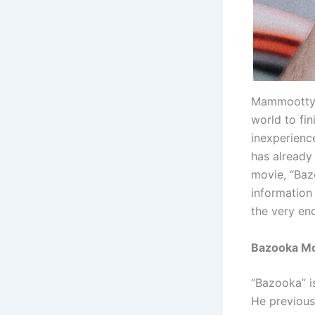
Mammootty h
world to fin
inexperience
has already 
movie, “Baz
information
the very en
Bazooka Mov
“Bazooka” i
He previous