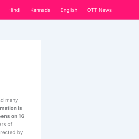
Hindi
Kannada
English
OTT News
and many
rmation is
reens on 16
rs of
irected by