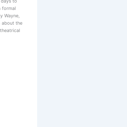
e days to
a formal
nny Wayne,
n about the
theatrical