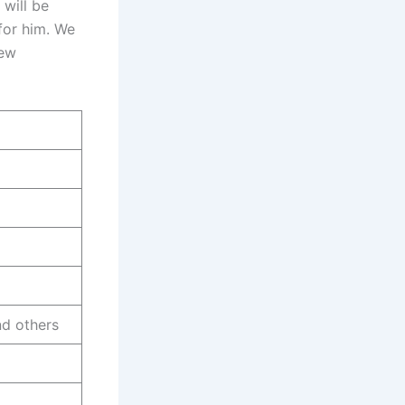
 will be
 for him. We
new
d others