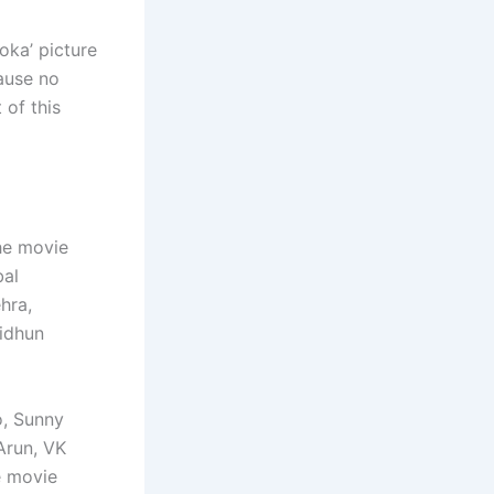
oka’ picture
ause no
 of this
he movie
bal
hra,
idhun
o, Sunny
Arun, VK
e movie