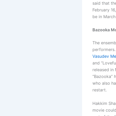
said that t
February 16
be in March 
Bazooka Mov
The ensemble
performers. 
Vasudev M
and “Lovefu
released in 
“Bazooka” h
who also has
restart.
Hakkim Shah
movie could