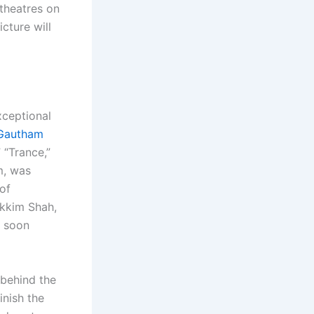
theatres on
cture will
xceptional
Gautham
 “Trance,”
m, was
 of
akkim Shah,
l soon
 behind the
inish the