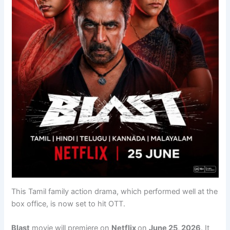
This Tamil family action drama, which performed well at the
box office, is now set to hit OTT.
Blast
movie will premiere on
Netflix
on
June 25, 2026
. It