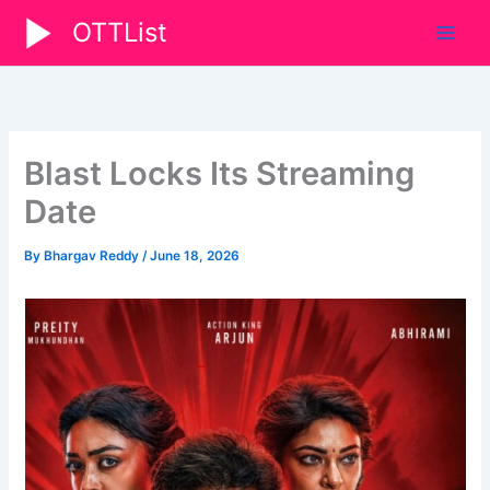
Skip
OTTList
to
content
Blast Locks Its Streaming
Date
By
Bhargav Reddy
/
June 18, 2026