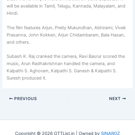
will be available in Tamil, Telugu, Kannada, Malayalam, and
Hindi.
The film features Arjun, Preity Mukundhan, Abhirami, Vivek
Prasanna, John Kokken, Arjun Chidambaram, Bala Hasan,
and others.
Subash K. Raj cranked the camera, Ravi Basrur scored the
music, Arun Radhakrishnan handled the camera, and
Kalpathi S. Aghoram, Kalpathi S. Ganesh & Kalpathi S.
Suresh produced it.
PREVIOUS
NEXT
Copyright © 2026 OTTList.in | Owned by
SINAROZ