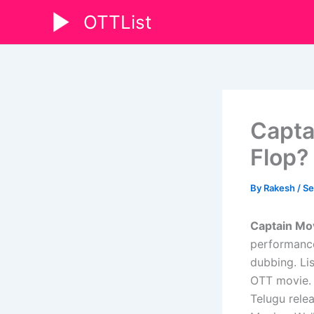
Skip
OTTList
to
content
Capta
Flop?
By
Rakesh
/
Se
Captain Mo
performance
dubbing. Li
OTT movie. H
Telugu relea