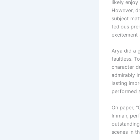
likely enjoy
However, dra
subject mat
tedious pre
excitement 
Arya did a 
faultless. 
character d
admirably in
lasting imp
performed a
On paper, “
Imman, perf
outstanding
scenes in t