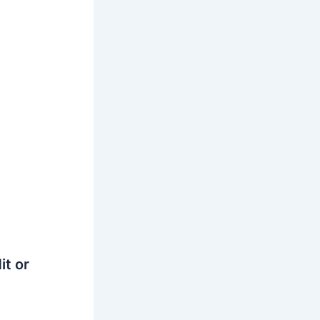
it or