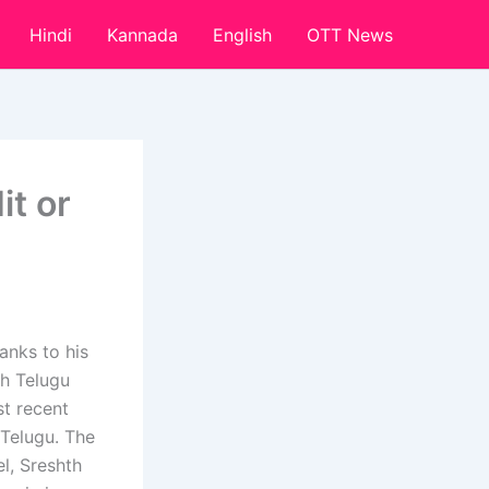
Hindi
Kannada
English
OTT News
it or
anks to his
th Telugu
st recent
 Telugu. The
el, Sreshth