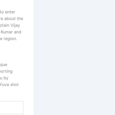
to enter
ore about the
tain Vijay
y Kumar and
e region.
ique
porting
gu by
 Yuva shot