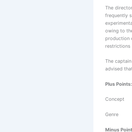
The director
frequently 
experimenta
owing to th
production c
restrictions
The captain 
advised that
Plus Points:
Concept
Genre
Minus Point