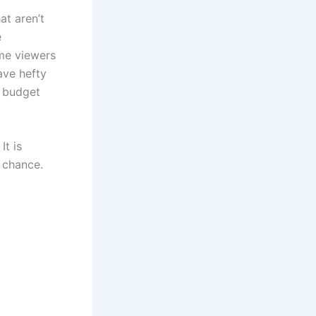
at aren’t
e
ome viewers
ave hefty
, budget
It is
r chance.