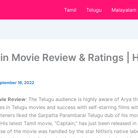
Tamil
Telugu
Malayalam
in Movie Review & Ratings | H
ptember 16, 2022
vie Review
: The Telugu audience is highly aware of Arya th
s in Telugu movies and success with self-starring films wi
steners liked the Sarpatta Parambarai Telugu dub of his mo
is latest Tamil movie, “Captain,” has just been released in
se of the movie was handled by the star Nithin’s native lab