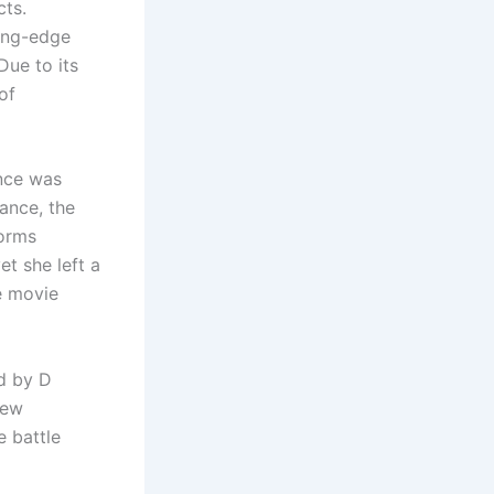
cts.
ting-edge
Due to its
of
ance was
ance, the
forms
et she left a
e movie
d by D
few
 battle