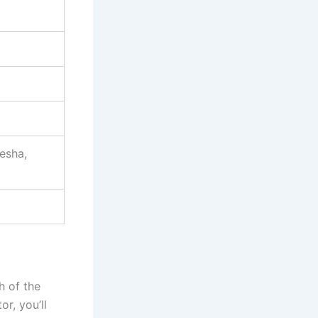
esha,
h of the
r, you’ll