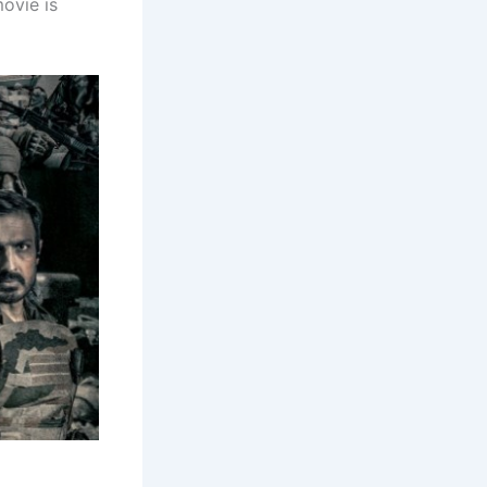
movie is