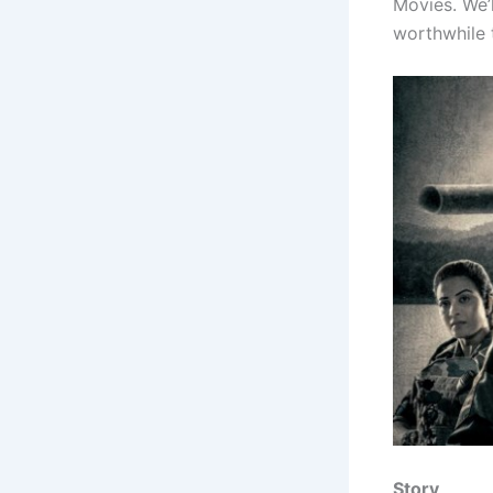
Movies. We’l
worthwhile t
Story