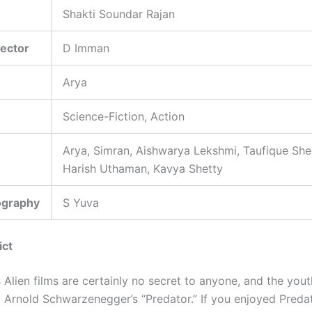
Shakti Soundar Rajan
rector
D Imman
Arya
Science-Fiction, Action
Arya, Simran, Aishwarya Lekshmi, Taufique She
Harish Uthaman, Kavya Shetty
ography
S Yuva
ict
Alien films are certainly no secret to anyone, and the yout
 Arnold Schwarzenegger’s “Predator.” If you enjoyed Predato