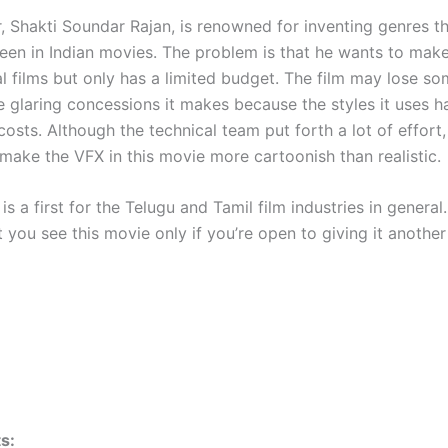
, Shakti Soundar Rajan, is renowned for inventing genres th
seen in Indian movies. The problem is that he wants to mak
l films but only has a limited budget. The film may lose s
e glaring concessions it makes because the styles it uses h
osts. Although the technical team put forth a lot of effort
 make the VFX in this movie more cartoonish than realistic.
is a first for the Telugu and Tamil film industries in general. 
 you see this movie only if you’re open to giving it anothe
s: