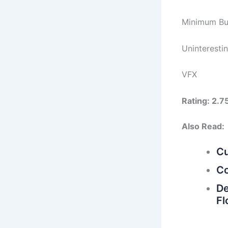
Minimum Bu
Uninteresti
VFX
Rating: 2.7
Also Read:
Cu
Co
De
Fl