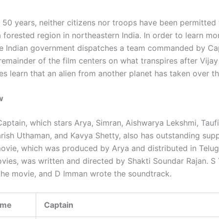
 50 years, neither citizens nor troops have been permitted 
 forested region in northeastern India. In order to learn m
the Indian government dispatches a team commanded by Cap
remainder of the film centers on what transpires after Vija
es learn that an alien from another planet has taken over th
w
aptain, which stars Arya, Simran, Aishwarya Lekshmi, Tauf
rish Uthaman, and Kavya Shetty, also has outstanding sup
movie, which was produced by Arya and distributed in Telu
vies, was written and directed by Shakti Soundar Rajan. S
the movie, and D Imman wrote the soundtrack.
ame
Captain