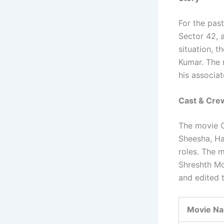
For the past
Sector 42, a
situation, 
Kumar. The 
his associat
Cast & Cre
The movie C
Sheesha, Ha
roles. The 
Shreshth Mo
and edited 
Movie N