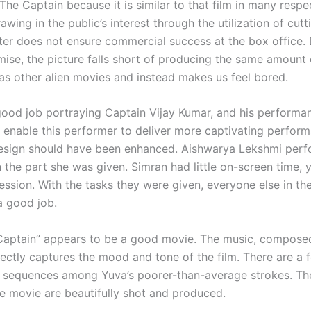
 The Captain because it is similar to that film in many respe
wing in the public’s interest through the utilization of cut
ter does not ensure commercial success at the box office. 
mise, the picture falls short of producing the same amount 
as other alien movies and instead makes us feel bored.
good job portraying Captain Vijay Kumar, and his perform
To enable this performer to deliver more captivating perform
esign should have been enhanced. Aishwarya Lekshmi per
 the part she was given. Simran had little on-screen time, y
ression. With the tasks they were given, everyone else in th
 good job.
Captain” appears to be a good movie. The music, compose
ectly captures the mood and tone of the film. There are a 
 sequences among Yuva’s poorer-than-average strokes. The
he movie are beautifully shot and produced.