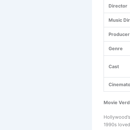
Director
Music Di
Producer
Genre
Cast
Cinemat
Movie Verd
Hollywood’s 
1990s loved