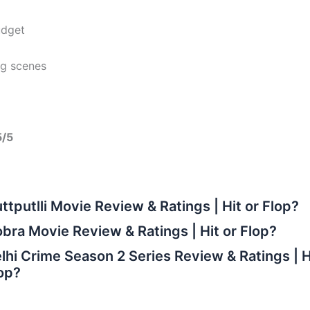
dget
ng scenes
5/5
ttputlli Movie Review & Ratings | Hit or Flop?
bra Movie Review & Ratings | Hit or Flop?
lhi Crime Season 2 Series Review & Ratings | H
op?