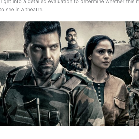
l get into a detailed evaluation to determine whether this 
o see in a theatre.