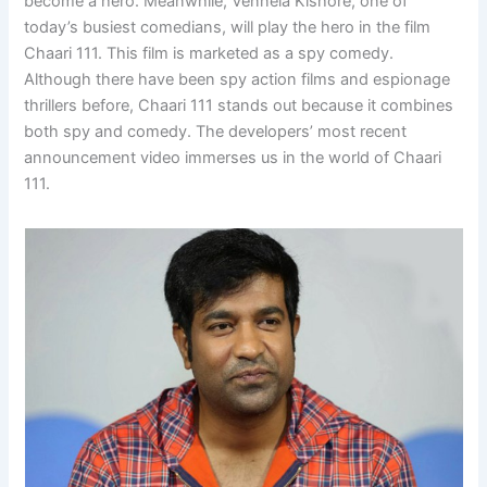
become a hero. Meanwhile, Vennela Kishore, one of
today’s busiest comedians, will play the hero in the film
Chaari 111. This film is marketed as a spy comedy.
Although there have been spy action films and espionage
thrillers before, Chaari 111 stands out because it combines
both spy and comedy. The developers’ most recent
announcement video immerses us in the world of Chaari
111.