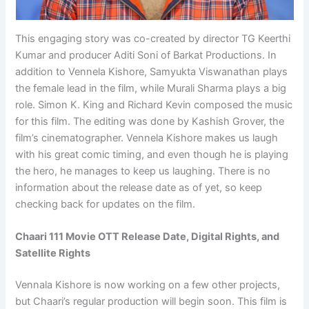
This engaging story was co-created by director TG Keerthi
Kumar and producer Aditi Soni of Barkat Productions. In
addition to Vennela Kishore, Samyukta Viswanathan plays
the female lead in the film, while Murali Sharma plays a big
role. Simon K. King and Richard Kevin composed the music
for this film. The editing was done by Kashish Grover, the
film’s cinematographer. Vennela Kishore makes us laugh
with his great comic timing, and even though he is playing
the hero, he manages to keep us laughing. There is no
information about the release date as of yet, so keep
checking back for updates on the film.
Chaari 111 Movie OTT Release Date, Digital Rights, and
Satellite Rights
Vennala Kishore is now working on a few other projects,
but Chaari’s regular production will begin soon. This film is