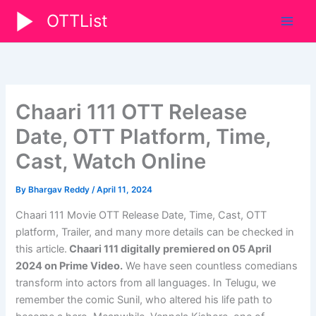
Skip
OTTList
to
content
Chaari 111 OTT Release
Date, OTT Platform, Time,
Cast, Watch Online
By
Bhargav Reddy
/
April 11, 2024
Chaari 111 Movie OTT Release Date, Time, Cast, OTT
platform, Trailer, and many more details can be checked in
this article.
Chaari 111 digitally premiered on 05 April
2024
on Prime Video
.
We have seen countless comedians
transform into actors from all languages. In Telugu, we
remember the comic Sunil, who altered his life path to