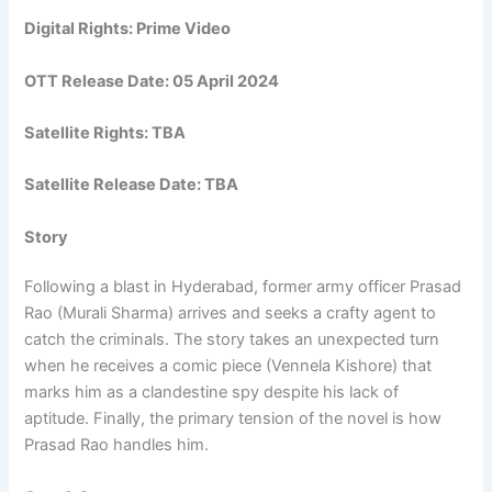
Digital Rights: Prime Video
OTT Release Date: 05 April 2024
Satellite Rights: TBA
Satellite Release Date: TBA
Story
Following a blast in Hyderabad, former army officer Prasad
Rao (Murali Sharma) arrives and seeks a crafty agent to
catch the criminals. The story takes an unexpected turn
when he receives a comic piece (Vennela Kishore) that
marks him as a clandestine spy despite his lack of
aptitude. Finally, the primary tension of the novel is how
Prasad Rao handles him.