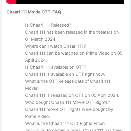
Chaari 111 Movie OTT: FAQ
Is Chaari 111 Released?
Chaari 111 has been released in the theaters on
01 March 2024.
Where can I watch Chaari 111?
Chaari 111 can be watched on Prime Video on 05
April 2024.
Is Chaari 111 available on OTT?
Chaari 111 is available on OTT right now.
What is the OTT Release date of Chaari 111
Movie?
Chaari 111 is released on OTT on 05 April 2024.
Who bought Chaari 111 Movie OTT Rights?
Chaari 111 movie OTT rights were bought by
Prime Video.
What is the Chaari 111 OTT Rights Price?
According to certain rumors, Chaari 111 has been