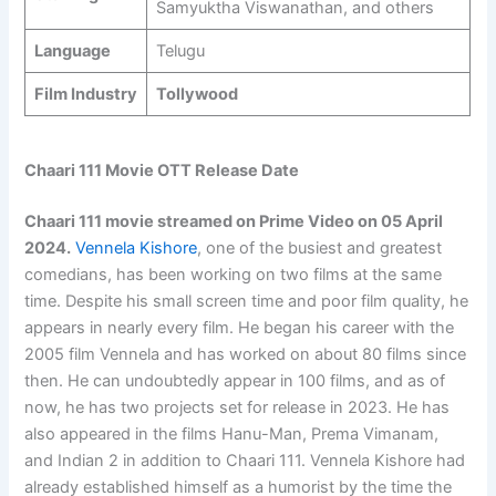
Samyuktha Viswanathan, and others
Language
Telugu
Film Industry
Tollywood
Chaari 111 Movie OTT Release Date
Chaari 111 movie streamed on Prime Video on 05 April
2024.
Vennela Kishore
, one of the busiest and greatest
comedians, has been working on two films at the same
time. Despite his small screen time and poor film quality, he
appears in nearly every film. He began his career with the
2005 film Vennela and has worked on about 80 films since
then. He can undoubtedly appear in 100 films, and as of
now, he has two projects set for release in 2023. He has
also appeared in the films Hanu-Man, Prema Vimanam,
and Indian 2 in addition to Chaari 111. Vennela Kishore had
already established himself as a humorist by the time the