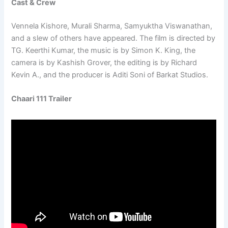
Cast & Crew
Vennela Kishore, Murali Sharma, Samyuktha Viswanathan,
and a slew of others have appeared. The film is directed by
TG. Keerthi Kumar, the music is by Simon K. King, the
camera is by Kashish Grover, the editing is by Richard
Kevin A., and the producer is Aditi Soni of Barkat Studios.
Chaari 111 Trailer