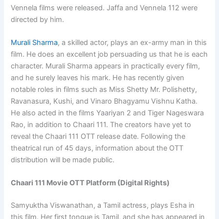
Vennela films were released. Jaffa and Vennela 112 were
directed by him.
Murali Sharma
, a skilled actor, plays an ex-army man in this
film. He does an excellent job persuading us that he is each
character. Murali Sharma appears in practically every film,
and he surely leaves his mark. He has recently given
notable roles in films such as Miss Shetty Mr. Polishetty,
Ravanasura, Kushi, and Vinaro Bhagyamu Vishnu Katha.
He also acted in the films Yaariyan 2 and Tiger Nageswara
Rao, in addition to Chaari 111. The creators have yet to
reveal the Chaari 111 OTT release date. Following the
theatrical run of 45 days, information about the OTT
distribution will be made public.
Chaari 111 Movie OTT Platform (Digital Rights)
Samyuktha Viswanathan, a Tamil actress, plays Esha in
this film. Her first tongue is Tamil, and she has appeared in