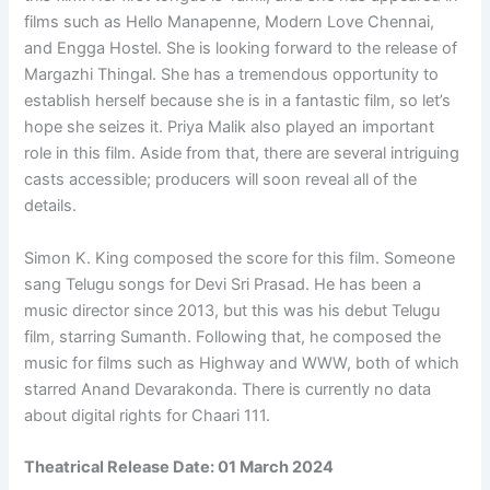
films such as Hello Manapenne, Modern Love Chennai,
and Engga Hostel. She is looking forward to the release of
Margazhi Thingal. She has a tremendous opportunity to
establish herself because she is in a fantastic film, so let’s
hope she seizes it. Priya Malik also played an important
role in this film. Aside from that, there are several intriguing
casts accessible; producers will soon reveal all of the
details.
Simon K. King composed the score for this film. Someone
sang Telugu songs for Devi Sri Prasad. He has been a
music director since 2013, but this was his debut Telugu
film, starring Sumanth. Following that, he composed the
music for films such as Highway and WWW, both of which
starred Anand Devarakonda. There is currently no data
about digital rights for Chaari 111.
Theatrical Release Date: 01 March 2024