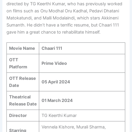
directed by TG Keerthi Kumar, who has previously worked
on films such as Oru Modhal Oru Kadhal, Pedavi Dhatani
Matokatundi, and Malli Modalaindi, which stars Akkineni
Sumanth. He didn’t have a terrific resume, but Chaari 111
gave him a great chance to rehabilitate himself.
Movie Name
Chaari 111
OTT
Prime Video
Platform
OTT Release
05 April 2024
Date
Theatrical
01 March 2024
Release Date
Director
TG Keerthi Kumar
Vennela Kishore, Murali Sharma,
Starring