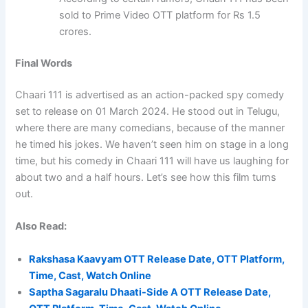
sold to Prime Video OTT platform for Rs 1.5
crores.
Final Words
Chaari 111 is advertised as an action-packed spy comedy
set to release on 01 March 2024. He stood out in Telugu,
where there are many comedians, because of the manner
he timed his jokes. We haven’t seen him on stage in a long
time, but his comedy in Chaari 111 will have us laughing for
about two and a half hours. Let’s see how this film turns
out.
Also Read:
Rakshasa Kaavyam OTT Release Date, OTT Platform,
Time, Cast, Watch Online
Saptha Sagaralu Dhaati-Side A OTT Release Date,