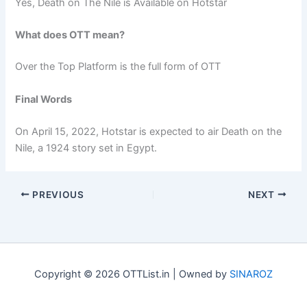
Yes, Death on The Nile is Available on Hotstar
What does OTT mean?
Over the Top Platform is the full form of OTT
Final Words
On April 15, 2022, Hotstar is expected to air Death on the
Nile, a 1924 story set in Egypt.
PREVIOUS
NEXT
Copyright © 2026 OTTList.in | Owned by
SINAROZ