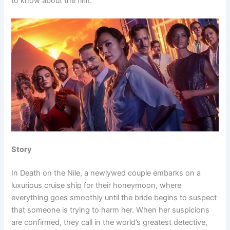
to know about the film.
Story
In Death on the Nile, a newlywed couple embarks on a
luxurious cruise ship for their honeymoon, where
everything goes smoothly until the bride begins to suspect
that someone is trying to harm her. When her suspicions
are confirmed, they call in the world’s greatest detective,