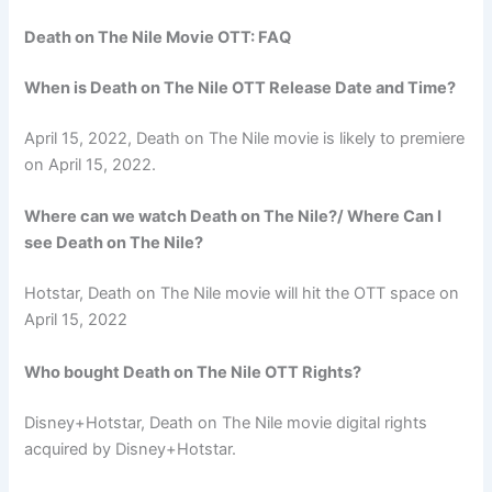
Death on The Nile Movie OTT: FAQ
When is Death on The Nile OTT Release Date and Time?
April 15, 2022, Death on The Nile movie is likely to premiere
on April 15, 2022.
Where can we watch Death on The Nile?/ Where Can I
see Death on The Nile?
Hotstar, Death on The Nile movie will hit the OTT space on
April 15, 2022
Who bought Death on The Nile OTT Rights?
Disney+Hotstar, Death on The Nile movie digital rights
acquired by Disney+Hotstar.