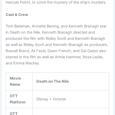
Hercule Poirot, to solve the mystery of the ship’s murders.
Cast & Crew
Tom Bateman, Annette Bening, and Kenneth Branagh star
in Death on the Nile. Kenneth Branagh directed and
produced the film with Ridley Scott and Kenneth Branagh
as well as Ridley Scott and Kenneth Branagh as producers.
Russell Brand, Ali Fazal, Dawn French, and Gal Gadot also
starred in the film as well as Armie Hammer, Rose Leslie,
and Emma Mackey.
Movie
Death on The Nile
Name
OTT
Disney + Hotstar
Platform
OTT