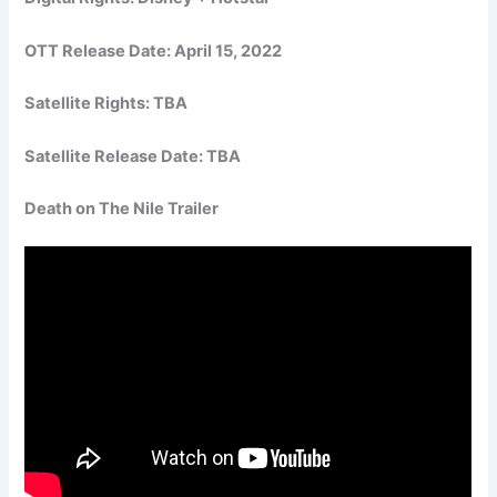
OTT Release Date: April 15, 2022
Satellite Rights: TBA
Satellite Release Date: TBA
Death on The Nile Trailer