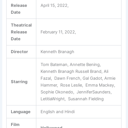
Release
April 15, 2022,
Date
Theatrical
Release
February 11, 2022,
Date
Director
Kenneth Branagh
Tom Bateman, Annette Bening,
Kenneth Branagh Russell Brand, Ali
Fazal, Dawn French, Gal Gadot, Armie
Starring
Hammer, Rose Leslie, Emma Mackey,
Sophie Okonedo, JenniferSaunders,
LetitiaWright, Susannah Fielding
Language
English and Hindi
Film
Hollywood