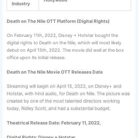
Industry
Death on The Nile OTT Platform (Digital Rights)
On February 11th, 2022, Disney + Hotstar bought the
digital rights to Death on the Nile, which will most likely
debut on April 15th, 2022. The movie did well at the box
office upon its initial release.
Death on The Nile Movie OTT Releases Date
Streaming will begin on April 15, 2022, on Disney+ and
Hotstar, with hind audio, for Death on Nile. The picture was
created by one of the most talented directors working
today, Ridley Scott, and had a substantial budget.
Theatrical Release Date: February 11, 2022,
Digital Rights: Disney + Hotstar