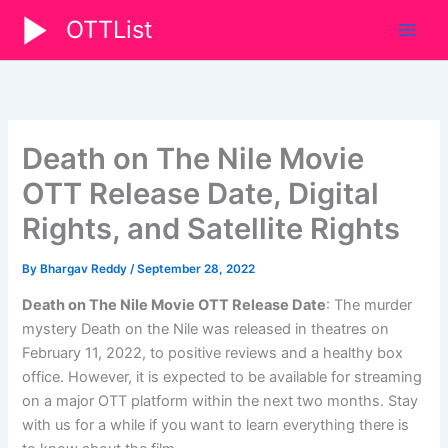
Skip
OTTList
to
content
Death on The Nile Movie
OTT Release Date, Digital
Rights, and Satellite Rights
By
Bhargav Reddy
/
September 28, 2022
Death on The Nile Movie OTT Release Date
: The murder
mystery Death on the Nile was released in theatres on
February 11, 2022, to positive reviews and a healthy box
office. However, it is expected to be available for streaming
on a major OTT platform within the next two months. Stay
with us for a while if you want to learn everything there is