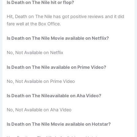
Is Death on The Nile hit or flop?
Hit, Death on The Nile has got positive reviews and it did
fare well at the Box Office.
Is Death on The Nile Movie available on Netflix?
No, Not Available on Netflix
Is Death on The Nile available on Prime Video?
No, Not Available on Prime Video
Is Death on The Nileavailable on Aha Video?
No, Not Available on Aha Video
Is Death on The Nile Movie available on Hotstar?