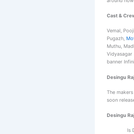
around how 
Cast & Cre
Vemal, Pooj
Pugazh,
Mot
Muthu, Madh
Vidyasagar 
banner Infin
Desingu Raj
The makers 
soon release
Desingu Ra
Is