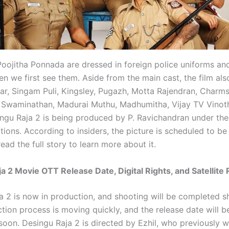
oojitha Ponnada are dressed in foreign police uniforms an
n we first see them. Aside from the main cast, the film als
r, Singam Puli, Kingsley, Pugazh, Motta Rajendran, Charms,
 Swaminathan, Madurai Muthu, Madhumitha, Vijay TV Vinot
ingu Raja 2 is being produced by P. Ravichandran under the
ations. According to insiders, the picture is scheduled to be
ad the full story to learn more about it.
a 2 Movie OTT Release Date, Digital Rights, and Satellite 
a 2 is now in production, and shooting will be completed sh
tion process is moving quickly, and the release date will b
oon. Desingu Raja 2 is directed by Ezhil, who previously 