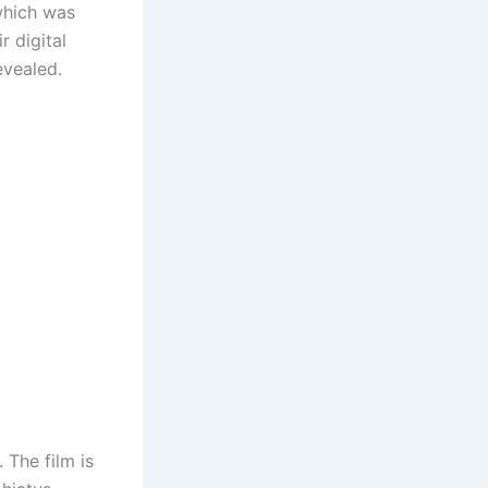
which was
r digital
revealed.
 The film is