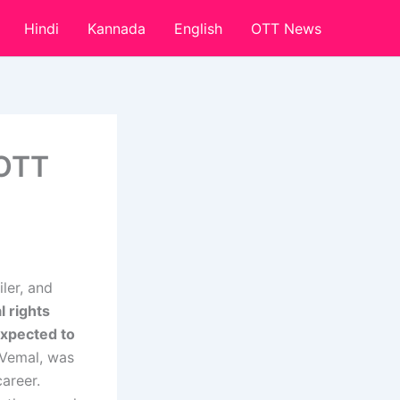
Hindi
Kannada
English
OTT News
 OTT
ler, and
al rights
expected to
r Vemal, was
areer.