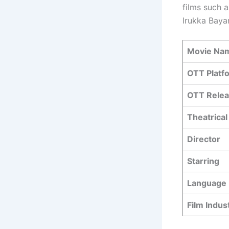
films such a
Irukka Baya
Movie Na
OTT Platf
OTT Relea
Theatrical
Director
Starring
Language
Film Indus