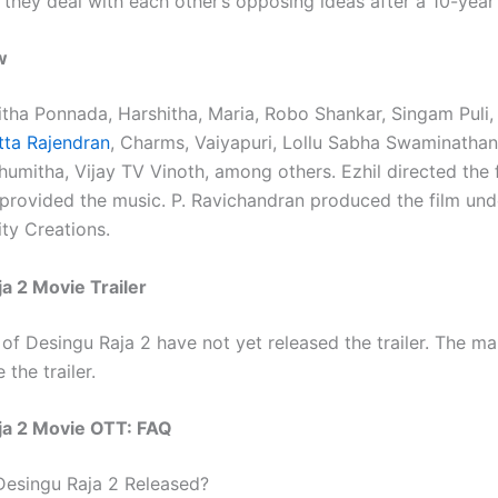
they deal with each other’s opposing ideas after a 10-year 
w
itha Ponnada, Harshitha, Maria, Robo Shankar, Singam Puli, 
ta Rajendran
, Charms, Vaiyapuri, Lollu Sabha Swaminathan
umitha, Vijay TV Vinoth, among others. Ezhil directed the 
provided the music. P. Ravichandran produced the film und
ity Creations.
a 2 Movie Trailer
of Desingu Raja 2 have not yet released the trailer. The ma
 the trailer.
ja 2 Movie OTT: FAQ
 Desingu Raja 2 Released?