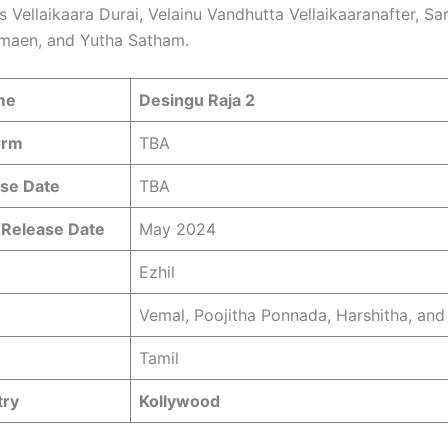
s Vellaikaara Durai, Velainu Vandhutta Vellaikaaranafter, S
maen, and Yutha Satham.
me
Desingu Raja 2
orm
TBA
se Date
TBA
 Release Date
May 2024
Ezhil
Vemal, Poojitha Ponnada, Harshitha, and
Tamil
try
Kollywood