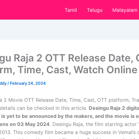
Tamil
Telugu
Malayalam
gu Raja 2 OTT Release Date,
orm, Time, Cast, Watch Online
eddy
/
February 24, 2024
a 2 Movie OTT Release Date, Time, Cast, OTT platform, Trai
etails can be checked in this article.
Desingu Raja
2 digit
 is yet to be announced by the makers, and the movie is 
reens on 03 May 2024
. Desingu Raja, the film starring acto
 2013. This comedy film became a huge success in Vemal’s c