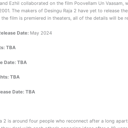
and Ezhil collaborated on the film Poovellam Un Vaasam, 
2001. The makers of Desingu Raja 2 have yet to release thei
 the film is premiered in theaters, all of the details will be 
Release Date:
May 2024
hts: TBA
e Date: TBA
ights: TBA
elease Date: TBA
a 2 is around four people who reconnect after a long apart.