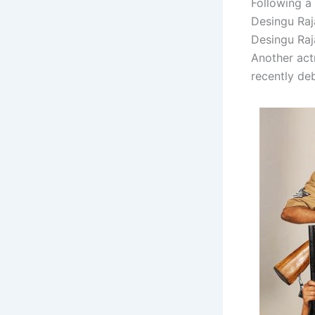
Following a 
Desingu Raj
Desingu Raj
Another actr
recently deb