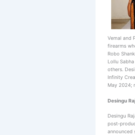
Vemal and P
firearms whe
Robo Shanka
Lollu Sabha
others. Des
Infinity Cre
May 2024; re
Desingu Raj
Desingu Raj
post-produc
announced s