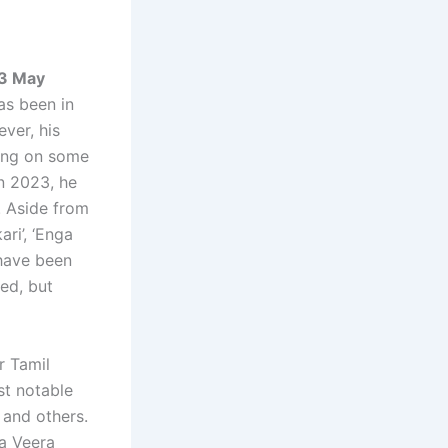
03 May
as been in
ver, his
king on some
In 2023, he
. Aside from
ri’, ‘Enga
 have been
ed, but
r Tamil
st notable
 and others.
ra Veera