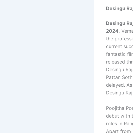
Desingu Ra
Desingu Ra
2024.
Vemal
the profess
current suc
fantastic fi
released th
Desingu Raja
Pattan Sothu
delayed. As
Desingu Raj
Poojitha Pon
debut with t
roles in Ra
Apart from 