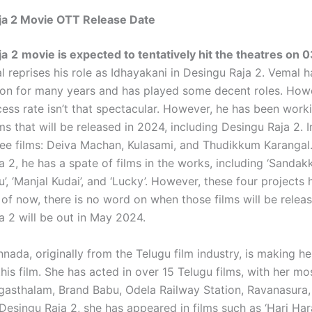
ja 2 Movie OTT Release Date
ja
2
movie is expected to tentatively hit the theatres on 
 reprises his role as Idhayakani in Desingu Raja 2. Vemal h
ion for many years and has played some decent roles. Howe
cess rate isn’t that spectacular. However, he has been wor
lms that will be released in 2024, including Desingu Raja 2. 
ree films: Deiva Machan, Kulasami, and Thudikkum Karangal
 2, he has a spate of films in the works, including ‘Sandakka
’, ‘Manjal Kudai’, and ‘Lucky’. However, these four projects
 of now, there is no word on when those films will be releas
a 2 will be out in May 2024.
nada, originally from the Telugu film industry, is making he
his film. She has acted in over 15 Telugu films, with her mo
ngasthalam, Brand Babu, Odela Railway Station, Ravanasura,
Desingu Raja 2, she has appeared in films such as ‘Hari Ha