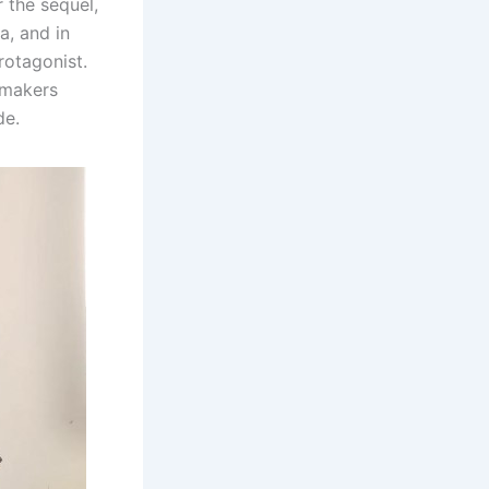
 the sequel,
a, and in
rotagonist.
e makers
de.