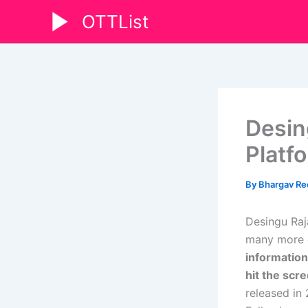
Skip
OTTList
to
content
Desin
Platf
By
Bhargav R
Desingu Raj
many more d
information
hit the sc
released in