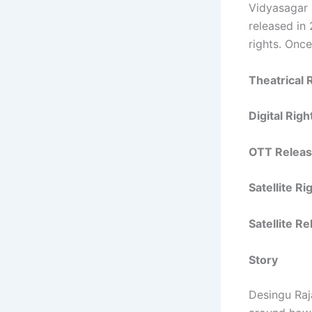
Vidyasagar 
released in 
rights. Once
Theatrical 
Digital Rig
OTT Releas
Satellite R
Satellite R
Story
Desingu Raj