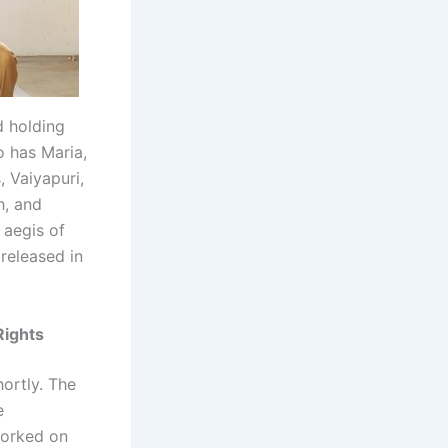
d holding
o has Maria,
 Vaiyapuri,
h, and
 aegis of
 released in
Rights
ortly. The
e
worked on