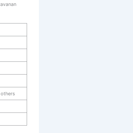
aravanan
 others