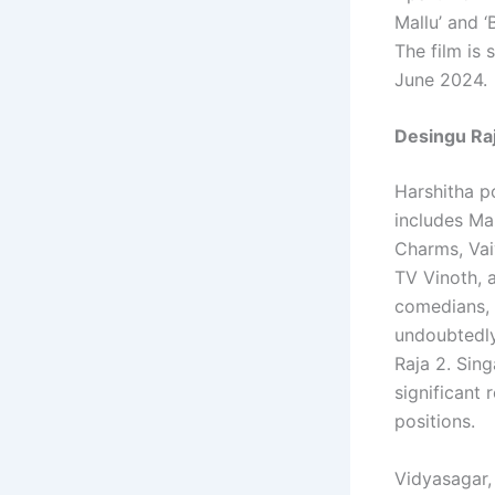
Mallu’ and 
The film is
June 2024.
Desingu Raj
Harshitha po
includes Ma
Charms, Vai
TV Vinoth, 
comedians, h
undoubtedly
Raja 2. Sing
significant 
positions.
Vidyasagar,