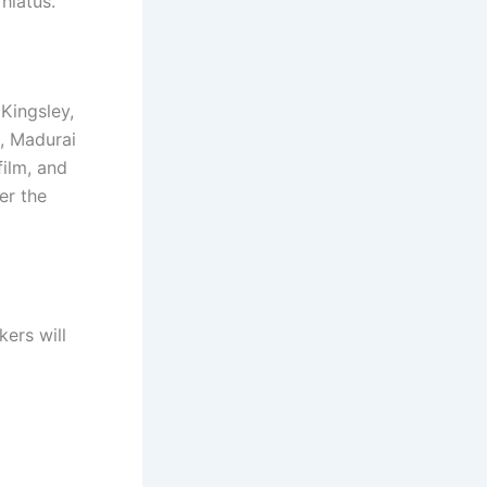
hiatus.
Kingsley,
, Madurai
film, and
er the
kers will