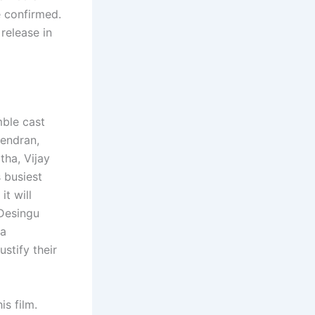
e confirmed.
release in
mble cast
jendran,
ha, Vijay
 busiest
it will
 Desingu
 a
ustify their
s film.