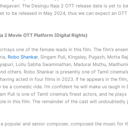
‘Bhagavan’. The Desingu Raja 2 OTT release date is yet to b
 set to be released in May 2024, thus we can expect an OTT 
a 2 Movie OTT Platform (Digital Rights)
rtrays one of the female leads in this film. The film’s ense
ria,
Robo Shankar
, Singam Puli, Kingsley, Pugazh, Motta Ra
yapuri, Lollu Sabha Swaminathan, Madurai Muthu, Madhumit
and others. Robo Shankar is presently one of Tamil cinema’s
aving acted in four films in 2023. If he appears in the film, 
 be a comedic ride. I’m confident he will make us laugh in
am Puli is one of Tamil cinema’s finest actors, and he plays
role in this film. The remainder of the cast will undoubtedly j
 a popular and senior composer, composed the music for thi