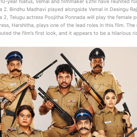
10-year hiatus, Vemal and filmmaker Ezhil have reunited for
a 2. Bindhu Madhavi played alongside Vemal in Desingu Raj
a 2, Telugu actress Poojitha Ponnada will play the female p
ess, Harshitha, plays one of the lead roles in this film. Th
uted the film’s first look, and it appears to be a hilarious ri