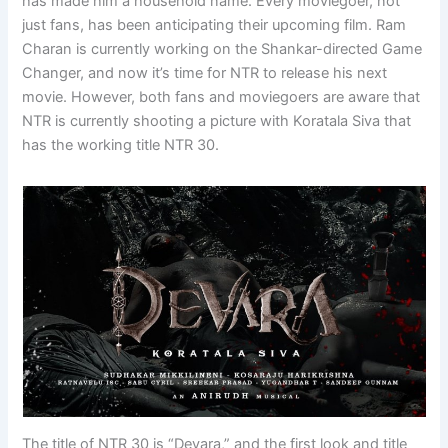
has made him a household name. Every moviegoer, not
just fans, has been anticipating their upcoming film. Ram
Charan is currently working on the Shankar-directed Game
Changer, and now it’s time for NTR to release his next
movie. However, both fans and moviegoers are aware that
NTR is currently shooting a picture with Koratala Siva that
has the working title NTR 30.
The title of NTR 30 is “Devara,” and the first look and title