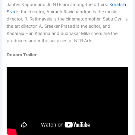
Janhvi Kapoor and Jr. NTR are among the others.
Koratala
Siva
is the director, Anirudh Ravichandran is the music
director, R. Rathnavelu is the cinematographer, Sabu Cyril is
the art director, A. Sreekar Prasad is the editor, and
Kosaraju Hari Krishna and Sudhakar Mikkilineni are the
producers under the auspices of NTR Arts.
Devara Trailer