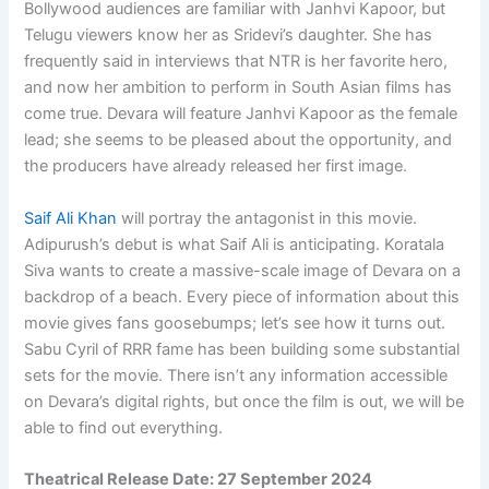
Bollywood audiences are familiar with Janhvi Kapoor, but
Telugu viewers know her as Sridevi’s daughter. She has
frequently said in interviews that NTR is her favorite hero,
and now her ambition to perform in South Asian films has
come true. Devara will feature Janhvi Kapoor as the female
lead; she seems to be pleased about the opportunity, and
the producers have already released her first image.
Saif Ali Khan
will portray the antagonist in this movie.
Adipurush’s debut is what Saif Ali is anticipating. Koratala
Siva wants to create a massive-scale image of Devara on a
backdrop of a beach. Every piece of information about this
movie gives fans goosebumps; let’s see how it turns out.
Sabu Cyril of RRR fame has been building some substantial
sets for the movie. There isn’t any information accessible
on Devara’s digital rights, but once the film is out, we will be
able to find out everything.
Theatrical Release Date:
27 September 2024