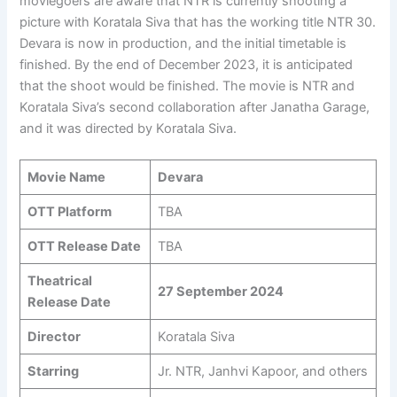
moviegoers are aware that NTR is currently shooting a
picture with Koratala Siva that has the working title NTR 30.
Devara is now in production, and the initial timetable is
finished. By the end of December 2023, it is anticipated
that the shoot would be finished. The movie is NTR and
Koratala Siva’s second collaboration after Janatha Garage,
and it was directed by Koratala Siva.
Movie Name
Devara
OTT Platform
TBA
OTT Release Date
TBA
Theatrical
27 September 2024
Release Date
Director
Koratala Siva
Starring
Jr. NTR, Janhvi Kapoor, and others