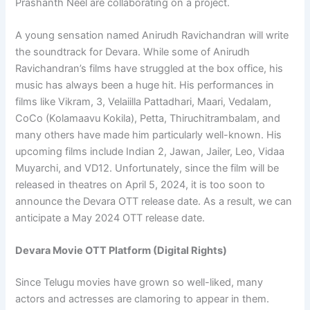
Prashanth Neel are collaborating on a project.
A young sensation named Anirudh Ravichandran will write
the soundtrack for Devara. While some of Anirudh
Ravichandran’s films have struggled at the box office, his
music has always been a huge hit. His performances in
films like Vikram, 3, Velaiilla Pattadhari, Maari, Vedalam,
CoCo (Kolamaavu Kokila), Petta, Thiruchitrambalam, and
many others have made him particularly well-known. His
upcoming films include Indian 2, Jawan, Jailer, Leo, Vidaa
Muyarchi, and VD12. Unfortunately, since the film will be
released in theatres on April 5, 2024, it is too soon to
announce the Devara OTT release date. As a result, we can
anticipate a May 2024 OTT release date.
Devara Movie OTT Platform (Digital Rights)
Since Telugu movies have grown so well-liked, many
actors and actresses are clamoring to appear in them.