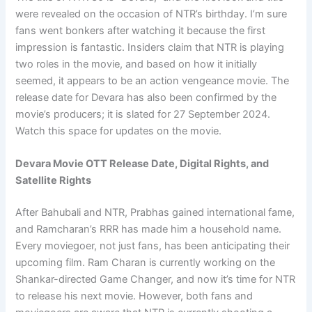
were revealed on the occasion of NTR’s birthday. I’m sure
fans went bonkers after watching it because the first
impression is fantastic. Insiders claim that NTR is playing
two roles in the movie, and based on how it initially
seemed, it appears to be an action vengeance movie. The
release date for Devara has also been confirmed by the
movie’s producers; it is slated for 27 September 2024.
Watch this space for updates on the movie.
Devara Movie OTT Release Date, Digital Rights, and
Satellite Rights
After Bahubali and NTR, Prabhas gained international fame,
and Ramcharan’s RRR has made him a household name.
Every moviegoer, not just fans, has been anticipating their
upcoming film. Ram Charan is currently working on the
Shankar-directed Game Changer, and now it’s time for NTR
to release his next movie. However, both fans and