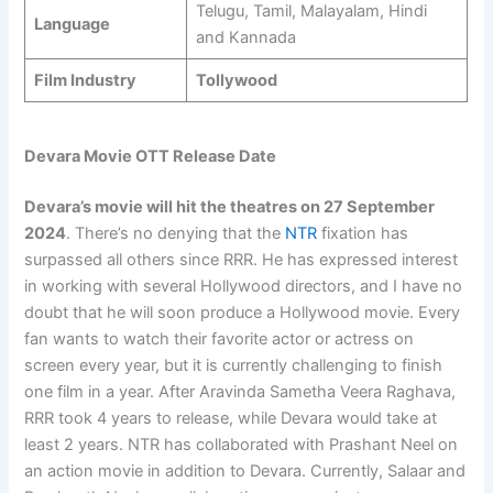
Telugu, Tamil, Malayalam, Hindi
Language
and Kannada
Film Industry
Tollywood
Devara Movie OTT Release Date
Devara’s movie will hit the theatres on
27 September
2024
. There’s no denying that the
NTR
fixation has
surpassed all others since RRR. He has expressed interest
in working with several Hollywood directors, and I have no
doubt that he will soon produce a Hollywood movie. Every
fan wants to watch their favorite actor or actress on
screen every year, but it is currently challenging to finish
one film in a year. After Aravinda Sametha Veera Raghava,
RRR took 4 years to release, while Devara would take at
least 2 years. NTR has collaborated with Prashant Neel on
an action movie in addition to Devara. Currently, Salaar and