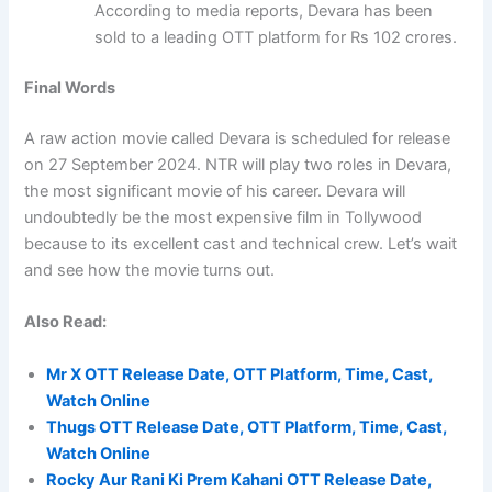
According to media reports, Devara has been
sold to a leading OTT platform for Rs 102 crores.
Final Words
A raw action movie called Devara is scheduled for release
on 27 September 2024. NTR will play two roles in Devara,
the most significant movie of his career. Devara will
undoubtedly be the most expensive film in Tollywood
because to its excellent cast and technical crew. Let’s wait
and see how the movie turns out.
Also Read:
Mr X OTT Release Date, OTT Platform, Time, Cast,
Watch Online
Thugs OTT Release Date, OTT Platform, Time, Cast,
Watch Online
Rocky Aur Rani Ki Prem Kahani OTT Release Date,