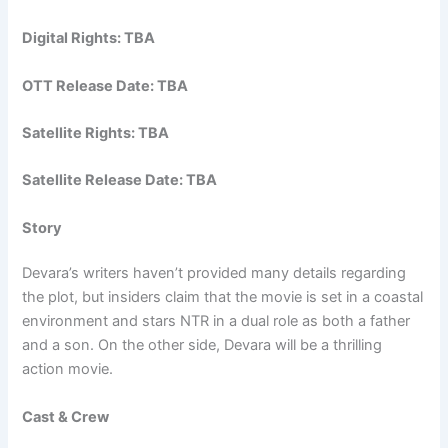
Digital Rights: TBA
OTT Release Date: TBA
Satellite Rights: TBA
Satellite Release Date: TBA
Story
Devara’s writers haven’t provided many details regarding
the plot, but insiders claim that the movie is set in a coastal
environment and stars NTR in a dual role as both a father
and a son. On the other side, Devara will be a thrilling
action movie.
Cast & Crew