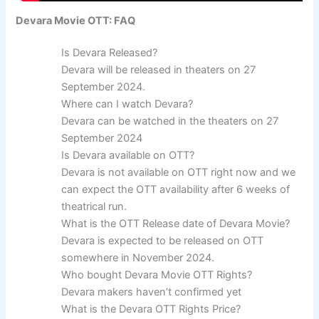
Devara Movie OTT: FAQ
Is Devara Released?
Devara will be released in theaters on 27
September 2024.
Where can I watch Devara?
Devara can be watched in the theaters on 27
September 2024
Is Devara available on OTT?
Devara is not available on OTT right now and we
can expect the OTT availability after 6 weeks of
theatrical run.
What is the OTT Release date of Devara Movie?
Devara is expected to be released on OTT
somewhere in November 2024.
Who bought Devara Movie OTT Rights?
Devara makers haven’t confirmed yet
What is the Devara OTT Rights Price?