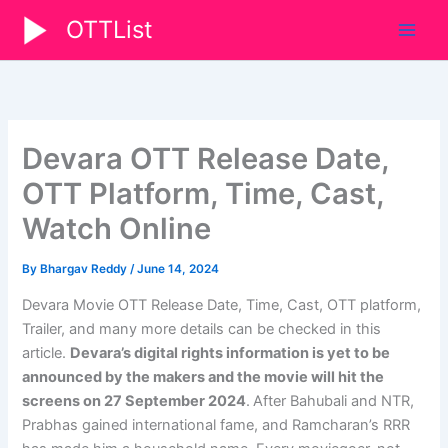
Skip
OTTList
to
content
Devara OTT Release Date,
OTT Platform, Time, Cast,
Watch Online
By
Bhargav Reddy
/
June 14, 2024
Devara Movie OTT Release Date, Time, Cast, OTT platform,
Trailer, and many more details can be checked in this
article.
Devara’s digital rights information is yet to be
announced by the makers and the movie will hit the
screens on
27 September 2024
.
After Bahubali and NTR,
Prabhas gained international fame, and Ramcharan’s RRR