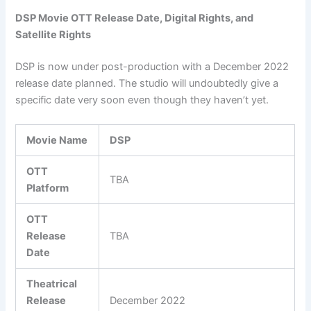
DSP Movie OTT Release Date, Digital Rights, and
Satellite Rights
DSP is now under post-production with a December 2022
release date planned. The studio will undoubtedly give a
specific date very soon even though they haven’t yet.
Movie Name
DSP
OTT
TBA
Platform
OTT
Release
TBA
Date
Theatrical
Release
December 2022