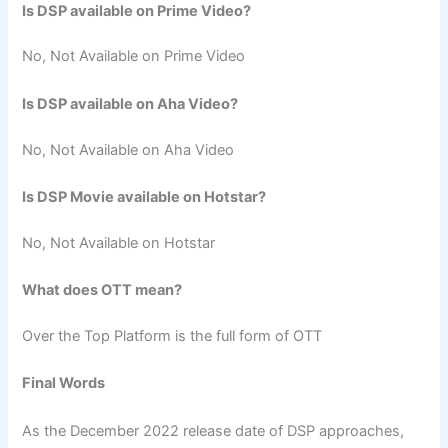
Is DSP available on Prime Video?
No, Not Available on Prime Video
Is DSP available on Aha Video?
No, Not Available on Aha Video
Is DSP Movie available on Hotstar?
No, Not Available on Hotstar
What does OTT mean?
Over the Top Platform is the full form of OTT
Final Words
As the December 2022 release date of DSP approaches,