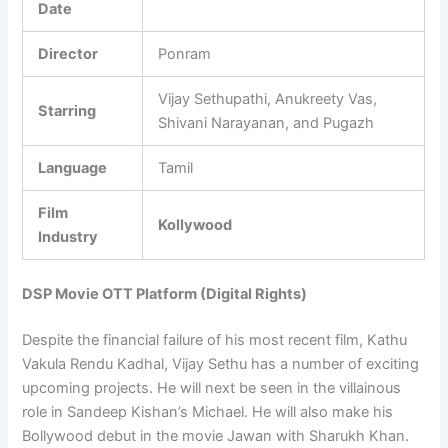
Date
Director
Ponram
Vijay Sethupathi, Anukreety Vas,
Starring
Shivani Narayanan, and Pugazh
Language
Tamil
Film
Kollywood
Industry
DSP Movie OTT Platform (Digital Rights)
Despite the financial failure of his most recent film, Kathu
Vakula Rendu Kadhal, Vijay Sethu has a number of exciting
upcoming projects. He will next be seen in the villainous
role in Sandeep Kishan’s Michael. He will also make his
Bollywood debut in the movie Jawan with Sharukh Khan.