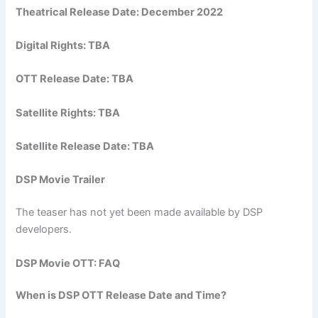
Theatrical Release Date: December 2022
Digital Rights: TBA
OTT Release Date: TBA
Satellite Rights: TBA
Satellite Release Date: TBA
DSP Movie Trailer
The teaser has not yet been made available by DSP
developers.
DSP Movie OTT: FAQ
When is DSP OTT Release Date and Time?