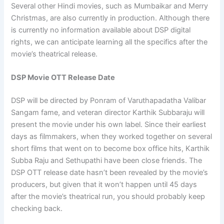
Several other Hindi movies, such as Mumbaikar and Merry
Christmas, are also currently in production. Although there
is currently no information available about DSP digital
rights, we can anticipate learning all the specifics after the
movie’s theatrical release.
DSP Movie OTT Release Date
DSP will be directed by Ponram of Varuthapadatha Valibar
Sangam fame, and veteran director Karthik Subbaraju will
present the movie under his own label. Since their earliest
days as filmmakers, when they worked together on several
short films that went on to become box office hits, Karthik
Subba Raju and Sethupathi have been close friends. The
DSP OTT release date hasn’t been revealed by the movie’s
producers, but given that it won’t happen until 45 days
after the movie’s theatrical run, you should probably keep
checking back.