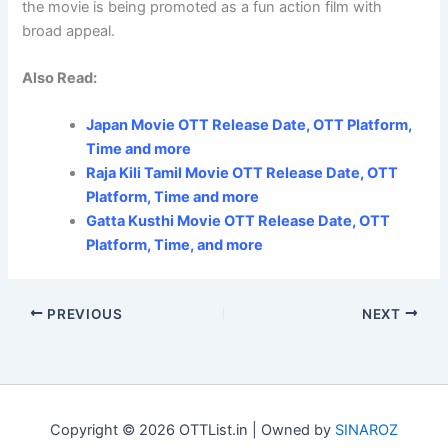
the movie is being promoted as a fun action film with
broad appeal.
Also Read:
Japan Movie OTT Release Date, OTT Platform,
Time and more
Raja Kili Tamil Movie OTT Release Date, OTT
Platform, Time and more
Gatta Kusthi Movie OTT Release Date, OTT
Platform, Time, and more
PREVIOUS
NEXT
Copyright © 2026 OTTList.in | Owned by
SINAROZ