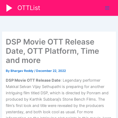
Skip
OTTList
to
content
DSP Movie OTT Release
Date, OTT Platform, Time
and more
By
Bhargav Reddy
/
December 22, 2022
DSP Movie OTT Release Date
: Legendary performer
Makkal Selvan Vijay Sethupathi is preparing for another
intriguing film titled DSP, which is directed by Ponram and
produced by Karthik Subbaraj’s Stone Bench Films. The
film’s first look and title were revealed by the producers
yesterday, and both look cool as usual. For more