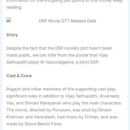
information on the intriguing plot points in this movie, keep
reading.
Story
Despite the fact that the DSP movie’s plot hasn’t been
made public, we can infer from the poster that Vijay
Sethupathi plays M Vascodagama, a strict DSP.
Cast & Crew
Pugazh and other members of the supporting cast play
significant roles in addition to Vijay Sethupathi, Anukreety
Vas, and Shivani Narayanan who play the main characters.
The movie, directed by Ponaram, was shot by Dinesh
Krishnan and Venkatesh, had music by D.Iman, and was
made by Stone Bench Films.