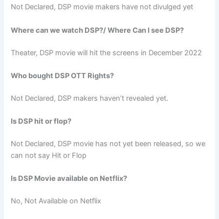
Not Declared, DSP movie makers have not divulged yet
Where can we watch DSP?/ Where Can I see DSP?
Theater, DSP movie will hit the screens in December 2022
Who bought DSP OTT Rights?
Not Declared, DSP makers haven’t revealed yet.
Is DSP hit or flop?
Not Declared, DSP movie has not yet been released, so we
can not say Hit or Flop
Is DSP Movie available on Netflix?
No, Not Available on Netflix