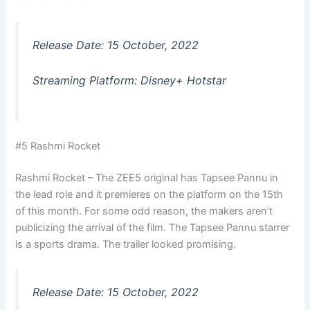
Release Date: 15 October, 2022
Streaming Platform: Disney+ Hotstar
#5 Rashmi Rocket
Rashmi Rocket – The ZEE5 original has Tapsee Pannu in
the lead role and it premieres on the platform on the 15th
of this month. For some odd reason, the makers aren’t
publicizing the arrival of the film. The Tapsee Pannu starrer
is a sports drama. The trailer looked promising.
Release Date: 15 October, 2022