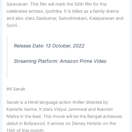
Saravanan. This film will mark the 50th film for the
celebrated actress Jyothika. It is billed as a family drama
and also stars Sasikumar, Samuthirakani, Kalaiyarasan and
Soori.
Release Date: 13 October, 2022
Streaming Platform: Amazon Prime Video
#4 Sanak
Sanak is a Hindi language action thriller directed by
Kanishk Varma. It stars Vidyut Jammwal and Rukmini
Maitra in the lead. This movie will be the Bengali actresses
debut in Bollywood. It arrives on Disney Hotstar on the
15th of this month.