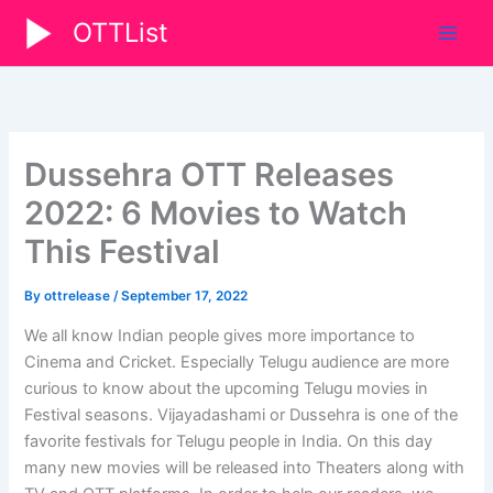
Skip
OTTList
to
content
Dussehra OTT Releases
2022: 6 Movies to Watch
This Festival
By
ottrelease
/
September 17, 2022
We all know Indian people gives more importance to
Cinema and Cricket. Especially Telugu audience are more
curious to know about the upcoming Telugu movies in
Festival seasons. Vijayadashami or Dussehra is one of the
favorite festivals for Telugu people in India. On this day
many new movies will be released into Theaters along with