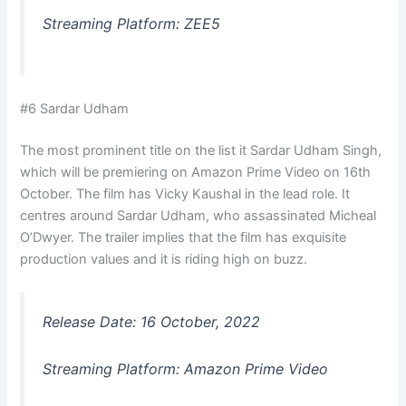
Streaming Platform: ZEE5
#6 Sardar Udham
The most prominent title on the list it Sardar Udham Singh,
which will be premiering on Amazon Prime Video on 16th
October. The film has Vicky Kaushal in the lead role. It
centres around Sardar Udham, who assassinated Micheal
O’Dwyer. The trailer implies that the film has exquisite
production values and it is riding high on buzz.
Release Date: 16 October, 2022
Streaming Platform: Amazon Prime Video