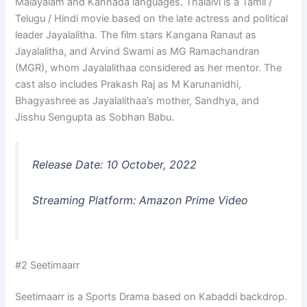
Malayalam and Kannada languages. Thalaivi is a Tamil /
Telugu / Hindi movie based on the late actress and political
leader Jayalalitha. The film stars Kangana Ranaut as
Jayalalitha, and Arvind Swami as MG Ramachandran
(MGR), whom Jayalalithaa considered as her mentor. The
cast also includes Prakash Raj as M Karunanidhi,
Bhagyashree as Jayalalithaa’s mother, Sandhya, and
Jisshu Sengupta as Sobhan Babu.
Release Date: 10 October, 2022
Streaming Platform: Amazon Prime Video
#2 Seetimaarr
Seetimaarr is a Sports Drama based on Kabaddi backdrop.