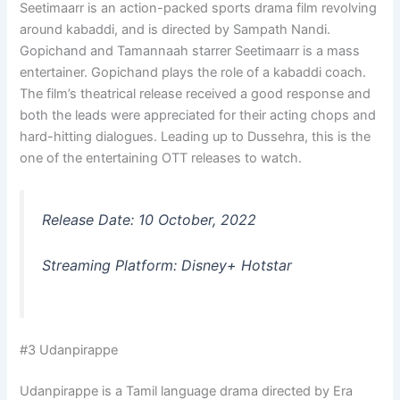
Seetimaarr is an action-packed sports drama film revolving
around kabaddi, and is directed by Sampath Nandi.
Gopichand and Tamannaah starrer Seetimaarr is a mass
entertainer. Gopichand plays the role of a kabaddi coach.
The film’s theatrical release received a good response and
both the leads were appreciated for their acting chops and
hard-hitting dialogues. Leading up to Dussehra, this is the
one of the entertaining OTT releases to watch.
Release Date: 10 October, 2022
Streaming Platform: Disney+ Hotstar
#3 Udanpirappe
Udanpirappe is a Tamil language drama directed by Era