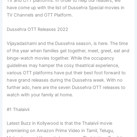
TV and OTT platforms. In order to help our readers, we
have come up with the list of Dussehra Special movies in
TV Channels and OTT Platform.
Dussehra OTT Releases 2022
Vijayadashami and the Dussehra season, is here. The time
of the year when families get together, meet, greet, eat and
binge-watch movies together. While the occupancy
guidelines may hamper the cosy theatrical experience,
various OTT platforms have put their best foot forward to
have grand releases during the Dussehra week. With no
further ado, here are the seven Dussehra OTT releases to
watch with your family at home.
#1 Thalaivii
Latest Buzz in Kollywood is that the Thalaivii movie
premiering on Amazon Prime Video in Tamil, Telugu,