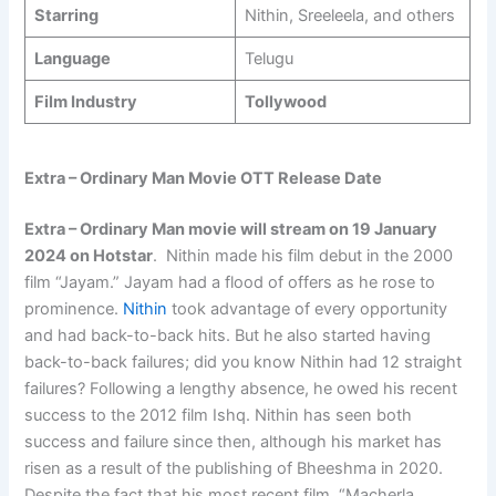
Starring
Nithin, Sreeleela, and others
Language
Telugu
Film Industry
Tollywood
Extra – Ordinary Man Movie OTT Release Date
Extra – Ordinary Man movie will stream on 19 January
2024 on Hotstar
. Nithin made his film debut in the 2000
film “Jayam.” Jayam had a flood of offers as he rose to
prominence.
Nithin
took advantage of every opportunity
and had back-to-back hits. But he also started having
back-to-back failures; did you know Nithin had 12 straight
failures? Following a lengthy absence, he owed his recent
success to the 2012 film Ishq. Nithin has seen both
success and failure since then, although his market has
risen as a result of the publishing of Bheeshma in 2020.
Despite the fact that his most recent film, “Macherla