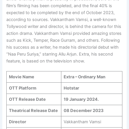
film’s filming has been completed, and the final 40% is
expected to be completed by the end of October 2023,
according to sources. Vakkantham Vamsi, a well-known
Tollywood writer and director, is behind the camera for this
action drama. Vakkantham Vamsi provided amazing stores
such as Kick, Temper, Race Gurram, and others. Following
his success as a writer, he made his directorial debut with
“Naa Peru Suriya,” starring Allu Arjun. Extra, his second
feature, is based on the television show.
Movie Name
Extra – Ordinary Man
OTT Platform
Hotstar
OTT Release Date
19 January 2024.
Theatrical Release Date
08 December 2023
Director
Vakkantham Vamsi