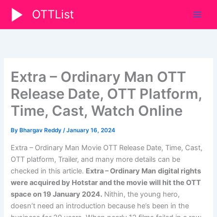
Skip
OTTList
to
content
Extra – Ordinary Man OTT
Release Date, OTT Platform,
Time, Cast, Watch Online
By
Bhargav Reddy
/
January 16, 2024
Extra – Ordinary Man Movie OTT Release Date, Time, Cast,
OTT platform, Trailer, and many more details can be
checked in this article.
Extra – Ordinary Man
digital rights
were acquired by Hotstar and the movie will hit the OTT
space on 19 January 2024.
Nithin, the young hero,
doesn’t need an introduction because he’s been in the