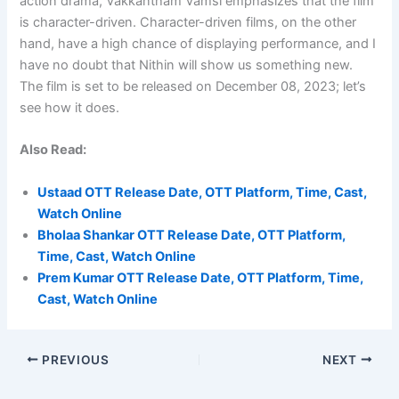
action drama, Vakkantham Vamsi emphasizes that the film
is character-driven. Character-driven films, on the other
hand, have a high chance of displaying performance, and I
have no doubt that Nithin will show us something new.
The film is set to be released on December 08, 2023; let’s
see how it does.
Also Read:
Ustaad OTT Release Date, OTT Platform, Time, Cast,
Watch Online
Bholaa Shankar OTT Release Date, OTT Platform,
Time, Cast, Watch Online
Prem Kumar OTT Release Date, OTT Platform, Time,
Cast, Watch Online
PREVIOUS
NEXT