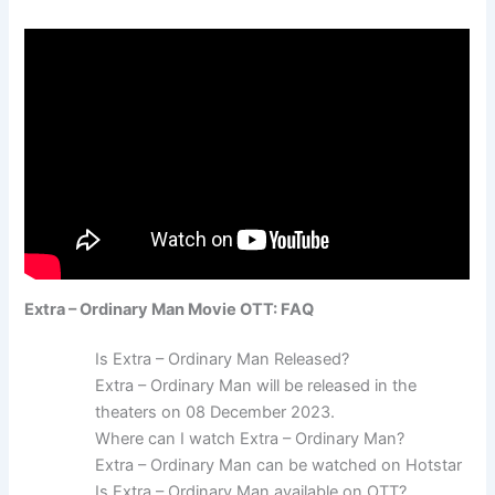
Extra – Ordinary Man Movie OTT: FAQ
Is Extra – Ordinary Man Released?
Extra – Ordinary Man will be released in the
theaters on 08 December 2023.
Where can I watch Extra – Ordinary Man?
Extra – Ordinary Man can be watched on Hotstar
Is Extra – Ordinary Man available on OTT?