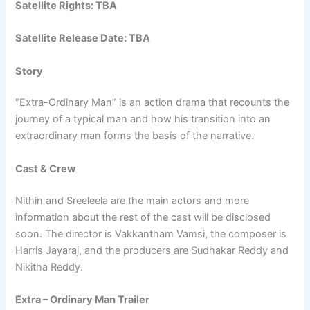
Satellite Rights: TBA
Satellite Release Date: TBA
Story
“Extra-Ordinary Man” is an action drama that recounts the
journey of a typical man and how his transition into an
extraordinary man forms the basis of the narrative.
Cast & Crew
Nithin and Sreeleela are the main actors and more
information about the rest of the cast will be disclosed
soon. The director is Vakkantham Vamsi, the composer is
Harris Jayaraj, and the producers are Sudhakar Reddy and
Nikitha Reddy.
Extra – Ordinary Man Trailer