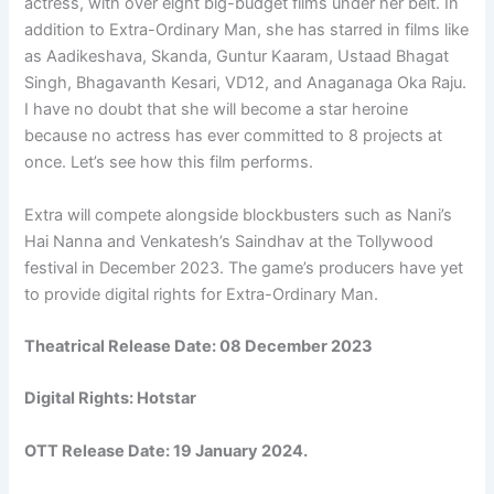
actress, with over eight big-budget films under her belt. In
addition to Extra-Ordinary Man, she has starred in films like
as Aadikeshava, Skanda, Guntur Kaaram, Ustaad Bhagat
Singh, Bhagavanth Kesari, VD12, and Anaganaga Oka Raju.
I have no doubt that she will become a star heroine
because no actress has ever committed to 8 projects at
once. Let’s see how this film performs.
Extra will compete alongside blockbusters such as Nani’s
Hai Nanna and Venkatesh’s Saindhav at the Tollywood
festival in December 2023. The game’s producers have yet
to provide digital rights for Extra-Ordinary Man.
Theatrical Release Date: 08 December 2023
Digital Rights:
Hotstar
OTT Release Date:
19 January 2024.