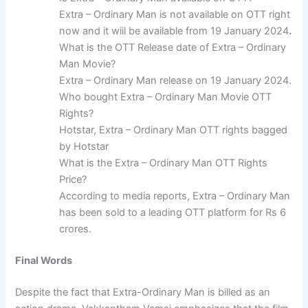
Extra – Ordinary Man is not available on OTT right
now and it wiil be available from 19 January 2024
.
What is the OTT Release date of Extra – Ordinary
Man Movie?
Extra – Ordinary Man release on 19 January 2024.
Who bought Extra – Ordinary Man Movie OTT
Rights?
Hotstar, Extra – Ordinary Man OTT rights bagged
by Hotstar
What is the Extra – Ordinary Man OTT Rights
Price?
According to media reports, Extra – Ordinary Man
has been sold to a leading OTT platform for Rs 6
crores.
Final Words
Despite the fact that Extra-Ordinary Man is billed as an