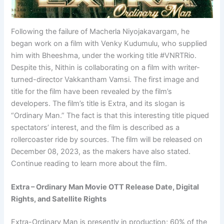
Following the failure of Macherla Niyojakavargam, he
began work on a film with Venky Kudumulu, who supplied
him with Bheeshma, under the working title #VNRTRio.
Despite this, Nithin is collaborating on a film with writer-
turned-director Vakkantham Vamsi. The first image and
title for the film have been revealed by the film’s
developers. The film’s title is Extra, and its slogan is
“Ordinary Man.” The fact is that this interesting title piqued
spectators’ interest, and the film is described as a
rollercoaster ride by sources. The film will be released on
December 08, 2023, as the makers have also stated.
Continue reading to learn more about the film.
Extra – Ordinary Man Movie OTT Release Date, Digital
Rights, and Satellite Rights
Extra-Ordinary Man is presently in production; 60% of the