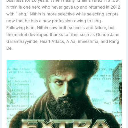
business for 20 years. When nearly 12 films failed in a row,
Nithin is one hero who never gave up and returned in 2012
with “Ishq.” Nithin is more selective while selecting scripts
now that he has a new profession owing to Ishq.
Following Ishq, Nithin saw both success and failure, but
the market developed thanks to films such as Gunde Jaari
Gallanthayyinde, Heart Attack, A Aa, Bheeshma, and Rang
De.