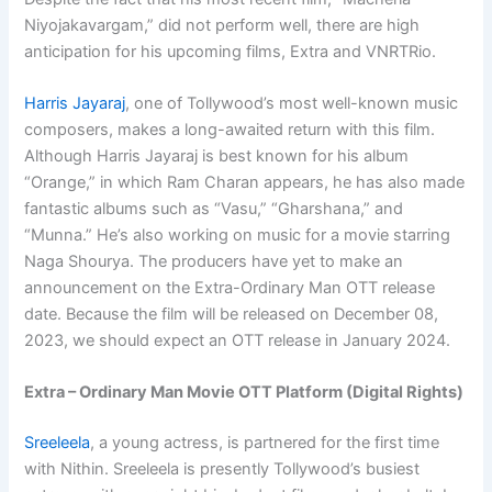
Niyojakavargam,” did not perform well, there are high
anticipation for his upcoming films, Extra and VNRTRio.
Harris Jayaraj
, one of Tollywood’s most well-known music
composers, makes a long-awaited return with this film.
Although Harris Jayaraj is best known for his album
“Orange,” in which Ram Charan appears, he has also made
fantastic albums such as “Vasu,” “Gharshana,” and
“Munna.” He’s also working on music for a movie starring
Naga Shourya. The producers have yet to make an
announcement on the Extra-Ordinary Man OTT release
date. Because the film will be released on December 08,
2023, we should expect an OTT release in January 2024.
Extra – Ordinary Man Movie OTT Platform (Digital Rights)
Sreeleela
, a young actress, is partnered for the first time
with Nithin. Sreeleela is presently Tollywood’s busiest