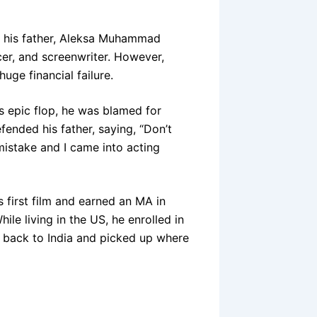
; his father, Aleksa Muhammad
cer, and screenwriter. However,
uge financial failure.
’s epic flop, he was blamed for
fended his father, saying, “Don’t
istake and I came into acting
s first film and earned an MA in
ile living in the US, he enrolled in
ed back to India and picked up where