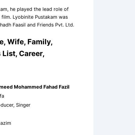
kam, he played the lead role of
s film. Lyobinite Pustakam was
adh Faasil and Friends Pvt. Ltd.
, Wife, Family,
List, Career,
ameed Mohammed Fahad Fazil
fa
oducer, Singer
Nazim