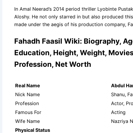
In Amal Neerad’s 2014 period thriller Lyobinte Pusta
Aloshy. He not only starred in but also produced thi
made under the aegis of his production company, Fah
Fahadh Faasil Wiki: Biography, Age
Education, Height, Weight, Movies 
Profession, Net Worth
Real Name
Abdul H
Nick Name
Shanu, Fa
Profession
Actor, Pr
Famous For
Acting
Wife Name
Nazriya 
Physical Status