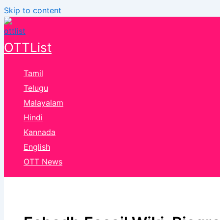
Skip to content
OTTList
Tamil
Telugu
Malayalam
Hindi
Kannada
English
OTT News