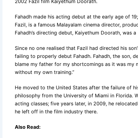
2002 Fazil film Kaiyethum Doorath.
Fahadh made his acting debut at the early age of 19
Fazil, is a famous Malayalam cinema director, produ
Fahadh’s directing debut, Kaiyethum Doorath, was a h
Since no one realised that Fazil had directed his son
failing to properly debut Fahadh. Fahadh, the son, de
blame my father for my shortcomings as it was my m
without my own training.”
He moved to the United States after the failure of hi
philosophy from the University of Miami in Florida. Wh
acting classes; five years later, in 2009, he relocat
he left off in the film industry there.
Also Read: