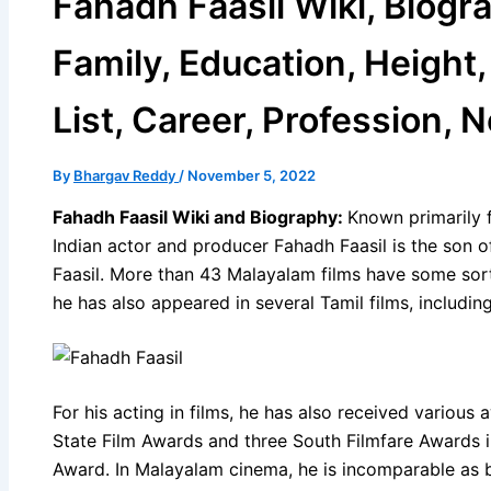
Fahadh Faasil Wiki, Biogra
Family, Education, Height
List, Career, Profession, 
By
Bhargav Reddy
/
November 5, 2022
Fahadh Faasil Wiki and Biography:
Known primarily f
Indian actor and producer Fahadh Faasil is the so
Faasil. More than 43 Malayalam films have some sor
he has also appeared in several Tamil films, includi
For his acting in films, he has also received various
State Film Awards and three South Filmfare Awards in
Award. In Malayalam cinema, he is incomparable as 