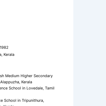
 1982
, Kerala
ish Medium Higher Secondary
 Alappuzha, Kerala
nce School in Lovedale, Tamil
e School in Tripunithura,