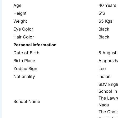
Age
40 Years
Height
5”6
Weight
65 Kgs
Eye Color
Black
Hair Color
Black
Personal Information
Date of Birth
8 August
Birth Place
Alappuzha
Zodiac Sign
Leo
Nationality
Indian
SDV Engl
School in
The Lawre
School Name
Nadu
The Choic