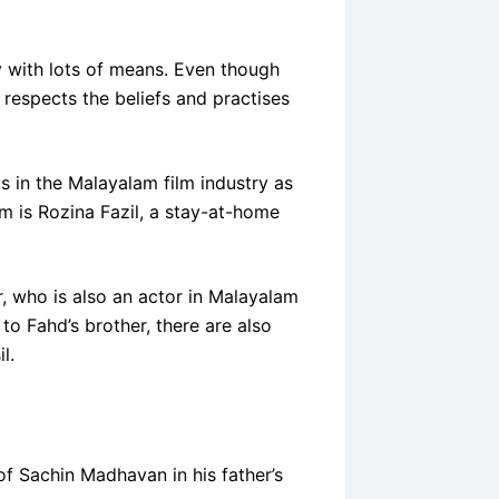
y with lots of means. Even though
e respects the beliefs and practises
s in the Malayalam film industry as
om is Rozina Fazil, a stay-at-home
, who is also an actor in Malayalam
to Fahd’s brother, there are also
l.
 of Sachin Madhavan in his father’s