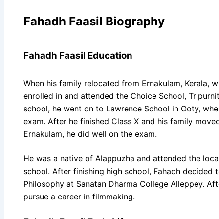
Fahadh Faasil Biography
Fahadh Faasil Education
When his family relocated from Ernakulam, Kerala, w
enrolled in and attended the Choice School, Tripurni
school, he went on to Lawrence School in Ooty, wher
exam. After he finished Class X and his family move
Ernakulam, he did well on the exam.
He was a native of Alappuzha and attended the loca
school. After finishing high school, Fahadh decided t
Philosophy at Sanatan Dharma College Alleppey. Afte
pursue a career in filmmaking.