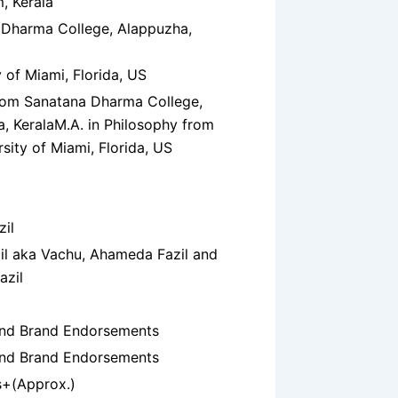
, Kerala
 Dharma College, Alappuzha,
y of Miami, Florida, US
rom Sanatana Dharma College,
, Kerala
M.A. in Philosophy from
rsity of Miami, Florida, US
zil
zil aka Vachu, Ahameda Fazil and
azil
and Brand Endorsements
and Brand Endorsements
s+(Approx.)