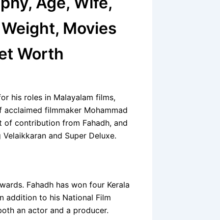
phy, Age, Wife,
, Weight, Movies
Net Worth
or his roles in Malayalam films,
n of acclaimed filmmaker Mohammad
t of contribution from Fahadh, and
ng Velaikkaran and Super Deluxe.
 awards. Fahadh has won four Kerala
 addition to his National Film
both an actor and a producer.