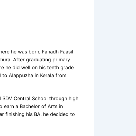
here he was born, Fahadh Faasil
thura. After graduating primary
e he did well on his tenth grade
d to Alappuzha in Kerala from
l SDV Central School through high
o earn a Bachelor of Arts in
r finishing his BA, he decided to