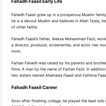
Fahadh Faasil Early Life
Fahadh Faasil grew up in a prosperous Muslim famil
he is a devout Muslim and believes in Allah Ta’ala, h
of other faiths.
Fahadh Faasil’s father, Aleksa Muhammad Fazil, work
a director, producer, screenwriter, and actor. Her m
mom.
Farhan Fahadh was raised by his parents and brother
films. A man by the name of Farhan Fazil. In addition 
two sisters named Ahameda Faasil and Fathima Faasi
Fahadh Faasil Career
Soon after finishing college, he played the lead role