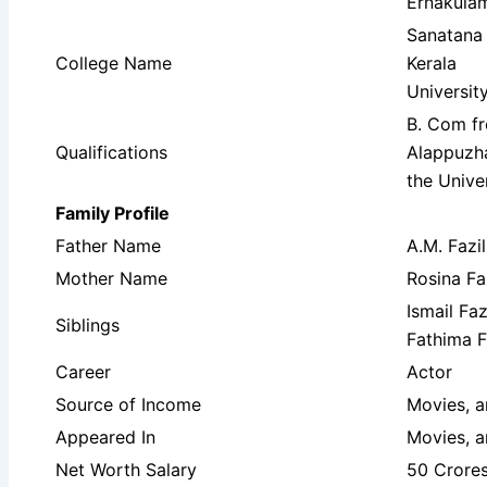
Ernakulam
Sanatana
College Name
Kerala
Universit
B. Com f
Qualifications
Alappuzha
the Unive
Family Profile
Father Name
A.M. Fazil
Mother Name
Rosina Fa
Ismail Fa
Siblings
Fathima F
Career
Actor
Source of Income
Movies, 
Appeared In
Movies, 
Net Worth Salary
50 Crore