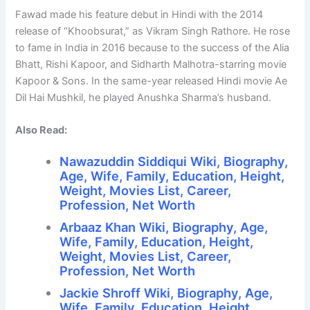
Fawad made his feature debut in Hindi with the 2014
release of “Khoobsurat,” as Vikram Singh Rathore. He rose
to fame in India in 2016 because to the success of the Alia
Bhatt, Rishi Kapoor, and Sidharth Malhotra-starring movie
Kapoor & Sons. In the same-year released Hindi movie Ae
Dil Hai Mushkil, he played Anushka Sharma’s husband.
Also Read:
Nawazuddin Siddiqui Wiki, Biography,
Age, Wife, Family, Education, Height,
Weight, Movies List, Career,
Profession, Net Worth
Arbaaz Khan Wiki, Biography, Age,
Wife, Family, Education, Height,
Weight, Movies List, Career,
Profession, Net Worth
Jackie Shroff Wiki, Biography, Age,
Wife, Family, Education, Height,