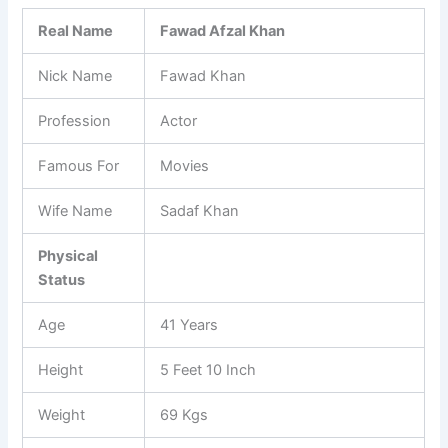
Real Name
Fawad Afzal Khan
Nick Name
Fawad Khan
Profession
Actor
Famous For
Movies
Wife Name
Sadaf Khan
Physical
Status
Age
41 Years
Height
5 Feet 10 Inch
Weight
69 Kgs