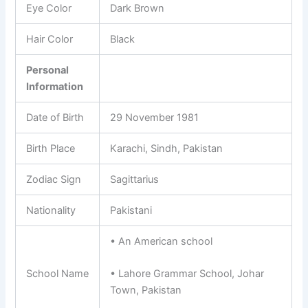
Eye Color
Dark Brown
Hair Color
Black
Personal
Information
Date of Birth
29 November 1981
Birth Place
Karachi, Sindh, Pakistan
Zodiac Sign
Sagittarius
Nationality
Pakistani
• An American school
School Name
• Lahore Grammar School, Johar
Town, Pakistan