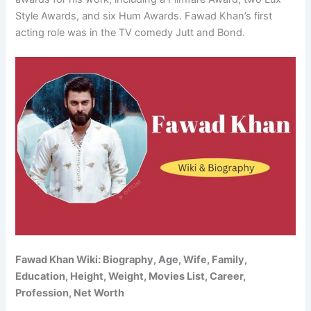
Style Awards, and six Hum Awards. Fawad Khan’s first
acting role was in the TV comedy Jutt and Bond.
Fawad Khan Wiki: Biography, Age, Wife, Family,
Education, Height, Weight, Movies List, Career,
Profession, Net Worth