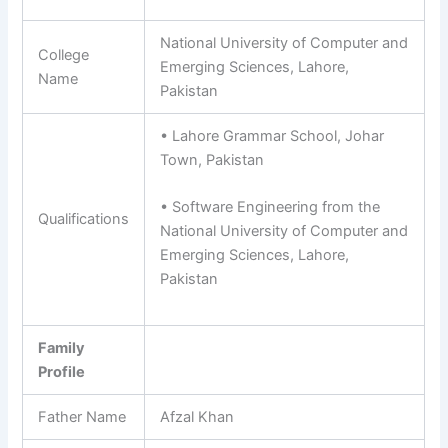
National University of Computer and
College
Emerging Sciences, Lahore,
Name
Pakistan
• Lahore Grammar School, Johar
Town, Pakistan
• Software Engineering from the
Qualifications
National University of Computer and
Emerging Sciences, Lahore,
Pakistan
Family
Profile
Father Name
Afzal Khan