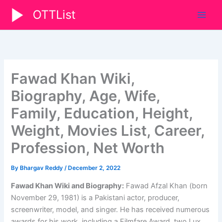
Skip
OTTList
to
content
Fawad Khan Wiki,
Biography, Age, Wife,
Family, Education, Height,
Weight, Movies List, Career,
Profession, Net Worth
By
Bhargav Reddy
/
December 2, 2022
Fawad Khan Wiki and Biography:
Fawad Afzal Khan (born
November 29, 1981) is a Pakistani actor, producer,
screenwriter, model, and singer. He has received numerous
awards for his work, including a Filmfare Award, two Lux