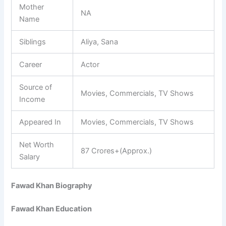
Mother
NA
Name
Siblings
Aliya, Sana
Career
Actor
Source of
Movies, Commercials, TV Shows
Income
Appeared In
Movies, Commercials, TV Shows
Net Worth
87 Crores+(Approx.)
Salary
Fawad Khan Biography
Fawad Khan Education