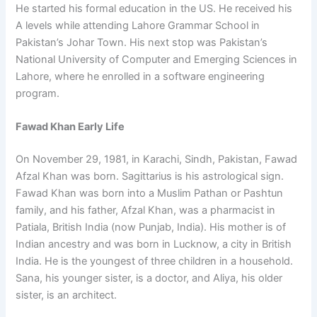
He started his formal education in the US. He received his
A levels while attending Lahore Grammar School in
Pakistan’s Johar Town. His next stop was Pakistan’s
National University of Computer and Emerging Sciences in
Lahore, where he enrolled in a software engineering
program.
Fawad Khan Early Life
On November 29, 1981, in Karachi, Sindh, Pakistan, Fawad
Afzal Khan was born. Sagittarius is his astrological sign.
Fawad Khan was born into a Muslim Pathan or Pashtun
family, and his father, Afzal Khan, was a pharmacist in
Patiala, British India (now Punjab, India). His mother is of
Indian ancestry and was born in Lucknow, a city in British
India. He is the youngest of three children in a household.
Sana, his younger sister, is a doctor, and Aliya, his older
sister, is an architect.