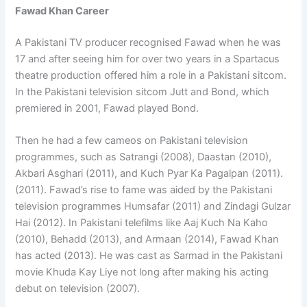
Fawad Khan Career
A Pakistani TV producer recognised Fawad when he was
17 and after seeing him for over two years in a Spartacus
theatre production offered him a role in a Pakistani sitcom.
In the Pakistani television sitcom Jutt and Bond, which
premiered in 2001, Fawad played Bond.
Then he had a few cameos on Pakistani television
programmes, such as Satrangi (2008), Daastan (2010),
Akbari Asghari (2011), and Kuch Pyar Ka Pagalpan (2011).
(2011). Fawad’s rise to fame was aided by the Pakistani
television programmes Humsafar (2011) and Zindagi Gulzar
Hai (2012). In Pakistani telefilms like Aaj Kuch Na Kaho
(2010), Behadd (2013), and Armaan (2014), Fawad Khan
has acted (2013). He was cast as Sarmad in the Pakistani
movie Khuda Kay Liye not long after making his acting
debut on television (2007).