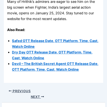
Many of Hrithik’s admirers are eager to see him on the
big screen when Fighter, India’s largest aerial action
movie, opens on January 25, 2024. Stay tuned to our
website for the most recent updates.
Also Read:
Safed OTT Release Date, OTT Platform, Time, Cast,
Watch Online
Dry Day OTT Release Date, OTT Platform, Time,
Cast, Watch Online
Devil – The British Secret Agent OTT Release Date,
OTT Platform, Time, Cast, Watch Online
PREVIOUS
NEXT