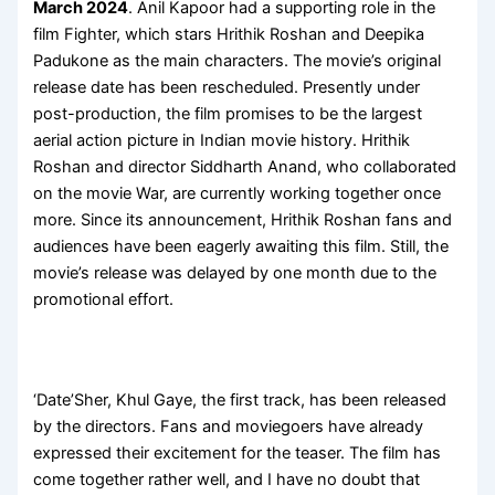
March 2024
. Anil Kapoor had a supporting role in the
film Fighter, which stars Hrithik Roshan and Deepika
Padukone as the main characters. The movie’s original
release date has been rescheduled. Presently under
post-production, the film promises to be the largest
aerial action picture in Indian movie history. Hrithik
Roshan and director Siddharth Anand, who collaborated
on the movie War, are currently working together once
more. Since its announcement, Hrithik Roshan fans and
audiences have been eagerly awaiting this film. Still, the
movie’s release was delayed by one month due to the
promotional effort.
‘Date’Sher, Khul Gaye, the first track, has been released
by the directors. Fans and moviegoers have already
expressed their excitement for the teaser. The film has
come together rather well, and I have no doubt that