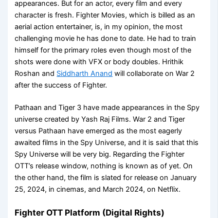
appearances. But for an actor, every film and every
character is fresh. Fighter Movies, which is billed as an
aerial action entertainer, is, in my opinion, the most
challenging movie he has done to date. He had to train
himself for the primary roles even though most of the
shots were done with VFX or body doubles. Hrithik
Roshan and
Siddharth Anand
will collaborate on War 2
after the success of Fighter.
Pathaan and Tiger 3 have made appearances in the Spy
universe created by Yash Raj Films. War 2 and Tiger
versus Pathaan have emerged as the most eagerly
awaited films in the Spy Universe, and it is said that this
Spy Universe will be very big. Regarding the Fighter
OTT’s release window, nothing is known as of yet. On
the other hand, the film is slated for release on January
25, 2024, in cinemas, and March 2024, on Netflix.
Fighter OTT Platform (Digital Rights)