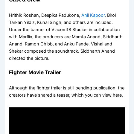
Hrithik Roshan, Deepika Padukone,
Anil Kapoor
, Birol
Tarkan Yildiz, Kunal Singh, and others are included.
Under the banner of Viacom18 Studios in collaboration
with Marflix, the producers are Mamta Anand, Siddharth
Anand, Ramon Chibb, and Anku Pande. Vishal and
Shekar composed the soundtrack. Siddharth Anand
directed the picture.
Fighter Movie Trailer
Although the fighter trailer is still pending publication, the
creators have shared a teaser, which you can view here.