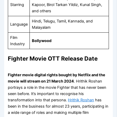
Starring
Kapoor, Birol Tarkan Yildiz, Kunal Singh,
and others
Hindi, Telugu, Tamil, Kannada, and
Language
Malayalam
Film
Bollywood
Industry
Fighter Movie OTT Release Date
Fighter movie digital rights bought by Netflix and the
movie will stream on
21 March 2024
. Hrithik Roshan
portrays a role in the movie Fighter that has never been
seen before. It’s important to recognise his
transformation into that persona.
Hrithik Roshan
has
been in the business for almost 23 years, participating in
a wide range of roles and making multiple film