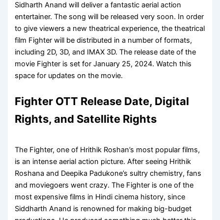
Sidharth Anand will deliver a fantastic aerial action
entertainer. The song will be released very soon. In order
to give viewers a new theatrical experience, the theatrical
film Fighter will be distributed in a number of formats,
including 2D, 3D, and IMAX 3D. The release date of the
movie Fighter is set for January 25, 2024. Watch this
space for updates on the movie.
Fighter OTT Release Date, Digital
Rights, and Satellite Rights
The Fighter, one of Hrithik Roshan’s most popular films,
is an intense aerial action picture. After seeing Hrithik
Roshana and Deepika Padukone’s sultry chemistry, fans
and moviegoers went crazy. The Fighter is one of the
most expensive films in Hindi cinema history, since
Siddharth Anand is renowned for making big-budget