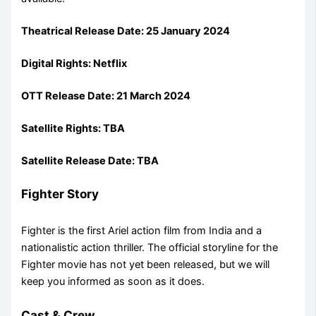
Theatrical Release Date: 25 January 2024
Digital Rights: Netflix
OTT Release Date:
21 March 2024
Satellite Rights: TBA
Satellite Release Date: TBA
Fighter Story
Fighter is the first Ariel action film from India and a
nationalistic action thriller. The official storyline for the
Fighter movie has not yet been released, but we will
keep you informed as soon as it does.
Cast & Crew