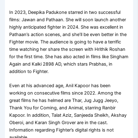
In 2023, Deepika Padukone starred in two successful
films: Jawan and Pathaan. She will soon launch another
highly anticipated fighter in 2024. She was excellent in
Pathaan’s action scenes, and she’ll be even better in the
Fighter movie. The audience is going to have a terrific
time watching her share the screen with Hrithik Roshan
for the first time. She has also acted in films like Singham
Again and Kalki 2898 AD, which stars Prabhas, in
addition to Fighter.
Even at his advanced age, Anil Kapoor has been
working on consecutive films since 2022. Among the
great films he has helmed are Thar, Jug Jugg Jeeyo,
Thank You for Coming, and Animal, starring Ranbir
Kapoor. In addition, Talat Aziz, Sanjeeda Sheikh, Akshay
Oberoi, and Karan Singh Grover are in the cast.
Information regarding Fighter’s digital rights is not
available.