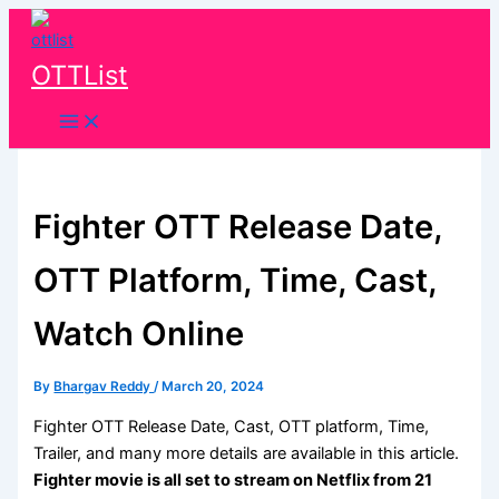
Skip
to
content
OTTList
Fighter OTT Release Date,
OTT Platform, Time, Cast,
Watch Online
By
Bhargav Reddy
/
March 20, 2024
Fighter OTT Release Date, Cast, OTT platform, Time,
Trailer, and many more details are available in this article.
Fighter movie is all set to stream on Netflix from
21