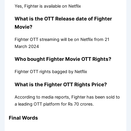
Yes, Fighter is available on Netflix
What is the OTT Release date of Fighter
Movie?
Fighter OTT streaming will be on Netflix from 21
March 2024
Who bought Fighter Movie OTT Rights?
Fighter OTT rights bagged by Netflix
What is the Fighter OTT Rights Price?
According to media reports, Fighter has been sold to
a leading OTT platform for Rs 70 crores.
Final Words