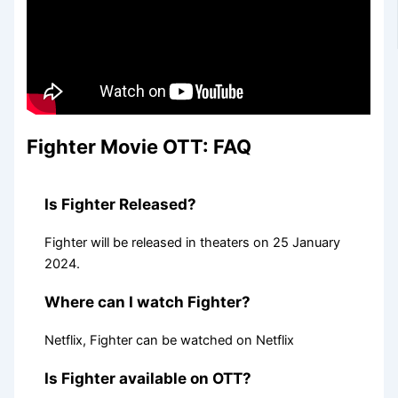
Fighter Movie OTT: FAQ
Is Fighter Released?
Fighter will be released in theaters on 25 January
2024.
Where can I watch Fighter?
Netflix, Fighter can be watched on Netflix
Is Fighter available on OTT?