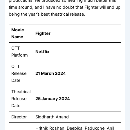
productions. He produced something much better this
time around, and I have no doubt that Fighter will end up
being the year’s best theatrical release.
Movie
Fighter
Name
OTT
Netflix
Platform
OTT
Release
21 March 2024
Date
Theatrical
Release
25 January 2024
Date
Director
Siddharth Anand
Hrithik Roshan, Deepika Padukone, Anil