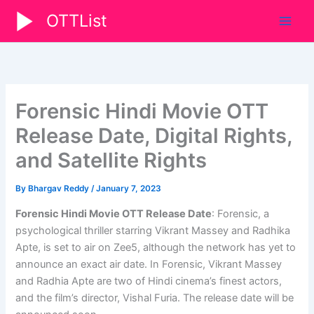
Skip
OTTList
to
content
Forensic Hindi Movie OTT
Release Date, Digital Rights,
and Satellite Rights
By
Bhargav Reddy
/
January 7, 2023
Forensic Hindi Movie OTT Release Date
: Forensic, a
psychological thriller starring Vikrant Massey and Radhika
Apte, is set to air on Zee5, although the network has yet to
announce an exact air date. In Forensic, Vikrant Massey
and Radhia Apte are two of Hindi cinema’s finest actors,
and the film’s director, Vishal Furia. The release date will be