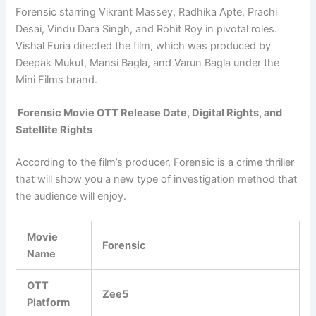
Forensic starring Vikrant Massey, Radhika Apte, Prachi
Desai, Vindu Dara Singh, and Rohit Roy in pivotal roles.
Vishal Furia directed the film, which was produced by
Deepak Mukut, Mansi Bagla, and Varun Bagla under the
Mini Films brand.
Forensic Movie OTT Release Date, Digital Rights, and
Satellite Rights
According to the film’s producer, Forensic is a crime thriller
that will show you a new type of investigation method that
the audience will enjoy.
Movie
Forensic
Name
OTT
Zee5
Platform