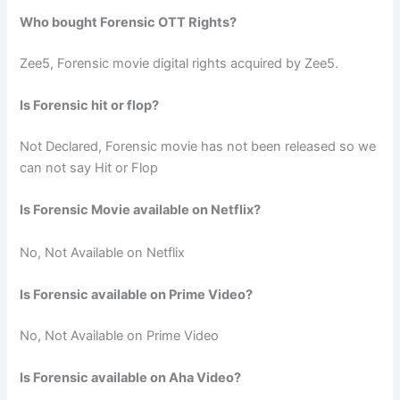
Who bought Forensic OTT Rights?
Zee5, Forensic movie digital rights acquired by Zee5.
Is Forensic hit or flop?
Not Declared, Forensic movie has not been released so we
can not say Hit or Flop
Is Forensic Movie available on Netflix?
No, Not Available on Netflix
Is Forensic available on Prime Video?
No, Not Available on Prime Video
Is Forensic available on Aha Video?