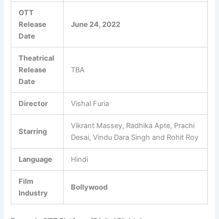
OTT
Release
June 24, 2022
Date
Theatrical
Release
TBA
Date
Director
Vishal Furia
Vikrant Massey, Radhika Apte, Prachi
Starring
Desai, Vindu Dara Singh and Rohit Roy
Language
Hindi
Film
Bollywood
Industry