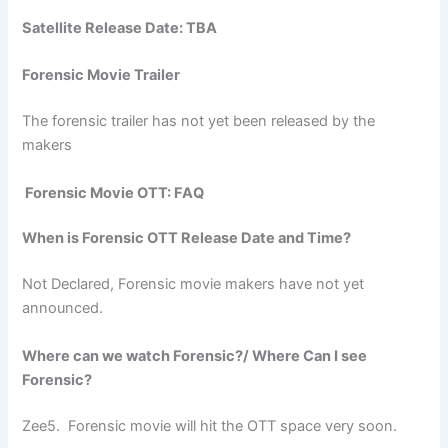
Satellite Release Date: TBA
Forensic Movie Trailer
The forensic trailer has not yet been released by the
makers
Forensic Movie OTT: FAQ
When is Forensic OTT Release Date and Time?
Not Declared, Forensic movie makers have not yet
announced.
Where can we watch Forensic?/ Where Can I see
Forensic?
Zee5. Forensic movie will hit the OTT space very soon.