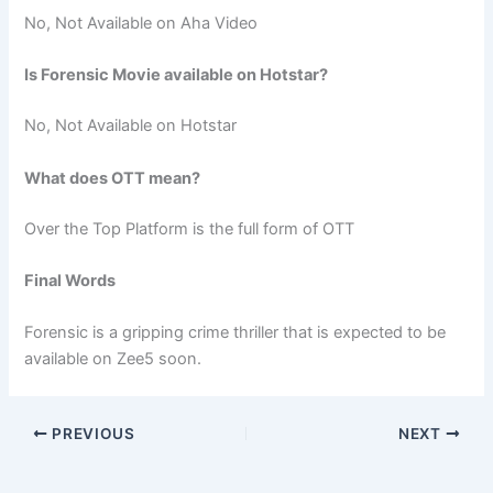
No, Not Available on Aha Video
Is Forensic Movie available on Hotstar?
No, Not Available on Hotstar
What does OTT mean?
Over the Top Platform is the full form of OTT
Final Words
Forensic is a gripping crime thriller that is expected to be
available on Zee5 soon.
PREVIOUS
NEXT