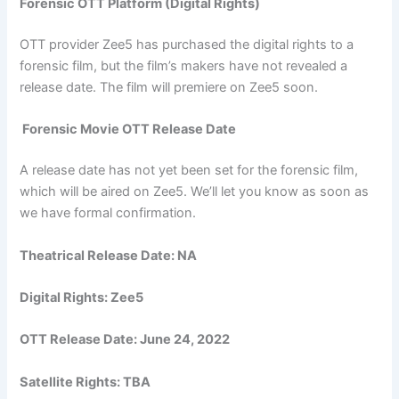
Forensic OTT Platform (Digital Rights)
OTT provider Zee5 has purchased the digital rights to a
forensic film, but the film’s makers have not revealed a
release date. The film will premiere on Zee5 soon.
Forensic Movie OTT Release Date
A release date has not yet been set for the forensic film,
which will be aired on Zee5. We’ll let you know as soon as
we have formal confirmation.
Theatrical Release Date: NA
Digital Rights: Zee5
OTT Release Date:
June 24, 2022
Satellite Rights: TBA