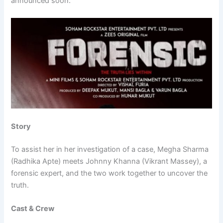
announced soon.
Story
To assist her in her investigation of a case, Megha Sharma
(Radhika Apte) meets Johnny Khanna (Vikrant Massey), a
forensic expert, and the two work together to uncover the
truth.
Cast & Crew