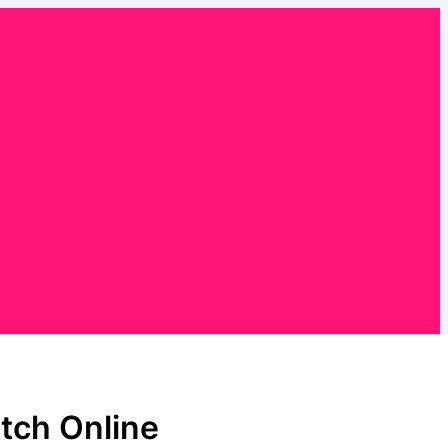
tch Online