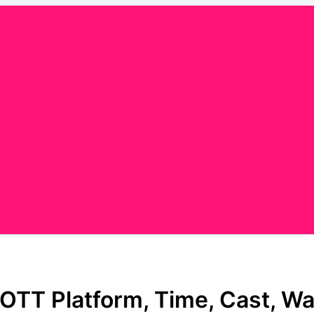
OTT Platform, Time, Cast, Wa