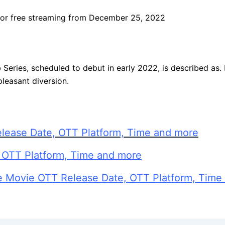
 for free streaming from December 25, 2022
eb Series, scheduled to debut in early 2022, is described as
pleasant diversion.
lease Date, OTT Platform, Time and more
 OTT Platform, Time and more
e Movie OTT Release Date, OTT Platform, Time