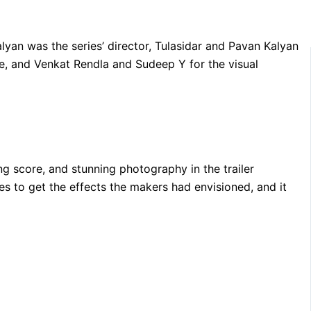
alyan was the series’ director, Tulasidar and Pavan Kalyan
te, and Venkat Rendla and Sudeep Y for the visual
ng score, and stunning photography in the trailer
s to get the effects the makers had envisioned, and it