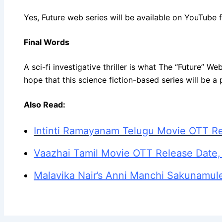
Yes, Future web series will be available on YouTube
Final Words
A sci-fi investigative thriller is what The “Future” W
hope that this science fiction-based series will be a 
Also Read:
Intinti Ramayanam Telugu Movie OTT Re
Vaazhai Tamil Movie OTT Release Date,
Malavika Nair’s Anni Manchi Sakunamul