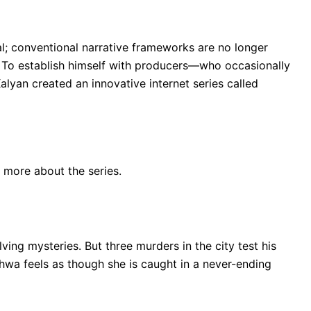
l; conventional narrative frameworks are no longer
s. To establish himself with producers—who occasionally
yan created an innovative internet series called
r more about the series.
ving mysteries. But three murders in the city test his
hwa feels as though she is caught in a never-ending