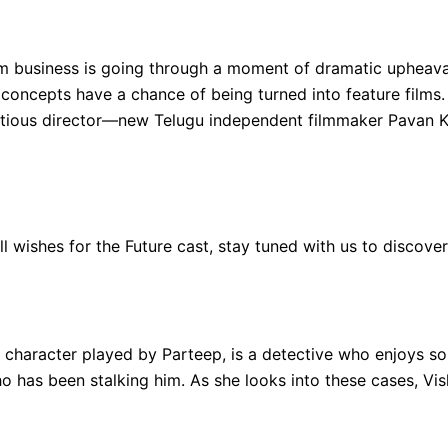
ilm business is going through a moment of dramatic upheava
e concepts have a chance of being turned into feature film
tious director—new Telugu independent filmmaker Pavan Kal
ell wishes for the Future cast, stay tuned with us to discove
 character played by Parteep, is a detective who enjoys sol
has been stalking him. As she looks into these cases, Vis