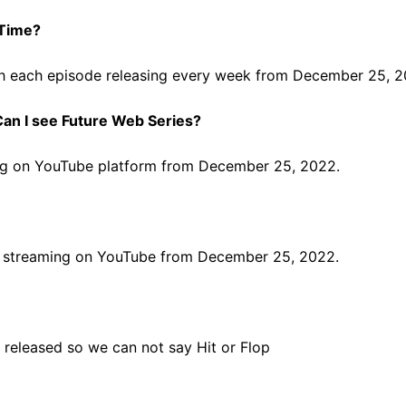
 Time?
with each episode releasing every week from December 25, 
an I see Future Web Series?
ming on YouTube platform from December 25, 2022.
ree streaming on YouTube from December 25, 2022.
released so we can not say Hit or Flop