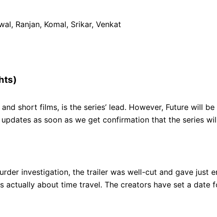
al, Ranjan, Komal, Srikar, Venkat
hts)
nd short films, is the series’ lead. However, Future will be
or updates as soon as we get confirmation that the series 
 murder investigation, the trailer was well-cut and gave jus
is actually about time travel. The creators have set a date