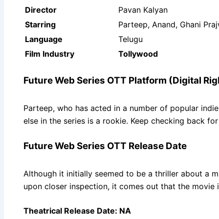
Director
Pavan Kalyan
Starring
Parteep, Anand, Ghani Prajw
Language
Telugu
Film Industry
Tollywood
Future Web Series OTT Platform (Digital Rig
Parteep, who has acted in a number of popular indie a
else in the series is a rookie. Keep checking back f
Future Web Series OTT Release Date
Although it initially seemed to be a thriller about a
upon closer inspection, it comes out that the movie 
Theatrical Release Date: NA