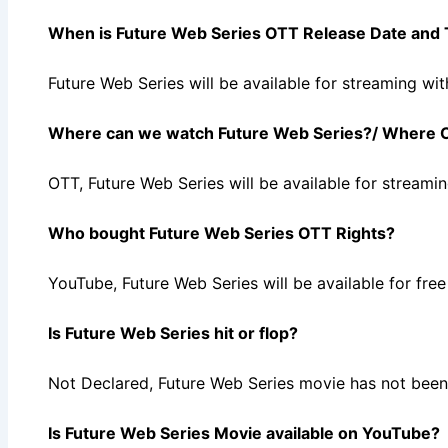
When is Future Web Series OTT Release Date and
Future Web Series will be available for streaming 
Where can we watch Future Web Series?/ Where C
OTT, Future Web Series will be available for strea
Who bought Future Web Series OTT Rights?
YouTube, Future Web Series will be available for f
Is Future Web Series hit or flop?
Not Declared, Future Web Series movie has not been 
Is Future Web Series Movie available on YouTube?