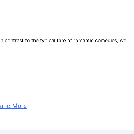
. In contrast to the typical fare of romantic comedies, we
 and More