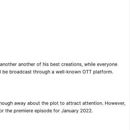
 another another of his best creations, while everyone
will be broadcast through a well-known OTT platform.
t enough away about the plot to attract attention. However,
 for the premiere episode for January 2022.