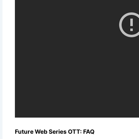
Future Web Series OTT: FAQ