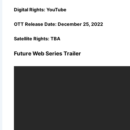
Digital Rights: YouTube
OTT Release Date:
December 25, 2022
Satellite Rights: TBA
Future Web Series Trailer