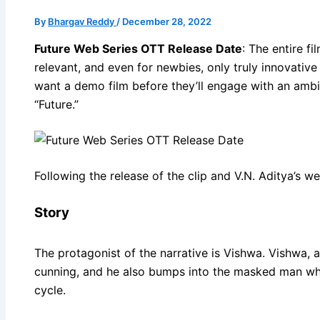
By
Bhargav Reddy
/
December 28, 2022
Future Web Series OTT Release Date
: The entire f
relevant, and even for newbies, only truly innovativ
want a demo film before they’ll engage with an ambi
“Future.”
Following the release of the clip and V.N. Aditya’s w
Story
The protagonist of the narrative is Vishwa. Vishwa, a
cunning, and he also bumps into the masked man who 
cycle.