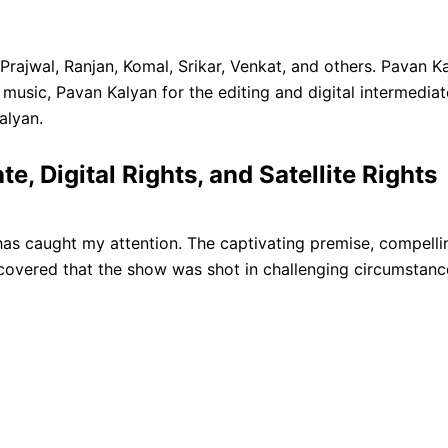
Prajwal, Ranjan, Komal, Srikar, Venkat, and others. Pavan K
 music, Pavan Kalyan for the editing and digital intermedia
alyan.
, Digital Rights, and Satellite Rights
 has caught my attention. The captivating premise, compelli
overed that the show was shot in challenging circumstance