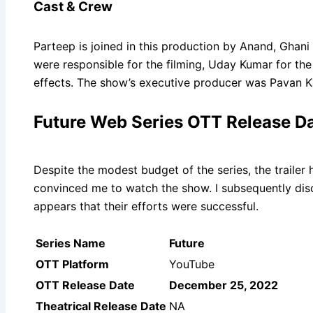
Cast & Crew
Parteep is joined in this production by Anand, Ghani 
were responsible for the filming, Uday Kumar for the
effects. The show’s executive producer was Pavan K
Future Web Series OTT Release Date
Despite the modest budget of the series, the trailer
convinced me to watch the show. I subsequently disc
appears that their efforts were successful.
Series Name
Future
OTT Platform
YouTube
OTT Release Date
December 25, 2022
Theatrical Release Date
NA