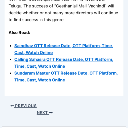
Telugu. The success of “Geethanjali Malli Vachindi” will
decide whether or not many more directors will continue
to find success in this genre.
Also Read:
Saindhav OTT Release Date, OTT Platform, Time,
Cast, Watch Online
Calling Sahasra OTT Release Date, OTT Platform,
Time, Cast, Watch Online
Sundaram Master OTT Release Date, OTT Platform,
Time, Cast, Watch Online
PREVIOUS
NEXT