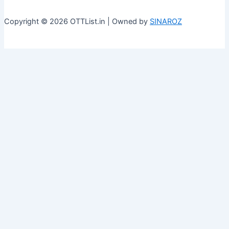
Copyright © 2026 OTTList.in | Owned by
SINAROZ