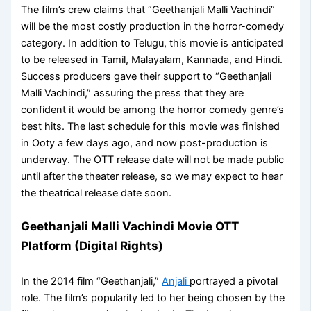
The film’s crew claims that “Geethanjali Malli Vachindi”
will be the most costly production in the horror-comedy
category. In addition to Telugu, this movie is anticipated
to be released in Tamil, Malayalam, Kannada, and Hindi.
Success producers gave their support to “Geethanjali
Malli Vachindi,” assuring the press that they are
confident it would be among the horror comedy genre’s
best hits. The last schedule for this movie was finished
in Ooty a few days ago, and now post-production is
underway. The OTT release date will not be made public
until after the theater release, so we may expect to hear
the theatrical release date soon.
Geethanjali Malli Vachindi Movie OTT
Platform (Digital Rights)
In the 2014 film “Geethanjali,”
Anjali
portrayed a pivotal
role. The film’s popularity led to her being chosen by the