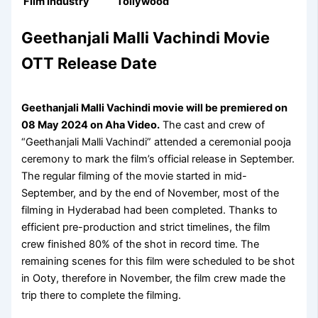
Film Industry
Tollywood
Geethanjali Malli Vachindi Movie
OTT Release Date
Geethanjali Malli Vachindi movie will be premiered on
08 May 2024 on
Aha Video
.
The cast and crew of
“Geethanjali Malli Vachindi” attended a ceremonial pooja
ceremony to mark the film’s official release in September.
The regular filming of the movie started in mid-
September, and by the end of November, most of the
filming in Hyderabad had been completed. Thanks to
efficient pre-production and strict timelines, the film
crew finished 80% of the shot in record time. The
remaining scenes for this film were scheduled to be shot
in Ooty, therefore in November, the film crew made the
trip there to complete the filming.