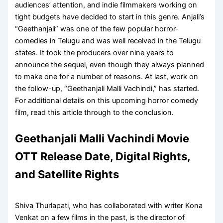
audiences’ attention, and indie filmmakers working on
tight budgets have decided to start in this genre. Anjali’s
“Geethanjali” was one of the few popular horror-
comedies in Telugu and was well received in the Telugu
states. It took the producers over nine years to
announce the sequel, even though they always planned
to make one for a number of reasons. At last, work on
the follow-up, “Geethanjali Malli Vachindi,” has started.
For additional details on this upcoming horror comedy
film, read this article through to the conclusion.
Geethanjali Malli Vachindi Movie
OTT Release Date, Digital Rights,
and Satellite Rights
Shiva Thurlapati, who has collaborated with writer Kona
Venkat on a few films in the past, is the director of