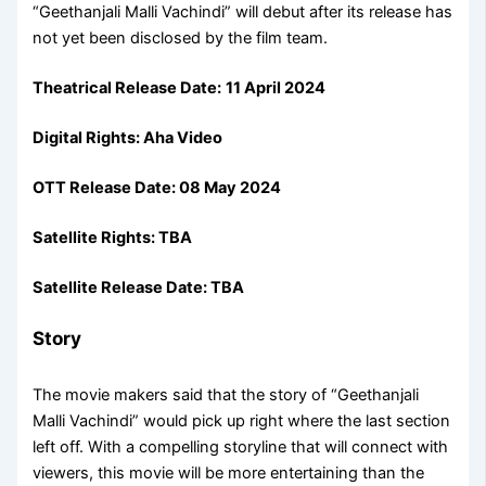
“Geethanjali Malli Vachindi” will debut after its release has
not yet been disclosed by the film team.
Theatrical Release Date:
11 April 2024
Digital Rights: Aha Video
OTT Release Date: 08 May 2024
Satellite Rights: TBA
Satellite Release Date: TBA
Story
The movie makers said that the story of “Geethanjali
Malli Vachindi” would pick up right where the last section
left off. With a compelling storyline that will connect with
viewers, this movie will be more entertaining than the