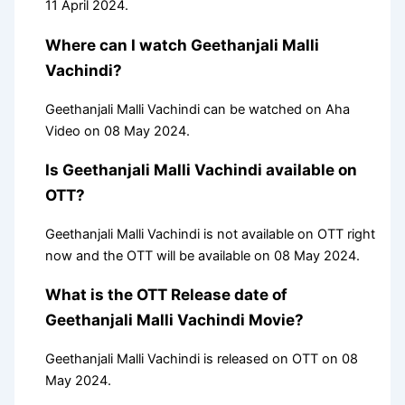
11 April 2024.
Where can I watch Geethanjali Malli
Vachindi?
Geethanjali Malli Vachindi can be watched on Aha
Video on 08 May 2024.
Is Geethanjali Malli Vachindi available on
OTT?
Geethanjali Malli Vachindi is not available on OTT right
now and the OTT will be available on 08 May 2024.
What is the OTT Release date of
Geethanjali Malli Vachindi Movie?
Geethanjali Malli Vachindi is released on OTT on 08
May 2024.