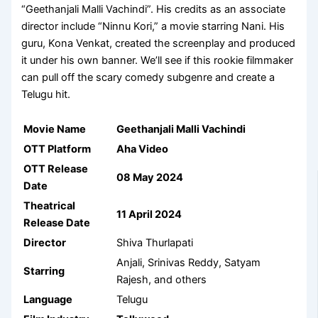
“Geethanjali Malli Vachindi”. His credits as an associate
director include “Ninnu Kori,” a movie starring Nani. His
guru, Kona Venkat, created the screenplay and produced
it under his own banner. We’ll see if this rookie filmmaker
can pull off the scary comedy subgenre and create a
Telugu hit.
Movie Name
Geethanjali Malli Vachindi
OTT Platform
Aha Video
OTT Release
08 May 2024
Date
Theatrical
11 April 2024
Release Date
Director
Shiva Thurlapati
Anjali, Srinivas Reddy, Satyam
Starring
Rajesh, and others
Language
Telugu