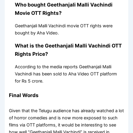
Who bought Geethanjali Malli Vachindi
Movie OTT Rights?
Geethanjali Malli Vachindi movie OTT rights were
bought by Aha Video.
What is the Geethanjali Malli Vachindi OTT
Rights Price?
According to the media reports Geethanjali Malli
Vachindi has been sold to Aha Video OTT platform
for Rs 5 crore.
Final Words
Given that the Telugu audience has already watched a lot
of horror comedies and is now more exposed to such
films via OTT platforms, it would be interesting to see
how well “Geethanjali Malli Vachindi” is received in