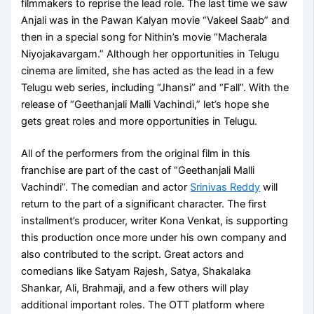
filmmakers to reprise the lead role. The last time we saw
Anjali was in the Pawan Kalyan movie “Vakeel Saab” and
then in a special song for Nithin’s movie “Macherala
Niyojakavargam.” Although her opportunities in Telugu
cinema are limited, she has acted as the lead in a few
Telugu web series, including “Jhansi” and “Fall”. With the
release of “Geethanjali Malli Vachindi,” let’s hope she
gets great roles and more opportunities in Telugu.
All of the performers from the original film in this
franchise are part of the cast of “Geethanjali Malli
Vachindi”. The comedian and actor
Srinivas Reddy
will
return to the part of a significant character. The first
installment’s producer, writer Kona Venkat, is supporting
this production once more under his own company and
also contributed to the script. Great actors and
comedians like Satyam Rajesh, Satya, Shakalaka
Shankar, Ali, Brahmaji, and a few others will play
additional important roles. The OTT platform where