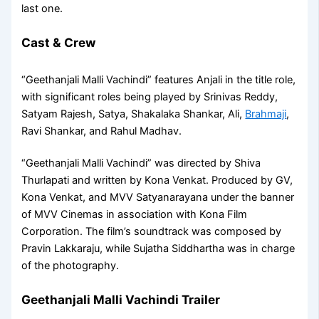
last one.
Cast & Crew
“Geethanjali Malli Vachindi” features Anjali in the title role,
with significant roles being played by Srinivas Reddy,
Satyam Rajesh, Satya, Shakalaka Shankar, Ali,
Brahmaji
,
Ravi Shankar, and Rahul Madhav.
“Geethanjali Malli Vachindi” was directed by Shiva
Thurlapati and written by Kona Venkat. Produced by GV,
Kona Venkat, and MVV Satyanarayana under the banner
of MVV Cinemas in association with Kona Film
Corporation. The film’s soundtrack was composed by
Pravin Lakkaraju, while Sujatha Siddhartha was in charge
of the photography.
Geethanjali Malli Vachindi Trailer