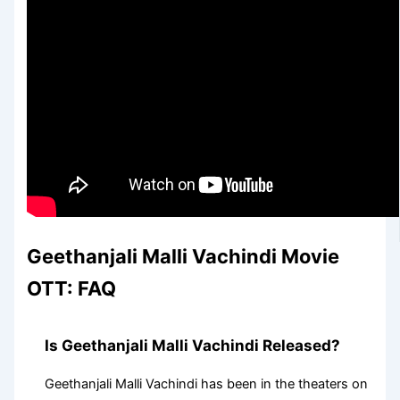
Geethanjali Malli Vachindi Movie
OTT: FAQ
Is Geethanjali Malli Vachindi Released?
Geethanjali Malli Vachindi has been in the theaters on