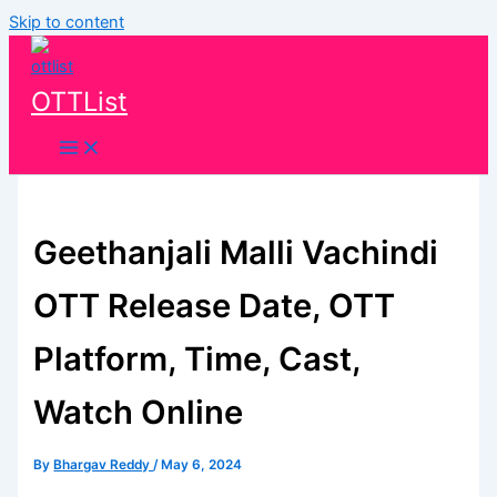
Skip to content
OTTList
Geethanjali Malli Vachindi
OTT Release Date, OTT
Platform, Time, Cast,
Watch Online
By
Bhargav Reddy
/
May 6, 2024