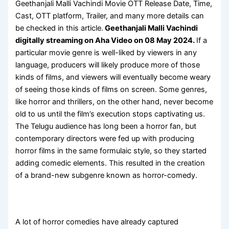
Geethanjali Malli Vachindi Movie OTT Release Date, Time,
Cast, OTT platform, Trailer, and many more details can
be checked in this article.
Geethanjali Malli Vachindi
digitally streaming on Aha Video on 08 May 2024.
If a
particular movie genre is well-liked by viewers in any
language, producers will likely produce more of those
kinds of films, and viewers will eventually become weary
of seeing those kinds of films on screen. Some genres,
like horror and thrillers, on the other hand, never become
old to us until the film’s execution stops captivating us.
The Telugu audience has long been a horror fan, but
contemporary directors were fed up with producing
horror films in the same formulaic style, so they started
adding comedic elements. This resulted in the creation
of a brand-new subgenre known as horror-comedy.
A lot of horror comedies have already captured