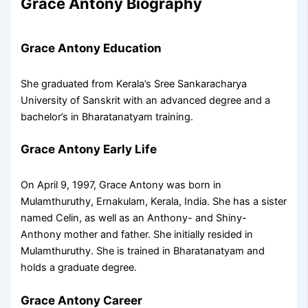
Grace Antony Biography
Grace Antony Education
She graduated from Kerala’s Sree Sankaracharya
University of Sanskrit with an advanced degree and a
bachelor’s in Bharatanatyam training.
Grace Antony Early Life
On April 9, 1997, Grace Antony was born in
Mulamthuruthy, Ernakulam, Kerala, India. She has a sister
named Celin, as well as an Anthony- and Shiny-
Anthony mother and father. She initially resided in
Mulamthuruthy. She is trained in Bharatanatyam and
holds a graduate degree.
Grace Antony Career