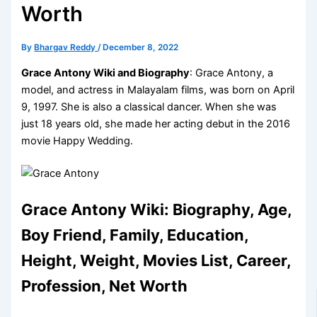
Worth
By
Bhargav Reddy
/
December 8, 2022
Grace Antony Wiki and Biography
: Grace Antony, a
model, and actress in Malayalam films, was born on April
9, 1997. She is also a classical dancer. When she was
just 18 years old, she made her acting debut in the 2016
movie Happy Wedding.
Grace Antony Wiki: Biography, Age,
Boy Friend, Family, Education,
Height, Weight, Movies List, Career,
Profession, Net Worth