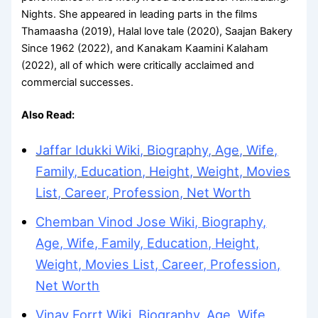
Nights. She appeared in leading parts in the films
Thamaasha (2019), Halal love tale (2020), Saajan Bakery
Since 1962 (2022), and Kanakam Kaamini Kalaham
(2022), all of which were critically acclaimed and
commercial successes.
Also Read:
Jaffar Idukki Wiki, Biography, Age, Wife,
Family, Education, Height, Weight, Movies
List, Career, Profession, Net Worth
Chemban Vinod Jose Wiki, Biography,
Age, Wife, Family, Education, Height,
Weight, Movies List, Career, Profession,
Net Worth
Vinay Forrt Wiki, Biography, Age, Wife,