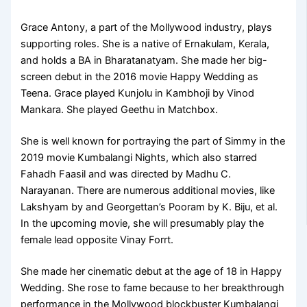
Grace Antony, a part of the Mollywood industry, plays
supporting roles. She is a native of Ernakulam, Kerala,
and holds a BA in Bharatanatyam. She made her big-
screen debut in the 2016 movie Happy Wedding as
Teena. Grace played Kunjolu in Kambhoji by Vinod
Mankara. She played Geethu in Matchbox.
She is well known for portraying the part of Simmy in the
2019 movie Kumbalangi Nights, which also starred
Fahadh Faasil and was directed by Madhu C.
Narayanan. There are numerous additional movies, like
Lakshyam by and Georgettan’s Pooram by K. Biju, et al.
In the upcoming movie, she will presumably play the
female lead opposite Vinay Forrt.
She made her cinematic debut at the age of 18 in Happy
Wedding. She rose to fame because to her breakthrough
performance in the Mollywood blockbuster Kumbalangi