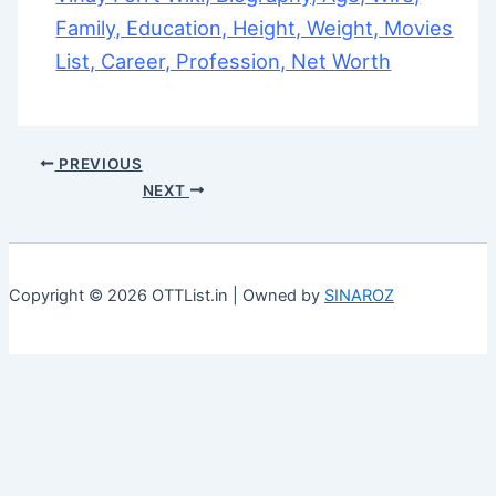
Family, Education, Height, Weight, Movies
List, Career, Profession, Net Worth
PREVIOUS
NEXT
Copyright © 2026 OTTList.in | Owned by
SINAROZ