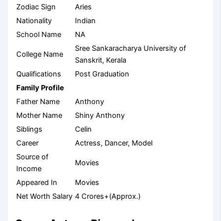
Zodiac Sign
Aries
Nationality
Indian
School Name
NA
Sree Sankaracharya University of
College Name
Sanskrit, Kerala
Qualifications
Post Graduation
Family Profile
Father Name
Anthony
Mother Name
Shiny Anthony
Siblings
Celin
Career
Actress, Dancer, Model
Source of
Movies
Income
Appeared In
Movies
Net Worth Salary
4 Crores+(Approx.)