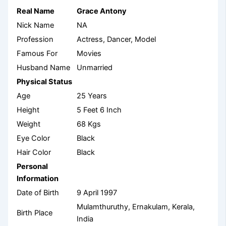
Real Name
Grace Antony
Nick Name
NA
Profession
Actress, Dancer, Model
Famous For
Movies
Husband Name
Unmarried
Physical Status
Age
25 Years
Height
5 Feet 6 Inch
Weight
68 Kgs
Eye Color
Black
Hair Color
Black
Personal
Information
Date of Birth
9 April 1997
Mulamthuruthy, Ernakulam, Kerala,
Birth Place
India