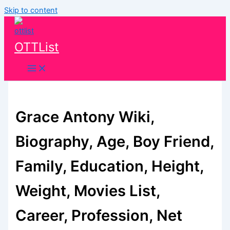
Skip to content
OTTList
Grace Antony Wiki,
Biography, Age, Boy Friend,
Family, Education, Height,
Weight, Movies List,
Career, Profession, Net