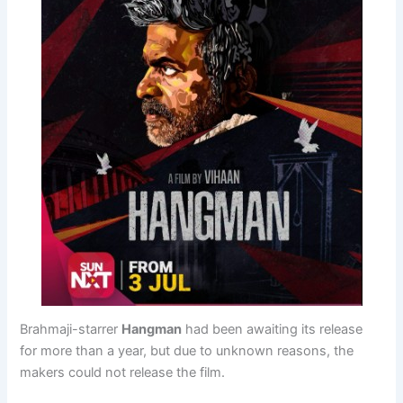
Brahmaji-starrer
Hangman
had been awaiting its release
for more than a year, but due to unknown reasons, the
makers could not release the film.