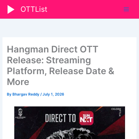
Skip
OTTList
to
content
Hangman Direct OTT
Release: Streaming
Platform, Release Date &
More
By
Bhargav Reddy
/
July 1, 2026