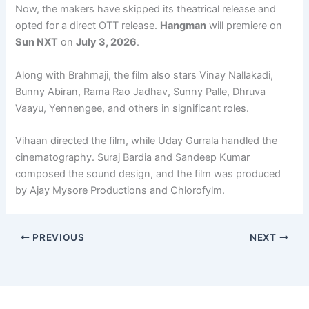
Now, the makers have skipped its theatrical release and
opted for a direct OTT release.
Hangman
will premiere on
Sun NXT
on
July 3, 2026
.
Along with Brahmaji, the film also stars Vinay Nallakadi,
Bunny Abiran, Rama Rao Jadhav, Sunny Palle, Dhruva
Vaayu, Yennengee, and others in significant roles.
Vihaan directed the film, while Uday Gurrala handled the
cinematography. Suraj Bardia and Sandeep Kumar
composed the sound design, and the film was produced
by Ajay Mysore Productions and Chlorofylm.
PREVIOUS
NEXT