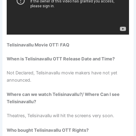
Telisinavallu Movie OTT: FAQ
When is Telisinavallu OTT Release Date and Time?
Not Declared, Telisinavallu movie makers have not yet
announced.
Where can we watch Telisinavallu?/ Where Can I see
Telisinavallu?
Theatres, Telisinavallu will hit the screens very soon.
Who bought Telisinavallu OTT Rights?