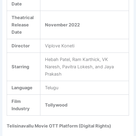
Date
Theatrical
Release
November 2022
Date
Director
Viplove Koneti
Hebah Patel, Ram Karthick, VK
Starring
Naresh, Pavitra Lokesh, and Jaya
Prakash
Language
Telugu
Film
Tollywood
Industry
Telisinavallu Movie OTT Platform (Digital Rights)