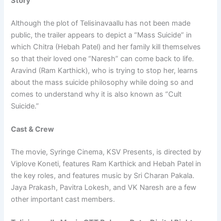
Story
Although the plot of Telisinavaallu has not been made
public, the trailer appears to depict a “Mass Suicide” in
which Chitra (Hebah Patel) and her family kill themselves
so that their loved one “Naresh” can come back to life.
Aravind (Ram Karthick), who is trying to stop her, learns
about the mass suicide philosophy while doing so and
comes to understand why it is also known as “Cult
Suicide.”
Cast & Crew
The movie, Syringe Cinema, KSV Presents, is directed by
Viplove Koneti, features Ram Karthick and Hebah Patel in
the key roles, and features music by Sri Charan Pakala.
Jaya Prakash, Pavitra Lokesh, and VK Naresh are a few
other important cast members.