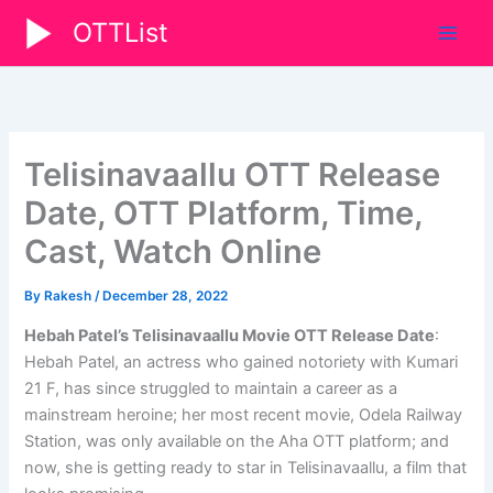
Skip
OTTList
to
content
Telisinavaallu OTT Release
Date, OTT Platform, Time,
Cast, Watch Online
By
Rakesh
/
December 28, 2022
Hebah Patel’s Telisinavaallu Movie OTT Release Date
:
Hebah Patel, an actress who gained notoriety with Kumari
21 F, has since struggled to maintain a career as a
mainstream heroine; her most recent movie, Odela Railway
Station, was only available on the Aha OTT platform; and
now, she is getting ready to star in Telisinavaallu, a film that