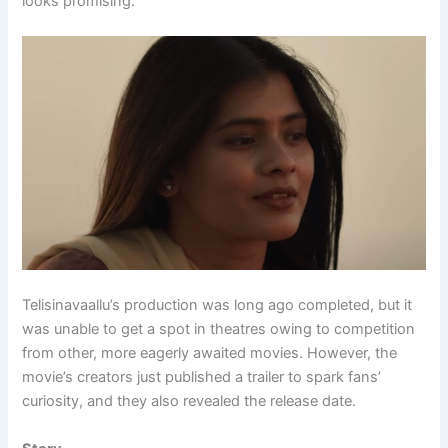
looks promising.
Telisinavaallu’s production was long ago completed, but it
was unable to get a spot in theatres owing to competition
from other, more eagerly awaited movies. However, the
movie’s creators just published a trailer to spark fans’
curiosity, and they also revealed the release date.