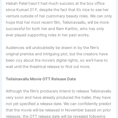
Hebah Patel hasn’t had much success at the box office
since Kumari 21 F, despite the fact that it’s nice to see her
venture outside of her customary beauty roles. We can only
hope that her most recent film, Telisinavaallu, will be more
successful for both her and Ram Karthic, who has only
ever played supporting roles in her past works.
Audiences will undoubtedly be drawn in by the film’s
original premise and intriguing plot, but the creators have
been coy about the movie’s digital rights, so we’ll have to
wait until the theatrical release to find out more.
Telisinavallu Movie OTT Release Date
Although the film’s producers intend to release Telisinavallu
very soon and have already produced the trailer, they have
not yet specified a release date. We can confidently predict
that the movie will be released in November based on prior
releases; the OTT release date will be revealed following