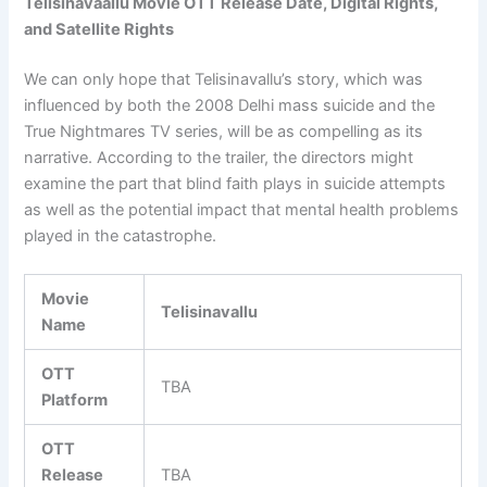
Telisinavaallu Movie OTT Release Date, Digital Rights,
and Satellite Rights
We can only hope that Telisinavallu’s story, which was
influenced by both the 2008 Delhi mass suicide and the
True Nightmares TV series, will be as compelling as its
narrative. According to the trailer, the directors might
examine the part that blind faith plays in suicide attempts
as well as the potential impact that mental health problems
played in the catastrophe.
Movie
Telisinavallu
Name
OTT
TBA
Platform
OTT
Release
TBA