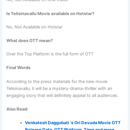
Is Telisinavallu Movie available on Hotstar?
No, Not Available on Hotstar
What does OTT mean?
Over the Top Platform is the full form of OTT
Final Words
According to the press materials for the new movie
Telisinavallu, it will be a mystery-drama-thriller with an
engaging story that will definitely appeal to all audiences.
Also Read:
Venkatesh Daggubati ‘s Ori Devuda Movie OTT
Release Date, OTT Platform, Time and more