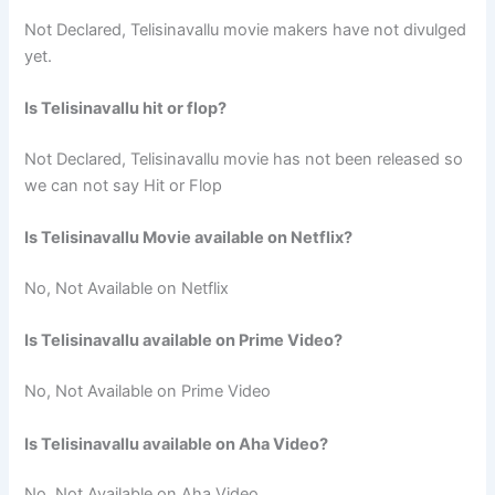
Not Declared, Telisinavallu movie makers have not divulged
yet.
Is Telisinavallu hit or flop?
Not Declared, Telisinavallu movie has not been released so
we can not say Hit or Flop
Is Telisinavallu Movie available on Netflix?
No, Not Available on Netflix
Is Telisinavallu available on Prime Video?
No, Not Available on Prime Video
Is Telisinavallu available on Aha Video?
No, Not Available on Aha Video