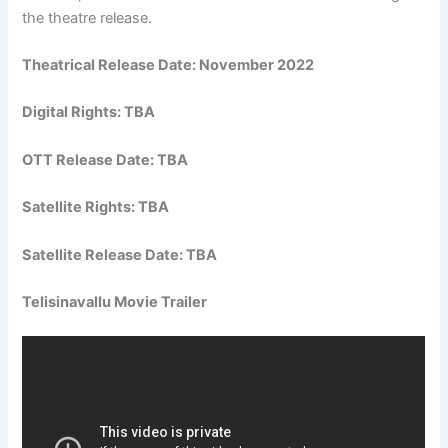
the theatre release.
Theatrical Release Date: November 2022
Digital Rights: TBA
OTT Release Date: TBA
Satellite Rights: TBA
Satellite Release Date: TBA
Telisinavallu Movie Trailer