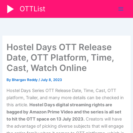
Skip
OTTList
to
content
Hostel Days OTT Release
Date, OTT Platform, Time,
Cast, Watch Online
By
Bhargav Reddy
/
July 8, 2023
Hostel Days Series OTT Release Date, Time, Cast, OTT
platform, Trailer, and many more details can be checked in
this article.
Hostel Days digital streaming rights are
bagged by Amazon Prime Video and the series is all set
to hit the OTT space on 13 July 2023.
Creators will have
the advantage of picking diverse subjects that will engage