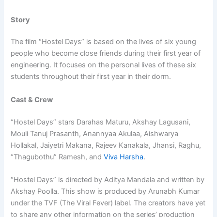
Story
The film “Hostel Days” is based on the lives of six young
people who become close friends during their first year of
engineering. It focuses on the personal lives of these six
students throughout their first year in their dorm.
Cast & Crew
“Hostel Days” stars Darahas Maturu, Akshay Lagusani,
Mouli Tanuj Prasanth, Anannyaa Akulaa, Aishwarya
Hollakal, Jaiyetri Makana, Rajeev Kanakala, Jhansi, Raghu,
“Thagubothu” Ramesh, and
Viva Harsha
.
“Hostel Days” is directed by Aditya Mandala and written by
Akshay Poolla. This show is produced by Arunabh Kumar
under the TVF (The Viral Fever) label. The creators have yet
to share any other information on the series’ production