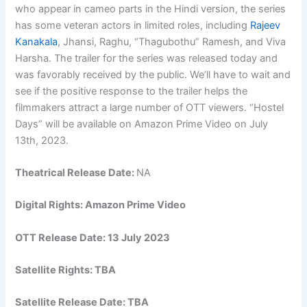
who appear in cameo parts in the Hindi version, the series
has some veteran actors in limited roles, including
Rajeev
Kanakala
, Jhansi, Raghu, “Thagubothu” Ramesh, and Viva
Harsha. The trailer for the series was released today and
was favorably received by the public. We’ll have to wait and
see if the positive response to the trailer helps the
filmmakers attract a large number of OTT viewers. “Hostel
Days” will be available on Amazon Prime Video on July
13th, 2023.
Theatrical Release Date:
NA
Digital Rights: Amazon Prime Video
OTT Release Date: 13 July 2023
Satellite Rights: TBA
Satellite Release Date: TBA