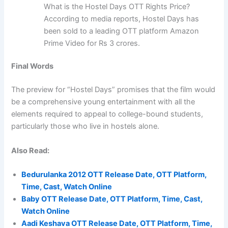
What is the Hostel Days OTT Rights Price?
According to media reports, Hostel Days has
been sold to a leading OTT platform Amazon
Prime Video for Rs 3 crores.
Final Words
The preview for “Hostel Days” promises that the film would
be a comprehensive young entertainment with all the
elements required to appeal to college-bound students,
particularly those who live in hostels alone.
Also Read:
Bedurulanka 2012 OTT Release Date, OTT Platform,
Time, Cast, Watch Online
Baby OTT Release Date, OTT Platform, Time, Cast,
Watch Online
Aadi Keshava OTT Release Date, OTT Platform, Time,