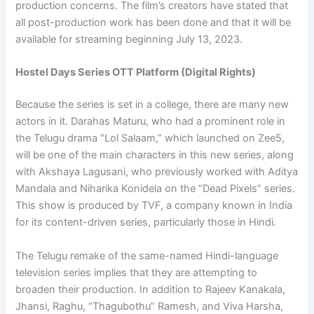
production concerns. The film’s creators have stated that
all post-production work has been done and that it will be
available for streaming beginning July 13, 2023.
Hostel Days Series OTT Platform (Digital Rights)
Because the series is set in a college, there are many new
actors in it. Darahas Maturu, who had a prominent role in
the Telugu drama “Lol Salaam,” which launched on Zee5,
will be one of the main characters in this new series, along
with Akshaya Lagusani, who previously worked with Aditya
Mandala and Niharika Konidela on the “Dead Pixels” series.
This show is produced by TVF, a company known in India
for its content-driven series, particularly those in Hindi.
The Telugu remake of the same-named Hindi-language
television series implies that they are attempting to
broaden their production. In addition to Rajeev Kanakala,
Jhansi, Raghu, “Thagubothu” Ramesh, and Viva Harsha,