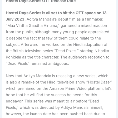
Hostel Days Series OTT Release Date
Hostel Days Series is all set to hit the OTT space on 13
July 2023.
Aditya Mandala’s debut film as a filmmaker,
“Maa Vintha Gaadha Vinuma,” garnered a mixed reaction
from the public, although many young people appreciated
it despite the fact that few of them could relate to the
subject. Afterward, he worked on the Hindi adaptation of
the British television series “Dead Pixels,” starring Niharika
Konidela as the title character. The audience’s reception to
“Dead Pixels” remained ambiguous.
Now that Aditya Mandala is releasing a new series, which
is also a remake of the Hindi television show “Hostel Daze,”
which premiered on the Amazon Prime Video platform, let’s
hope that he will find the success he needs for this
endeavor. This series was meant to air before “Dead
Pixels,” which was directed by Aditya Mandala himself,
however, the launch date has been pushed back due to