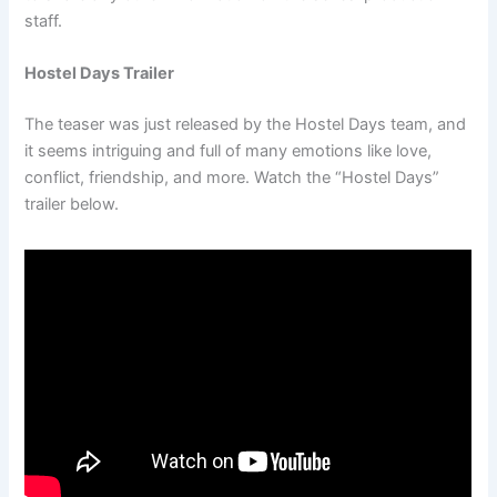
staff.
Hostel Days Trailer
The teaser was just released by the Hostel Days team, and
it seems intriguing and full of many emotions like love,
conflict, friendship, and more. Watch the “Hostel Days”
trailer below.