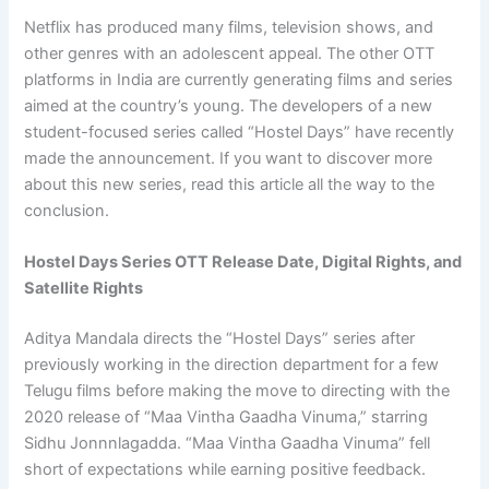
Netflix has produced many films, television shows, and
other genres with an adolescent appeal. The other OTT
platforms in India are currently generating films and series
aimed at the country’s young. The developers of a new
student-focused series called “Hostel Days” have recently
made the announcement. If you want to discover more
about this new series, read this article all the way to the
conclusion.
Hostel Days Series OTT Release Date, Digital Rights, and
Satellite Rights
Aditya Mandala directs the “Hostel Days” series after
previously working in the direction department for a few
Telugu films before making the move to directing with the
2020 release of “Maa Vintha Gaadha Vinuma,” starring
Sidhu Jonnnlagadda. “Maa Vintha Gaadha Vinuma” fell
short of expectations while earning positive feedback.