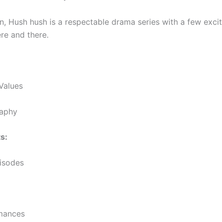
on, Hush hush is a respectable drama series with a few exci
e and there.
Values
aphy
s:
isodes
mances