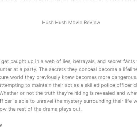
 get caught up in a web of lies, betrayals, and secret facts
unter at a party. The secrets they conceal become a lifelin
cure world they previously knew becomes more dangerous.
attempting to maintain their act as a skilled police officer cl
Whether or not the truth they’re hiding is revealed and whe
fficer is able to unravel the mystery surrounding their life wi
ow the rest of the drama plays out.
w