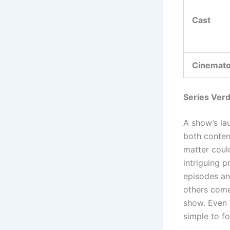
Cast
Cinemat
Series Verd
A show’s la
both conten
matter could
intriguing p
episodes an
others come
show. Even w
simple to f