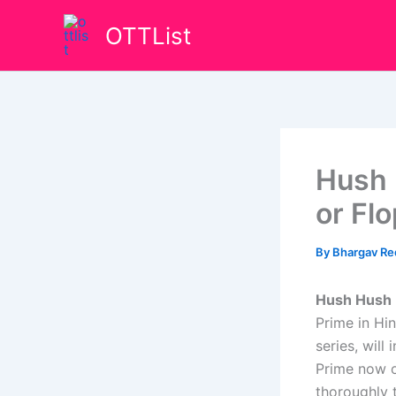
Skip
OTTList
to
content
Hush 
or Fl
By
Bhargav R
Hush Hush 
Prime in Hi
series, will
Prime now o
thoroughly t