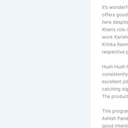
It’s wonderf
offers good 
here despit
Khan’s role 
work Karish
Kritika Kamr
respective p
Hush Hush h
consistent
excellent j
catching sig
The producti
This progra
Ashish Pand
good intenti