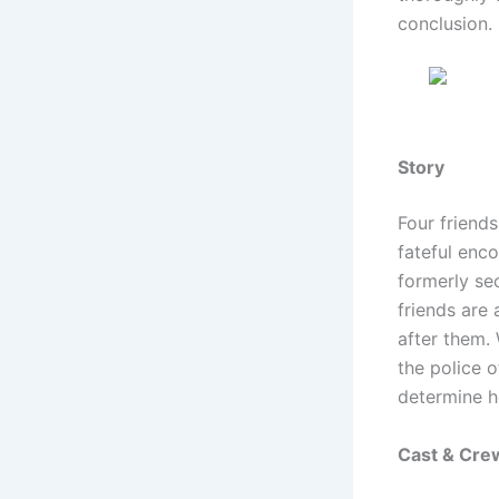
conclusion.
Story
Four friends
fateful enco
formerly se
friends are 
after them. 
the police o
determine h
Cast & Cre