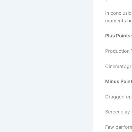
In conclusi
moments her
Plus Points:
Production 
Cinematogr
Minus Point
Dragged ep
Screenplay
Few perfor