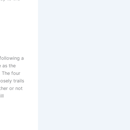
 following a
e as the
 The four
osely trails
ther or not
ll