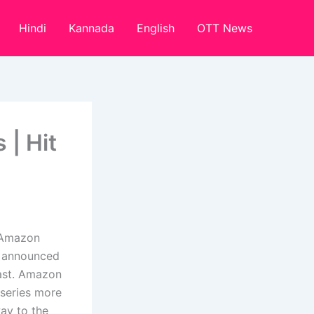
Hindi
Kannada
English
OTT News
 | Hit
 Amazon
y announced
cast. Amazon
 series more
way to the