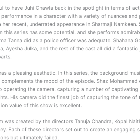
ul to have Juhi Chawla back in the spotlight in terms of act
performance in a character with a variety of nuances and pu
e her recent, underrated appearance in Sharmaji Namkeen. 
in this series has some potential, and she performs admirab
ma Tanna did as a police officer was adequate. Shahana 
a, Ayesha Julka, and the rest of the cast all did a fantastic j
arts.
as a pleasing aesthetic. In this series, the background mus
ly complements the mood of the episode. Shaz Mohammed 
ob operating the camera, capturing a number of captivating
hts. His camera did the finest job of capturing the tone of
on value of this show is excellent.
m was created by the directors Tanuja Chandra, Kopal Nait
ey. Each of these directors set out to create an engaging s
ons but ultimately failed.