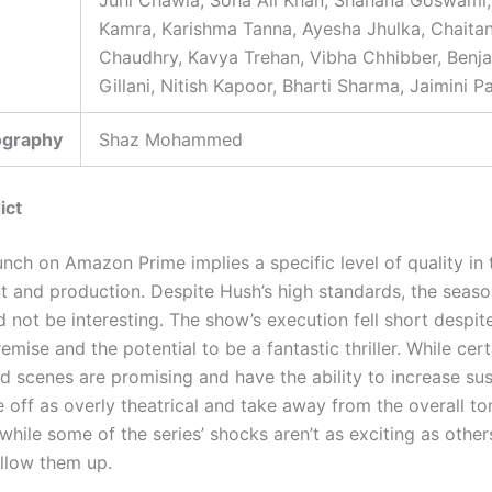
Juhi Chawla, Soha Ali Khan, Shahana Goswami, 
Kamra, Karishma Tanna, Ayesha Jhulka, Chaita
Chaudhry, Kavya Trehan, Vibha Chhibber, Benj
Gillani, Nitish Kapoor, Bharti Sharma, Jaimini P
ography
Shaz Mohammed
ict
unch on Amazon Prime implies a specific level of quality in
t and production. Despite Hush’s high standards, the seaso
 not be interesting. The show’s execution fell short despit
remise and the potential to be a fantastic thriller. While cert
d scenes are promising and have the ability to increase su
 off as overly theatrical and take away from the overall to
hile some of the series’ shocks aren’t as exciting as others, 
ollow them up.