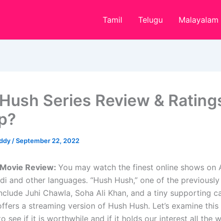
Tamil
Telugu
Malayalam
Hush Series Review & Ratings
op?
eddy
/
September 22, 2022
Movie Review:
You may watch the finest online shows on
ndi and other languages. “Hush Hush,” one of the previousl
 include Juhi Chawla, Soha Ali Khan, and a tiny supporting 
ffers a streaming version of Hush Hush. Let’s examine this
o see if it is worthwhile and if it holds our interest all the 