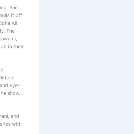
ing. She
lls it off
Soha Ali
ly. The
Goswami,
ob in their
ic
did an
 and eye-
 the show.
hani, and
eries with