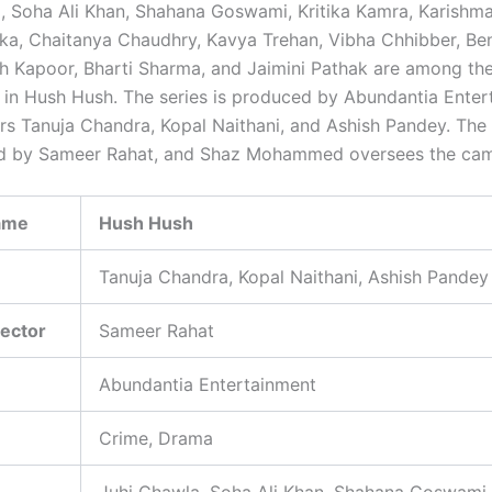
, Soha Ali Khan, Shahana Goswami, Kritika Kamra, Karishm
ka, Chaitanya Chaudhry, Kavya Trehan, Vibha Chhibber, Be
tish Kapoor, Bharti Sharma, and Jaimini Pathak are among th
in Hush Hush. The series is produced by Abundantia Enter
ors Tanuja Chandra, Kopal Naithani, and Ashish Pandey. The 
d by Sameer Rahat, and Shaz Mohammed oversees the ca
ame
Hush Hush
Tanuja Chandra, Kopal Naithani, Ashish Pandey
rector
Sameer Rahat
Abundantia Entertainment
Crime, Drama