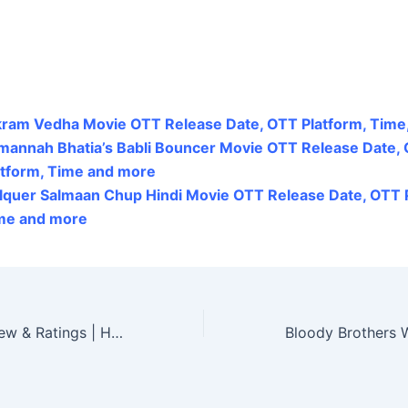
kram Vedha Movie OTT Release Date, OTT Platform, Time
mannah Bhatia’s Babli Bouncer Movie OTT Release Date,
atform, Time and more
lquer Salmaan Chup Hindi Movie OTT Release Date, OTT P
me and more
Alluri Movie Review & Ratings | Hit or Flop?