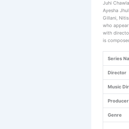
Juhi Chawla
Ayesha Jhul
Gillani, Ni
who appear 
with direct
is compose
Series N
Director
Music Di
Producer
Genre