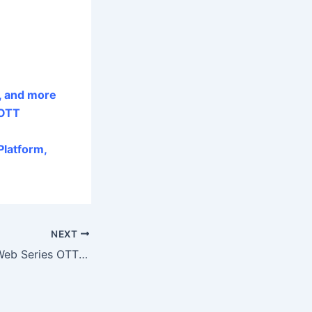
, and more
 OTT
latform,
NEXT
Bloody Brothers Web Series OTT Release Date, Digital Rights, and Satellite Rights