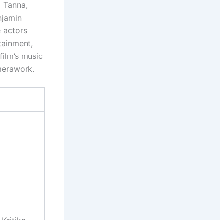
a Tanna,
njamin
e actors
tainment,
film’s music
merawork.