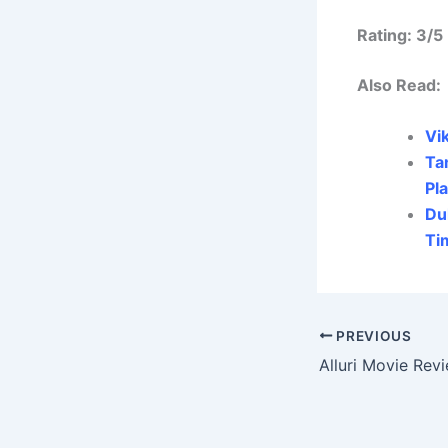
Rating: 3/5
Also Read:
Vi
Ta
Pl
Du
Ti
PREVIOUS