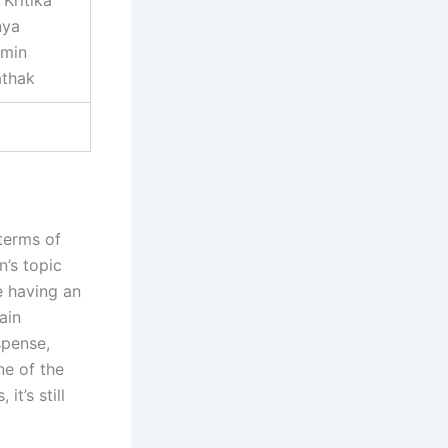
Kritika
nya
amin
athak
 terms of
n’s topic
e having an
ain
spense,
ne of the
it’s still