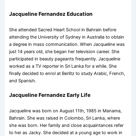
Jacqueline Fernandez Education
She attended Sacred Heart School in Bahrain before
attending the University of Sydney in Australia to obtain
a degree in mass communication. When Jacqueline was
just 14 years old, she began her television career. She
participated in beauty pageants frequently. Jacqueline
worked as a TV reporter in Sri Lanka for a while. She
finally decided to enrol at Berlitz to study Arabic, French,
and Spanish.
Jacqueline Fernandez Early Life
Jacqueline was born on August 11th, 1985 in Manama,
Bahrain. She was raised in Colombo, Sri Lanka, where
she was born. Her family and close acquaintances refer
to her as Jacky. She decided at a young age to work in