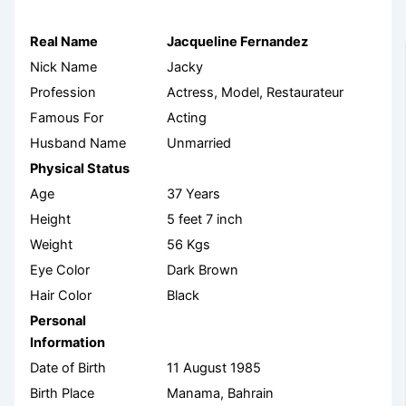
Real Name
Jacqueline Fernandez
Nick Name
Jacky
Profession
Actress, Model, Restaurateur
Famous For
Acting
Husband Name
Unmarried
Physical Status
Age
37 Years
Height
5 feet 7 inch
Weight
56 Kgs
Eye Color
Dark Brown
Hair Color
Black
Personal
Information
Date of Birth
11 August 1985
Birth Place
Manama, Bahrain