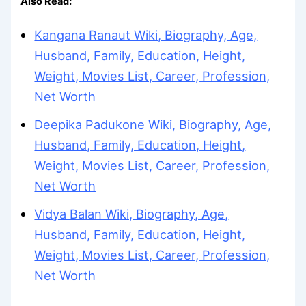
Also Read:
Kangana Ranaut Wiki, Biography, Age,
Husband, Family, Education, Height,
Weight, Movies List, Career, Profession,
Net Worth
Deepika Padukone Wiki, Biography, Age,
Husband, Family, Education, Height,
Weight, Movies List, Career, Profession,
Net Worth
Vidya Balan Wiki, Biography, Age,
Husband, Family, Education, Height,
Weight, Movies List, Career, Profession,
Net Worth