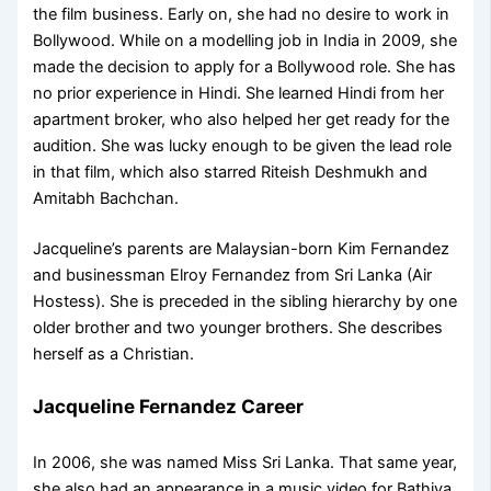
the film business. Early on, she had no desire to work in
Bollywood. While on a modelling job in India in 2009, she
made the decision to apply for a Bollywood role. She has
no prior experience in Hindi. She learned Hindi from her
apartment broker, who also helped her get ready for the
audition. She was lucky enough to be given the lead role
in that film, which also starred Riteish Deshmukh and
Amitabh Bachchan.
Jacqueline’s parents are Malaysian-born Kim Fernandez
and businessman Elroy Fernandez from Sri Lanka (Air
Hostess). She is preceded in the sibling hierarchy by one
older brother and two younger brothers. She describes
herself as a Christian.
Jacqueline Fernandez Career
In 2006, she was named Miss Sri Lanka. That same year,
she also had an appearance in a music video for Bathiya