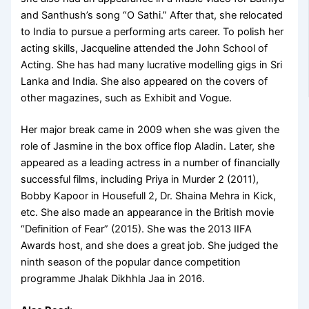
and Santhush’s song “O Sathi.” After that, she relocated
to India to pursue a performing arts career. To polish her
acting skills, Jacqueline attended the John School of
Acting. She has had many lucrative modelling gigs in Sri
Lanka and India. She also appeared on the covers of
other magazines, such as Exhibit and Vogue.
Her major break came in 2009 when she was given the
role of Jasmine in the box office flop Aladin. Later, she
appeared as a leading actress in a number of financially
successful films, including Priya in Murder 2 (2011),
Bobby Kapoor in Housefull 2, Dr. Shaina Mehra in Kick,
etc. She also made an appearance in the British movie
“Definition of Fear” (2015). She was the 2013 IIFA
Awards host, and she does a great job. She judged the
ninth season of the popular dance competition
programme Jhalak Dikhhla Jaa in 2016.