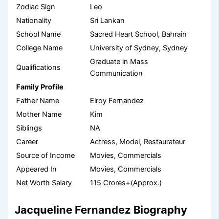
Zodiac Sign
Leo
Nationality
Sri Lankan
School Name
Sacred Heart School, Bahrain
College Name
University of Sydney, Sydney
Graduate in Mass
Qualifications
Communication
Family Profile
Father Name
Elroy Fernandez
Mother Name
Kim
Siblings
NA
Career
Actress, Model, Restaurateur
Source of Income
Movies, Commercials
Appeared In
Movies, Commercials
Net Worth Salary
115 Crores+(Approx.)
Jacqueline Fernandez Biography