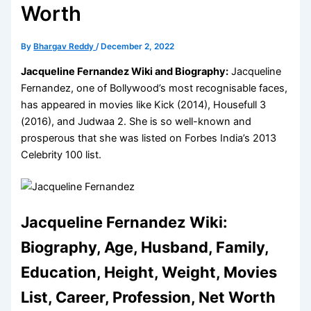
Worth
By
Bhargav Reddy
/
December 2, 2022
Jacqueline Fernandez Wiki and Biography:
Jacqueline
Fernandez, one of Bollywood’s most recognisable faces,
has appeared in movies like Kick (2014), Housefull 3
(2016), and Judwaa 2. She is so well-known and
prosperous that she was listed on Forbes India’s 2013
Celebrity 100 list.
Jacqueline Fernandez Wiki:
Biography, Age, Husband, Family,
Education, Height, Weight, Movies
List, Career, Profession, Net Worth