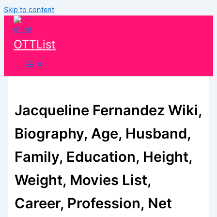
Skip to content
OTTList
Jacqueline Fernandez Wiki,
Biography, Age, Husband,
Family, Education, Height,
Weight, Movies List,
Career, Profession, Net