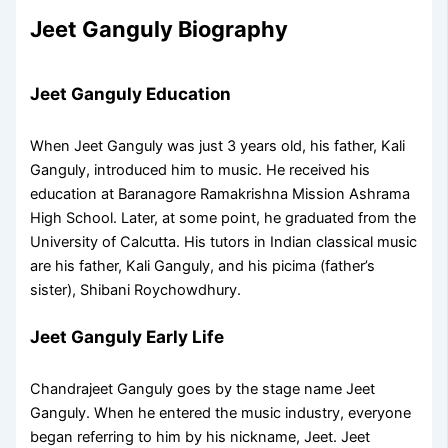
Jeet Ganguly Biography
Jeet Ganguly Education
When Jeet Ganguly was just 3 years old, his father, Kali
Ganguly, introduced him to music. He received his
education at Baranagore Ramakrishna Mission Ashrama
High School. Later, at some point, he graduated from the
University of Calcutta. His tutors in Indian classical music
are his father, Kali Ganguly, and his picima (father’s
sister), Shibani Roychowdhury.
Jeet Ganguly Early Life
Chandrajeet Ganguly goes by the stage name Jeet
Ganguly. When he entered the music industry, everyone
began referring to him by his nickname, Jeet. Jeet