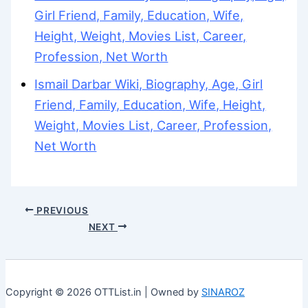
Girl Friend, Family, Education, Wife,
Height, Weight, Movies List, Career,
Profession, Net Worth
Ismail Darbar Wiki, Biography, Age, Girl
Friend, Family, Education, Wife, Height,
Weight, Movies List, Career, Profession,
Net Worth
PREVIOUS
NEXT
Copyright © 2026 OTTList.in | Owned by
SINAROZ