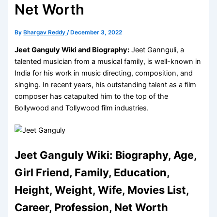
Net Worth
By
Bhargav Reddy
/
December 3, 2022
Jeet Ganguly Wiki and Biography:
Jeet Gannguli, a
talented musician from a musical family, is well-known in
India for his work in music directing, composition, and
singing. In recent years, his outstanding talent as a film
composer has catapulted him to the top of the
Bollywood and Tollywood film industries.
Jeet Ganguly Wiki: Biography, Age,
Girl Friend, Family, Education,
Height, Weight, Wife, Movies List,
Career, Profession, Net Worth