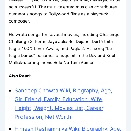
so successful. The multi-talented musician contributes
numerous songs to Tollywood films as a playback
composer.
He wrote songs for several movies, including Challenge,
Challenge 2, Poran Jaye Jolia Re, Dujone, Dui Prithibi,
Paglu, 100% Love, Awara, and Paglu 2. His song “Le
Paglu Dance” becomes a huge hit in the Dev and Koel
Mallick-starring movie Bolo Na Tumi Aamar.
Also Read:
Sandeep Chowta Wiki, Biography, Age,
Girl Friend, Family, Education, Wife,
Height, Weight, Movies List, Career,
Profession, Net Worth
Himesh Reshammiya Wiki, Biography, Age,