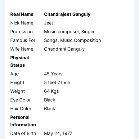
Real Name
Chandrajeet Ganguly
Nick Name
Jeet
Profession
Music composer, Singer
Famous For
Songs, Music Composition
Wife Name
Chandrani Ganguly
Physical
Status
Age
45 Years
Height
5 feet 7 Inch
Weight
64 Kgs
Eye Color
Black
Hair Color
Black
Personal
Information
Date of Birth
May 24, 1977