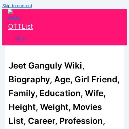
Skip to content
OTTList
Jeet Ganguly Wiki,
Biography, Age, Girl Friend,
Family, Education, Wife,
Height, Weight, Movies
List, Career, Profession,