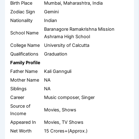
Birth Place
Mumbai, Maharashtra, India
Zodiac Sign
Gemini
Nationality
Indian
Baranagore Ramakrishna Mission
School Name
Ashrama High School
College Name
University of Calcutta
Qualifications
Graduation
Family Profile
Father Name
Kali Gannguli
Mother Name
NA
Siblings
NA
Career
Music composer, Singer
Source of
Movies, Shows
Income
Appeared In
Movies, TV Shows
Net Worth
15 Crores+(Approx.)