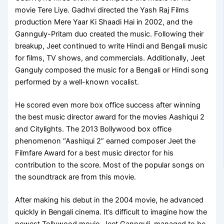
movie Tere Liye. Gadhvi directed the Yash Raj Films
production Mere Yaar Ki Shaadi Hai in 2002, and the
Gannguly-Pritam duo created the music. Following their
breakup, Jeet continued to write Hindi and Bengali music
for films, TV shows, and commercials. Additionally, Jeet
Ganguly composed the music for a Bengali or Hindi song
performed by a well-known vocalist.
He scored even more box office success after winning
the best music director award for the movies Aashiqui 2
and Citylights. The 2013 Bollywood box office
phenomenon “Aashiqui 2” earned composer Jeet the
Filmfare Award for a best music director for his
contribution to the score. Most of the popular songs on
the soundtrack are from this movie.
After making his debut in the 2004 movie, he advanced
quickly in Bengali cinema. It’s difficult to imagine how the
newest Tollywood movie, Jeet Gannguli, managed to be