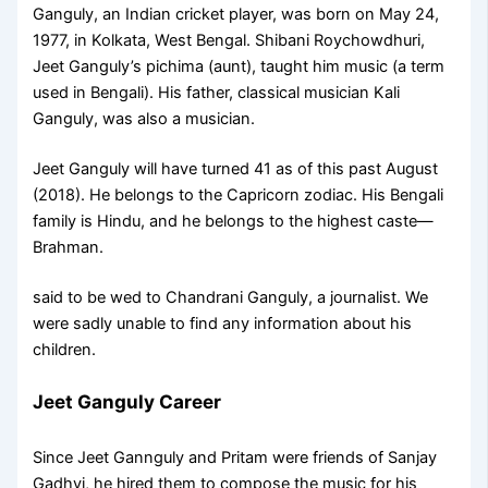
Ganguly, an Indian cricket player, was born on May 24,
1977, in Kolkata, West Bengal. Shibani Roychowdhuri,
Jeet Ganguly’s pichima (aunt), taught him music (a term
used in Bengali). His father, classical musician Kali
Ganguly, was also a musician.
Jeet Ganguly will have turned 41 as of this past August
(2018). He belongs to the Capricorn zodiac. His Bengali
family is Hindu, and he belongs to the highest caste—
Brahman.
said to be wed to Chandrani Ganguly, a journalist. We
were sadly unable to find any information about his
children.
Jeet Ganguly Career
Since Jeet Gannguly and Pritam were friends of Sanjay
Gadhvi, he hired them to compose the music for his