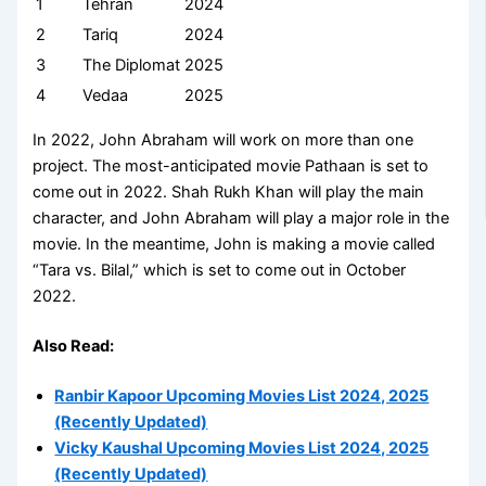
1
Tehran
2024
2
Tariq
2024
3
The Diplomat
2025
4
Vedaa
2025
In 2022, John Abraham will work on more than one
project. The most-anticipated movie Pathaan is set to
come out in 2022. Shah Rukh Khan will play the main
character, and John Abraham will play a major role in the
movie. In the meantime, John is making a movie called
“Tara vs. Bilal,” which is set to come out in October
2022.
Also Read:
Ranbir Kapoor Upcoming Movies List 2024, 2025
(Recently Updated)
Vicky Kaushal Upcoming Movies List 2024, 2025
(Recently Updated)