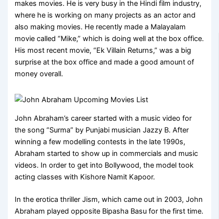
makes movies. He is very busy in the Hindi film industry,
where he is working on many projects as an actor and
also making movies. He recently made a Malayalam
movie called “Mike,” which is doing well at the box office.
His most recent movie, “Ek Villain Returns,” was a big
surprise at the box office and made a good amount of
money overall.
John Abraham’s career started with a music video for
the song “Surma” by Punjabi musician Jazzy B. After
winning a few modelling contests in the late 1990s,
Abraham started to show up in commercials and music
videos. In order to get into Bollywood, the model took
acting classes with Kishore Namit Kapoor.
In the erotica thriller Jism, which came out in 2003, John
Abraham played opposite Bipasha Basu for the first time.