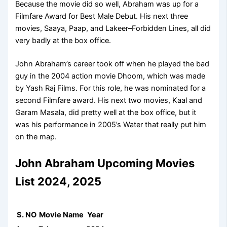
Because the movie did so well, Abraham was up for a
Filmfare Award for Best Male Debut. His next three
movies, Saaya, Paap, and Lakeer–Forbidden Lines, all did
very badly at the box office.
John Abraham’s career took off when he played the bad
guy in the 2004 action movie Dhoom, which was made
by Yash Raj Films. For this role, he was nominated for a
second Filmfare award. His next two movies, Kaal and
Garam Masala, did pretty well at the box office, but it
was his performance in 2005’s Water that really put him
on the map.
John Abraham Upcoming Movies
List 2024, 2025
S. NO
Movie Name
Year