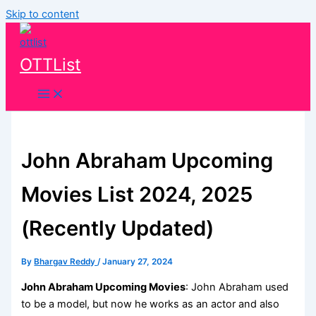
Skip to content
OTTList
John Abraham Upcoming
Movies List 2024, 2025
(Recently Updated)
By
Bhargav Reddy
/
January 27, 2024
John Abraham Upcoming Movies
: John Abraham used
to be a model, but now he works as an actor and also