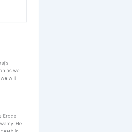
aj’s
oon as we
 we will
he Erode
aswamy. He
 death in