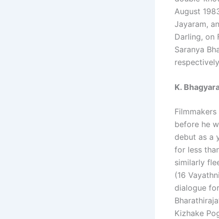
August 1983
Jayaram, an
Darling, on
Saranya Bha
respectively
K. Bhagyara
Filmmakers 
before he wa
debut as a 
for less th
similarly fl
(16 Vayathni
dialogue for
Bharathiraja
Kizhake Pog