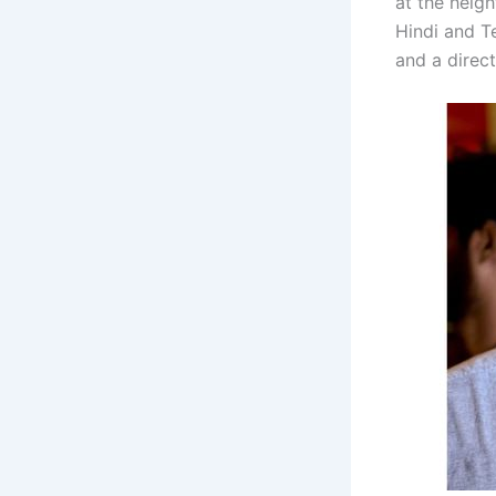
at the heig
Hindi and Te
and a direc