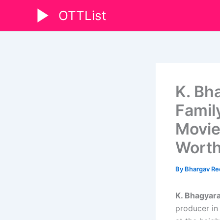
Skip
OTTList
to
content
K. Bh
Famil
Movies
Wort
By
Bhargav R
K. Bhagyara
producer in