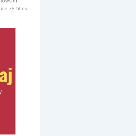
shows in
han 75 films