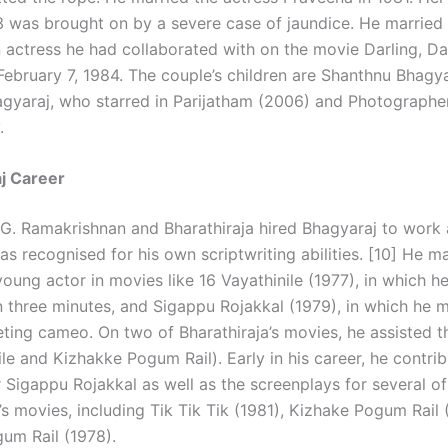
 was brought on by a severe case of jaundice. He married
 actress he had collaborated with on the movie Darling, Dar
 February 7, 1984. The couple’s children are Shanthnu Bhagy
gyaraj, who starred in Parijatham (2006) and Photographe
.
j Career
G. Ramakrishnan and Bharathiraja hired Bhagyaraj to work 
s recognised for his own scriptwriting abilities. [10] He ma
young actor in movies like 16 Vayathinile (1977), in which 
an three minutes, and Sigappu Rojakkal (1979), in which he 
eeting cameo. On two of Bharathiraja’s movies, he assisted t
le and Kizhakke Pogum Rail). Early in his career, he contri
 Sigappu Rojakkal as well as the screenplays for several of
’s movies, including Tik Tik Tik (1981), Kizhake Pogum Rail 
um Rail (1978).