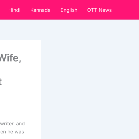
Hindi
Kannada
English
OTT News
Wife,
t
writer, and
hen he was