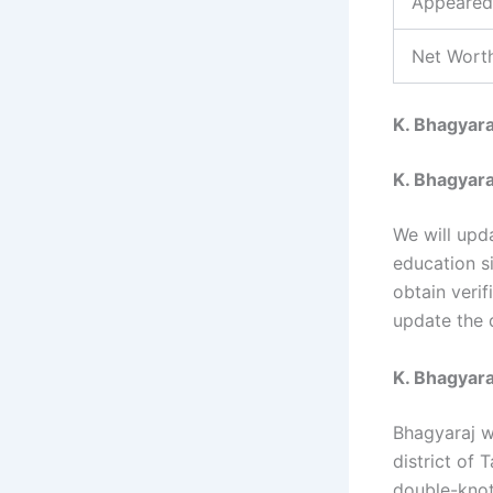
Appeared
Net Worth
K. Bhagyara
K. Bhagyara
We will upd
education s
obtain verif
update the 
K. Bhagyaraj
Bhagyaraj w
district of
double-knot