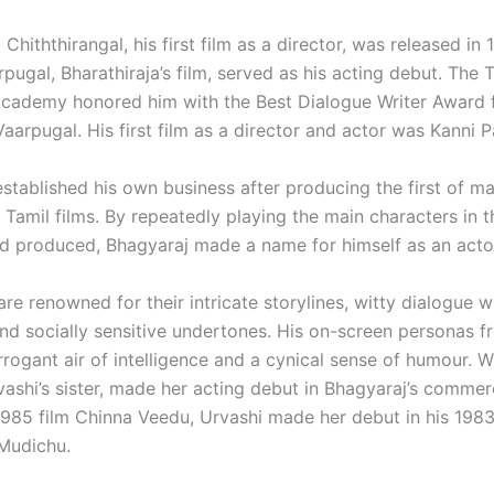
 Chiththirangal, his first film as a director, was released in 
pugal, Bharathiraja’s film, served as his acting debut. The
Academy honored him with the Best Dialogue Writer Award 
aarpugal. His first film as a director and actor was Kanni P
established his own business after producing the first of m
y Tamil films. By repeatedly playing the main characters in 
d produced, Bhagyaraj made a name for himself as an actor
re renowned for their intricate storylines, witty dialogue w
nd socially sensitive undertones. His on-screen personas f
rrogant air of intelligence and a cynical sense of humour.
W
ashi’s sister, made her acting debut in Bhagyaraj’s commerc
1985 film Chinna Veedu, Urvashi made her debut in his 1983
Mudichu.