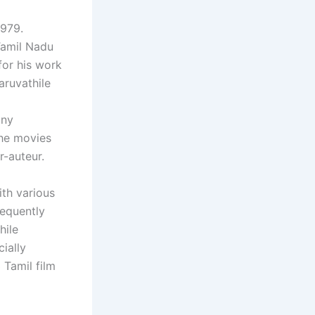
1979.
 Tamil Nadu
for his work
aruvathile
any
the movies
-auteur.
ith various
requently
hile
ially
 Tamil film