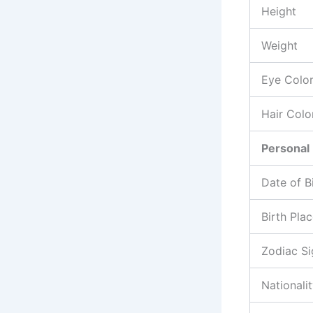
Height
Weight
Eye Colo
Hair Colo
Personal 
Date of B
Birth Pla
Zodiac Si
Nationali