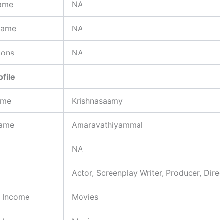
ame
NA
Name
NA
ions
NA
ofile
ame
Krishnasaamy
Name
Amaravathiyammal
NA
Actor, Screenplay Writer, Producer, Dire
f Income
Movies