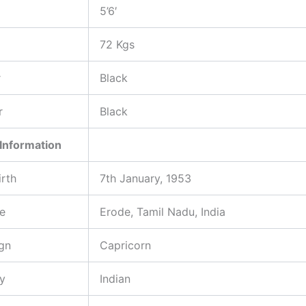
5’6′
72 Kgs
r
Black
r
Black
Information
irth
7th January, 1953
ce
Erode, Tamil Nadu, India
gn
Capricorn
ty
Indian