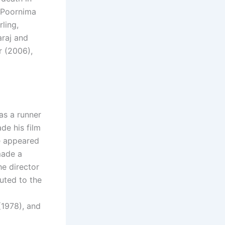
 Poornima
ling,
araj and
r (2006),
as a runner
de his film
he appeared
made a
he director
buted to the
(1978), and