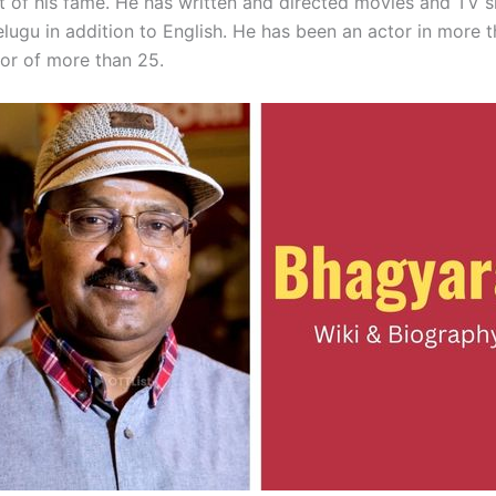
ht of his fame. He has written and directed movies and TV 
lugu in addition to English. He has been an actor in more t
tor of more than 25.