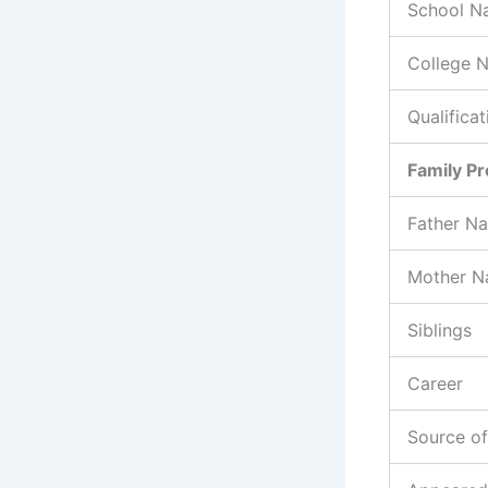
School N
College 
Qualificat
Family Pr
Father N
Mother 
Siblings
Career
Source o