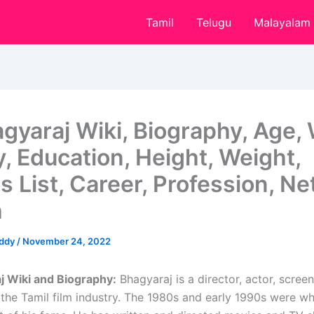
Tamil
Telugu
Malayalam
agyaraj Wiki, Biography, Age, 
y, Education, Height, Weight,
 List, Career, Profession, Ne
h
eddy
/
November 24, 2022
j Wiki and Biography:
Bhagyaraj is a director, actor, screen
 the Tamil film industry. The 1980s and early 1990s were w