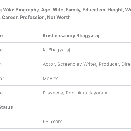
j Wiki: Biography, Age, Wife, Family, Education, Height, W
, Career, Profession, Net Worth
me
Krishnasaamy Bhagyaraj
e
K. Bhagyaraj
n
Actor, Screenplay Writer, Producer, Dire
or
Movies
e
Praveena, Poornima Jayaram
Status
69 Years