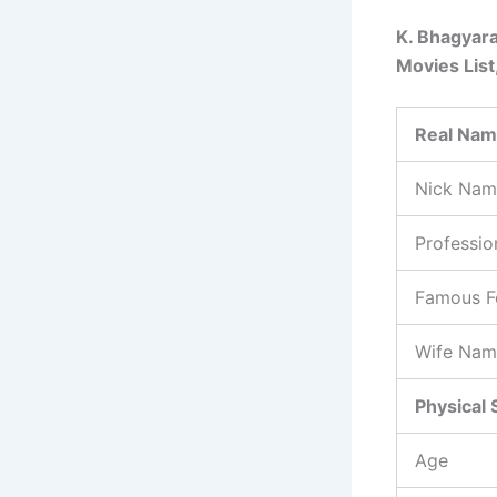
K. Bhagyara
Movies List
Real Na
Nick Nam
Professio
Famous F
Wife Nam
Physical 
Age