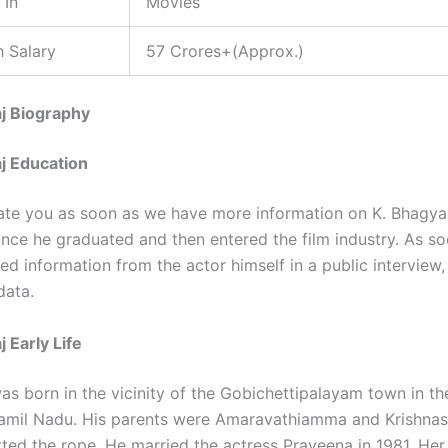
 In
Movies
 Salary
57 Crores+(Approx.)
j Biography
j Education
ate you as soon as we have more information on K. Bhagyar
ince he graduated and then entered the film industry. As s
ied information from the actor himself in a public interview,
data.
 Early Life
as born in the vicinity of the Gobichettipalayam town in t
 Tamil Nadu. His parents were Amaravathiamma and Krishn
ted the rope. He married the actress Praveena in 1981. Her