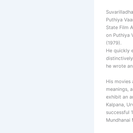
Suvarilladha
Puthiya Vaar
State Film 
on Puthiya V
(1979).
He quickly 
distinctivel
he wrote an
His movies a
meanings, a
exhibit an a
Kalpana, Urv
successful 
Mundhanai 