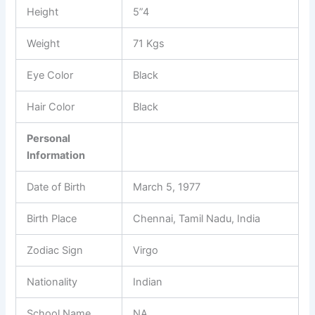
Height
5”4
Weight
71 Kgs
Eye Color
Black
Hair Color
Black
Personal
Information
Date of Birth
March 5, 1977
Birth Place
Chennai, Tamil Nadu, India
Zodiac Sign
Virgo
Nationality
Indian
School Name
NA