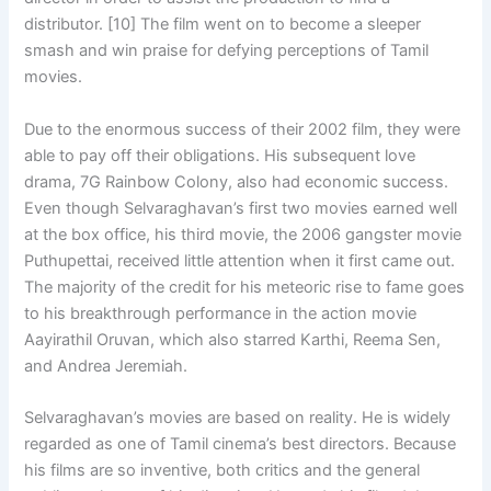
distributor. [10] The film went on to become a sleeper
smash and win praise for defying perceptions of Tamil
movies.
Due to the enormous success of their 2002 film, they were
able to pay off their obligations. His subsequent love
drama, 7G Rainbow Colony, also had economic success.
Even though Selvaraghavan’s first two movies earned well
at the box office, his third movie, the 2006 gangster movie
Puthupettai, received little attention when it first came out.
The majority of the credit for his meteoric rise to fame goes
to his breakthrough performance in the action movie
Aayirathil Oruvan, which also starred Karthi, Reema Sen,
and Andrea Jeremiah.
Selvaraghavan’s movies are based on reality. He is widely
regarded as one of Tamil cinema’s best directors. Because
his films are so inventive, both critics and the general