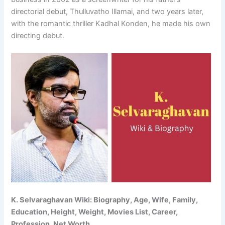
directorial debut, Thulluvatho Illamai, and two years later,
with the romantic thriller Kadhal Konden, he made his own
directing debut.
K. Selvaraghavan Wiki: Biography, Age, Wife, Family,
Education, Height, Weight, Movies List, Career,
Profession, Net Worth