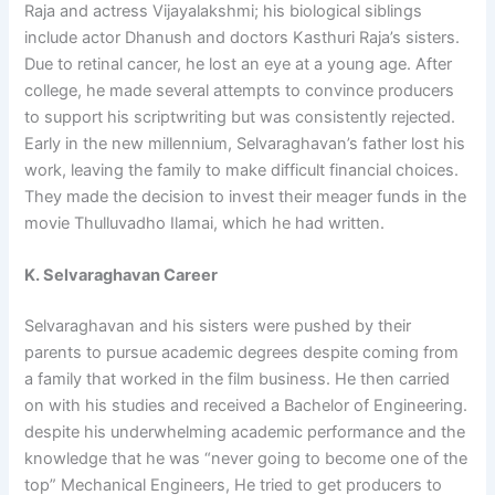
Raja and actress Vijayalakshmi; his biological siblings
include actor Dhanush and doctors Kasthuri Raja’s sisters.
Due to retinal cancer, he lost an eye at a young age. After
college, he made several attempts to convince producers
to support his scriptwriting but was consistently rejected.
Early in the new millennium, Selvaraghavan’s father lost his
work, leaving the family to make difficult financial choices.
They made the decision to invest their meager funds in the
movie Thulluvadho Ilamai, which he had written.
K. Selvaraghavan Career
Selvaraghavan and his sisters were pushed by their
parents to pursue academic degrees despite coming from
a family that worked in the film business. He then carried
on with his studies and received a Bachelor of Engineering.
despite his underwhelming academic performance and the
knowledge that he was “never going to become one of the
top” Mechanical Engineers, He tried to get producers to