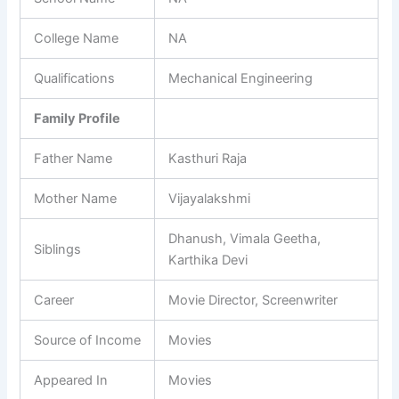
College Name
NA
Qualifications
Mechanical Engineering
Family Profile
Father Name
Kasthuri Raja
Mother Name
Vijayalakshmi
Dhanush, Vimala Geetha,
Siblings
Karthika Devi
Career
Movie Director, Screenwriter
Source of Income
Movies
Appeared In
Movies