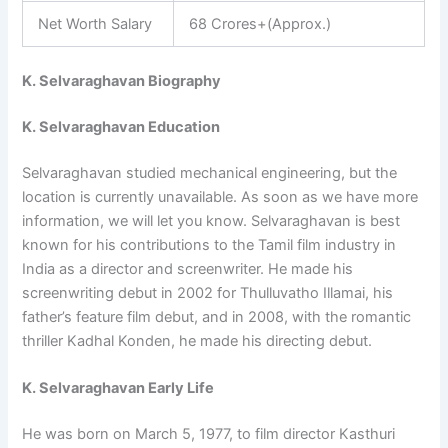
Net Worth Salary
68 Crores+(Approx.)
K. Selvaraghavan Biography
K. Selvaraghavan Education
Selvaraghavan studied mechanical engineering, but the
location is currently unavailable. As soon as we have more
information, we will let you know. Selvaraghavan is best
known for his contributions to the Tamil film industry in
India as a director and screenwriter. He made his
screenwriting debut in 2002 for Thulluvatho Illamai, his
father’s feature film debut, and in 2008, with the romantic
thriller Kadhal Konden, he made his directing debut.
K. Selvaraghavan Early Life
He was born on March 5, 1977, to film director Kasthuri