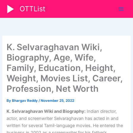
Skip
OTTList
to
content
K. Selvaraghavan Wiki,
Biography, Age, Wife,
Family, Education, Height,
Weight, Movies List, Career,
Profession, Net Worth
By
Bhargav Reddy
/
November 25, 2022
K. Selvaraghavan Wiki and Biography:
Indian director,
actor, and screenwriter Selvaraghavan has acted in and
written for several Tamil-language movies. He entered the
business in 2002 as a screenwriter for his father’s