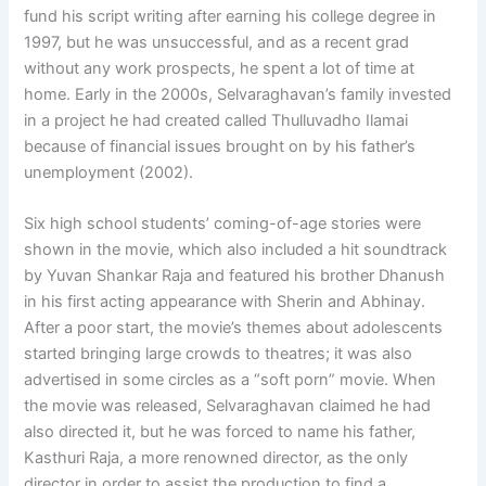
fund his script writing after earning his college degree in
1997, but he was unsuccessful, and as a recent grad
without any work prospects, he spent a lot of time at
home. Early in the 2000s, Selvaraghavan’s family invested
in a project he had created called Thulluvadho Ilamai
because of financial issues brought on by his father’s
unemployment (2002).
Six high school students’ coming-of-age stories were
shown in the movie, which also included a hit soundtrack
by Yuvan Shankar Raja and featured his brother Dhanush
in his first acting appearance with Sherin and Abhinay.
After a poor start, the movie’s themes about adolescents
started bringing large crowds to theatres; it was also
advertised in some circles as a “soft porn” movie. When
the movie was released, Selvaraghavan claimed he had
also directed it, but he was forced to name his father,
Kasthuri Raja, a more renowned director, as the only
director in order to assist the production to find a