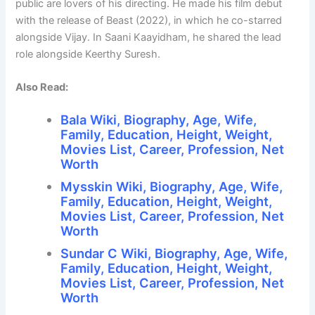
public are lovers of his directing. He made his film debut
with the release of Beast (2022), in which he co-starred
alongside Vijay. In Saani Kaayidham, he shared the lead
role alongside Keerthy Suresh.
Also Read:
Bala Wiki, Biography, Age, Wife,
Family, Education, Height, Weight,
Movies List, Career, Profession, Net
Worth
Mysskin Wiki, Biography, Age, Wife,
Family, Education, Height, Weight,
Movies List, Career, Profession, Net
Worth
Sundar C Wiki, Biography, Age, Wife,
Family, Education, Height, Weight,
Movies List, Career, Profession, Net
Worth