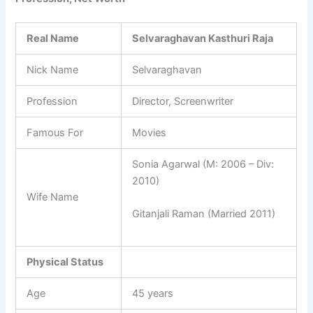
Real Name
Selvaraghavan Kasthuri Raja
Nick Name
Selvaraghavan
Profession
Director, Screenwriter
Famous For
Movies
Sonia Agarwal (M: 2006 – Div:
2010)
Wife Name
Gitanjali Raman (Married 2011)
Physical Status
Age
45 years