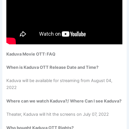
Kaduva Movie OTT: FAQ
When is Kaduva OTT Release Date and Time?
Kaduva will be available for streaming from August 04,
2022
Where can we watch Kaduva?/ Where Can I see Kaduva?
Theater, Kaduva will hit the screens on July 07, 2022
Who bought Kaduva OTT Rights?