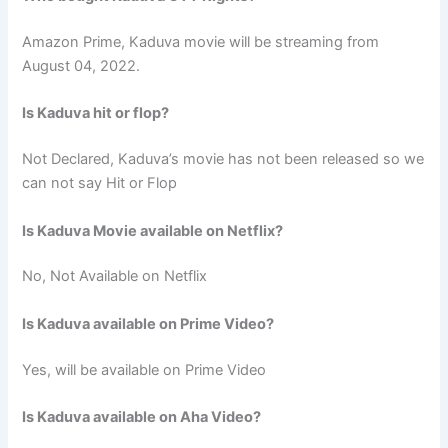
Amazon Prime, Kaduva movie will be streaming from
August 04, 2022.
Is Kaduva hit or flop?
Not Declared, Kaduva’s movie has not been released so we
can not say Hit or Flop
Is Kaduva Movie available on Netflix?
No, Not Available on Netflix
Is Kaduva available on Prime Video?
Yes, will be available on Prime Video
Is Kaduva available on Aha Video?