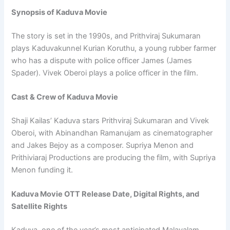
Synopsis of Kaduva Movie
The story is set in the 1990s, and Prithviraj Sukumaran
plays Kaduvakunnel Kurian Koruthu, a young rubber farmer
who has a dispute with police officer James (James
Spader). Vivek Oberoi plays a police officer in the film.
Cast & Crew of Kaduva Movie
Shaji Kailas’ Kaduva stars Prithviraj Sukumaran and Vivek
Oberoi, with Abinandhan Ramanujam as cinematographer
and Jakes Bejoy as a composer. Supriya Menon and
Prithiviaraj Productions are producing the film, with Supriya
Menon funding it.
Kaduva Movie OTT Release Date, Digital Rights, and
Satellite Rights
Kaduva, one of the year’s most anticipated Malayalam