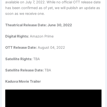
available on July 7, 2022. While no official OTT release date
has been confirmed as of yet, we will publish an update as
soon as we receive one.
Theatrical Release Date: June 30, 2022
Digital Rights:
Amazon Prime
OTT Release Date:
August 04, 2022
Satellite Rights:
TBA
Satellite Release Date:
TBA
Kaduva Movie Trailer