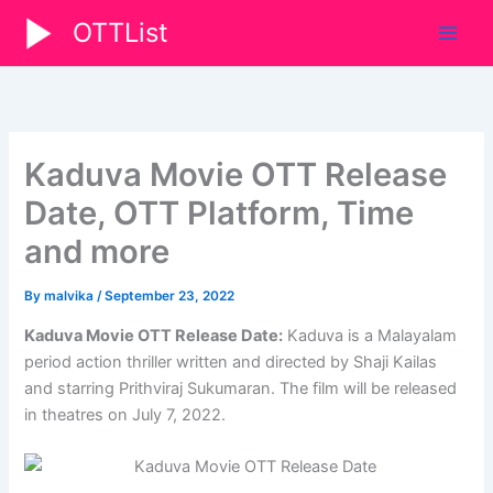
Skip
OTTList
to
content
Kaduva Movie OTT Release
Date, OTT Platform, Time
and more
By
malvika
/
September 23, 2022
Kaduva Movie OTT Release Date:
Kaduva is a Malayalam
period action thriller written and directed by Shaji Kailas
and starring Prithviraj Sukumaran. The film will be released
in theatres on July 7, 2022.