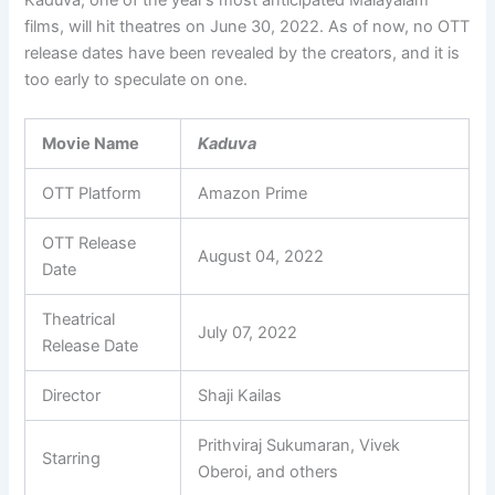
films, will hit theatres on June 30, 2022. As of now, no OTT
release dates have been revealed by the creators, and it is
too early to speculate on one.
Movie Name
Kaduva
OTT Platform
Amazon Prime
OTT Release
August 04, 2022
Date
Theatrical
July 07, 2022
Release Date
Director
Shaji Kailas
Prithviraj Sukumaran, Vivek
Starring
Oberoi, and others