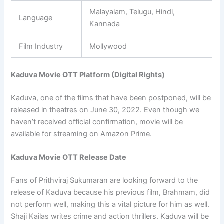
Malayalam, Telugu, Hindi,
Language
Kannada
Film Industry
Mollywood
Kaduva Movie OTT Platform (Digital Rights)
Kaduva, one of the films that have been postponed, will be
released in theatres on June 30, 2022. Even though we
haven’t received official confirmation, movie will be
available for streaming on Amazon Prime.
Kaduva Movie OTT Release Date
Fans of Prithviraj Sukumaran are looking forward to the
release of Kaduva because his previous film, Brahmam, did
not perform well, making this a vital picture for him as well.
Shaji Kailas writes crime and action thrillers. Kaduva will be