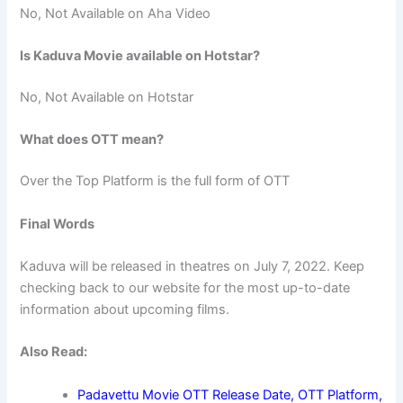
No, Not Available on Aha Video
Is Kaduva Movie available on Hotstar?
No, Not Available on Hotstar
What does OTT mean?
Over the Top Platform is the full form of OTT
Final Words
Kaduva will be released in theatres on July 7, 2022. Keep
checking back to our website for the most up-to-date
information about upcoming films.
Also Read:
Padavettu Movie OTT Release Date, OTT Platform,