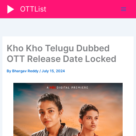
Skip
OTTList
to
content
Kho Kho Telugu Dubbed
OTT Release Date Locked
By
Bhargav Reddy
/
July 15, 2024