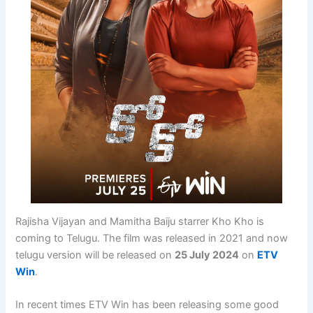
Rajisha Vijayan and Mamitha Baiju starrer Kho Kho is
coming to Telugu. The film was released in 2021 and now
telugu version will be released on
25 July 2024
on
ETV
Win
.
In recent times ETV Win has been releasing some good