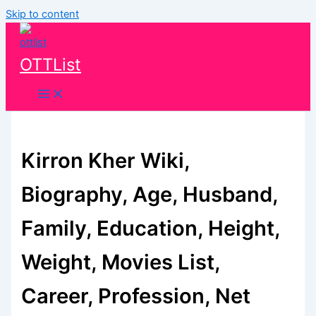
Skip to content
OTTList
Kirron Kher Wiki,
Biography, Age, Husband,
Family, Education, Height,
Weight, Movies List,
Career, Profession, Net