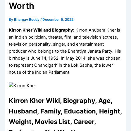
Worth
By
Bhargav Reddy
/
December 5, 2022
Kirron Kher Wiki and Biography:
Kirron Anupam Kher is
an Indian politician, theater, film, and television actress,
television personality, singer, and entertainment
producer who belongs to the Bharatiya Janata Party. His
birthday is June 14, 1952. In May 2014, she was chosen
to represent Chandigarh in the Lok Sabha, the lower
house of the Indian Parliament.
Kirron Kher Wiki, Biography, Age,
Husband, Family, Education, Height,
Weight, Movies List, Career,