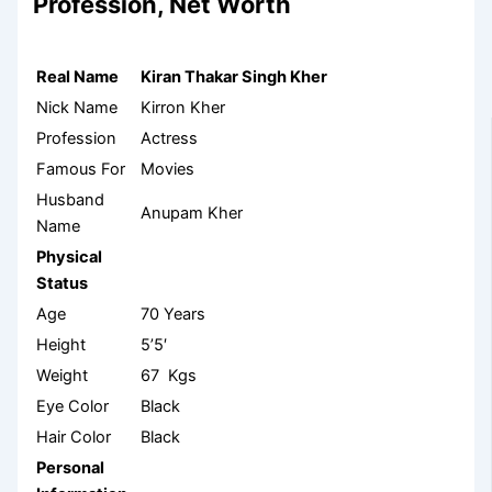
Profession, Net Worth
Real Name
Kiran Thakar Singh Kher
Nick Name
Kirron Kher
Profession
Actress
Famous For
Movies
Husband
Anupam Kher
Name
Physical
Status
Age
70 Years
Height
5’5′
Weight
67 Kgs
Eye Color
Black
Hair Color
Black
Personal