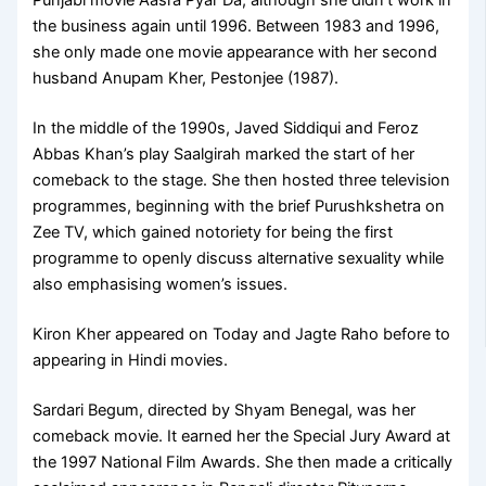
Punjabi movie Aasra Pyar Da, although she didn’t work in
the business again until 1996. Between 1983 and 1996,
she only made one movie appearance with her second
husband Anupam Kher, Pestonjee (1987).
In the middle of the 1990s, Javed Siddiqui and Feroz
Abbas Khan’s play Saalgirah marked the start of her
comeback to the stage. She then hosted three television
programmes, beginning with the brief Purushkshetra on
Zee TV, which gained notoriety for being the first
programme to openly discuss alternative sexuality while
also emphasising women’s issues.
Kiron Kher appeared on Today and Jagte Raho before to
appearing in Hindi movies.
Sardari Begum, directed by Shyam Benegal, was her
comeback movie. It earned her the Special Jury Award at
the 1997 National Film Awards. She then made a critically