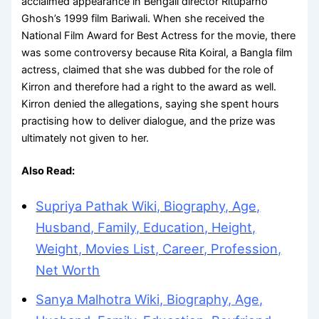
acclaimed appearance in Bengali director Rituparno
Ghosh’s 1999 film Bariwali. When she received the
National Film Award for Best Actress for the movie, there
was some controversy because Rita Koiral, a Bangla film
actress, claimed that she was dubbed for the role of
Kirron and therefore had a right to the award as well.
Kirron denied the allegations, saying she spent hours
practising how to deliver dialogue, and the prize was
ultimately not given to her.
Also Read:
Supriya Pathak Wiki, Biography, Age,
Husband, Family, Education, Height,
Weight, Movies List, Career, Profession,
Net Worth
Sanya Malhotra Wiki, Biography, Age,