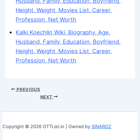
Husband, Family, Education, Boyfriend,
Height, Weight, Movies List, Career,
Profession, Net Worth
Kalki Koechlin Wiki, Biography, Age,
Husband, Family, Education, Boyfriend,
Height, Weight, Movies List, Career,
Profession, Net Worth
PREVIOUS
NEXT
Copyright © 2026 OTTList.in | Owned by
SINAROZ