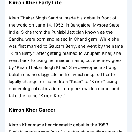
Kirron Kher Early Life
Kiran Thakar Singh Sandhu made his debut in front of
the world on June 14, 1952, in Bangalore, Mysore State,
India. Sikhs from the Punjabi Jatt clan known as the
Sandhu were born and raised in Chandigarh. While she
was first married to Gautam Berry, she went by the name
“Kiran Berry.” After getting married to Anupam Kher, she
went back to using her maiden name, but she now goes
by “Kiran Thakar Singh Kher.” She developed a strong
belief in numerology later in life, which inspired her to
legally change her name from “Kiran” to “Kirron” using
numerological calculations, drop her maiden name, and
take the name “Kirron Kher.”
Kirron Kher Career
Kirron Kher made her cinematic debut in the 1983