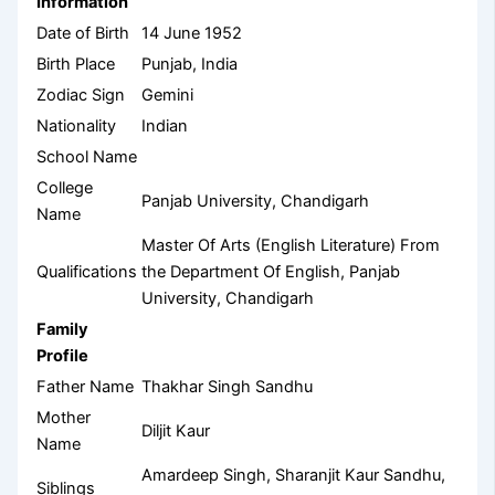
Information
Date of Birth
14 June 1952
Birth Place
Punjab, India
Zodiac Sign
Gemini
Nationality
Indian
School Name
College
Panjab University, Chandigarh
Name
Master Of Arts (English Literature) From
Qualifications
the Department Of English, Panjab
University, Chandigarh
Family
Profile
Father Name
Thakhar Singh Sandhu
Mother
Diljit Kaur
Name
Amardeep Singh, Sharanjit Kaur Sandhu,
Siblings