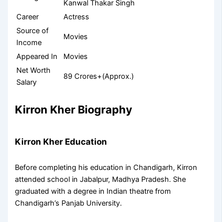
Kanwal Thakar Singh
Career
Actress
Source of
Movies
Income
Appeared In
Movies
Net Worth
89 Crores+(Approx.)
Salary
Kirron Kher Biography
Kirron Kher Education
Before completing his education in Chandigarh, Kirron
attended school in Jabalpur, Madhya Pradesh. She
graduated with a degree in Indian theatre from
Chandigarh’s Panjab University.