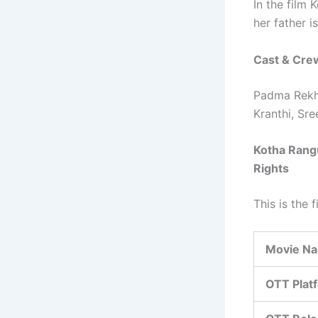
In the film
her father i
Cast & Cre
Padma Rekha
Kranthi, Sre
Kotha Rangu
Rights
This is the 
Movie N
OTT Plat