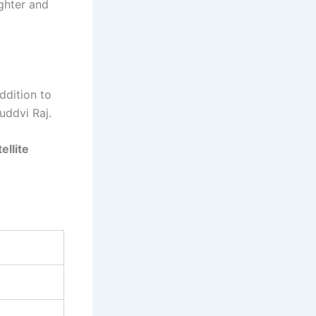
ghter and
ddition to
uddvi Raj.
ellite