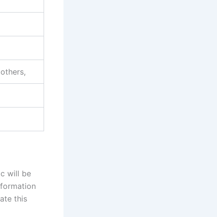
 others,
c will be
information
ate this