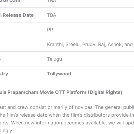
ase Date
TBA
l Release Date
TBA
PR
Kranthi, Sreelu, Prudvi Raj, Ashok, and
e
Telugu
stry
Tollywood
ula Prapamcham Movie OTT Platform (Digital Rights)
cast and crew consist primarily of novices. The general publi
the film’s release date when the film’s distributors provide 
rights. When new information becomes available, we will upd
ingly.