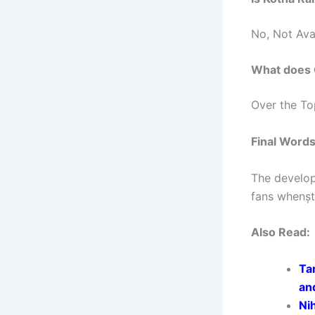
No, Not Ava
What does
Over the To
Final Word
The develop
fans whenșt
Also Read:
Ta
an
Ni