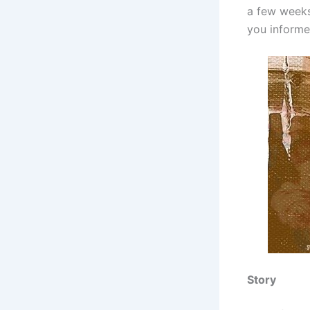
a few weeks,
you informe
Story