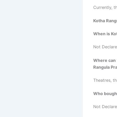
Currently, th
Kotha Rang
When is Ko
Not Declar
Where can 
Rangula P
Theatres, t
Who bought
Not Declar