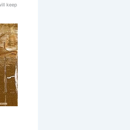
ill keep