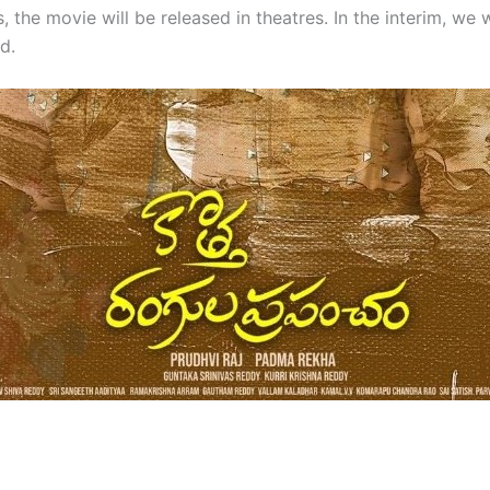
 the movie will be released in theatres. In the interim, we w
d.