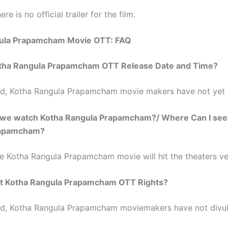
ere is no official trailer for the film.
ula Prapamcham Movie OTT: FAQ
tha Rangula Prapamcham OTT Release Date and Time?
ed, Kotha Rangula Prapamcham movie makers have not yet
we watch Kotha Rangula Prapamcham?/ Where Can I see
rapamcham?
he Kotha Rangula Prapamcham movie will hit the theaters ve
 Kotha Rangula Prapamcham OTT Rights?
ed, Kotha Rangula Prapamcham moviemakers have not divu