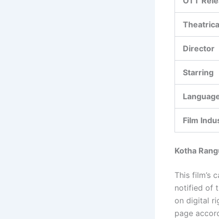
OTT Rele
Theatrica
Director
Starring
Languag
Film Indu
Kotha Rang
This film’s 
notified of 
on digital 
page accord