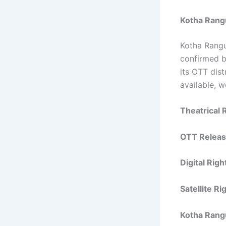
Kotha Rang
Kotha Rangu
confirmed by
its OTT dis
available, 
Theatrical 
OTT Releas
Digital Rig
Satellite R
Kotha Rang