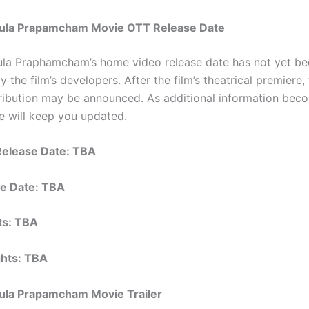
ula Prapamcham Movie OTT Release Date
la Praphamcham’s home video release date has not yet be
 the film’s developers. After the film’s theatrical premiere,
tribution may be announced. As additional information bec
we will keep you updated.
Release Date: TBA
e Date: TBA
hts: TBA
ights: TBA
ula Prapamcham Movie Trailer