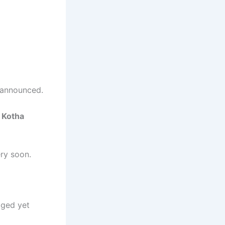
 announced.
 Kotha
ry soon.
lged yet