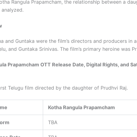
 Kotha Rangula Prapamcham, the relationship between a dau
s analyzed.
w
 and Guntaka were the film’s directors and producers in a
elu, and Guntaka Srinivas. The film’s primary heroine was Pr
la Prapamcham OTT Release Date, Digital Rights, and Sat
first Telugu film directed by the daughter of Prudhvi Raj.
ame
Kotha Rangula Prapamcham
form
TBA