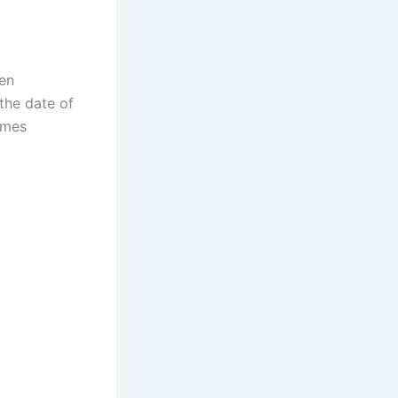
en
 the date of
omes