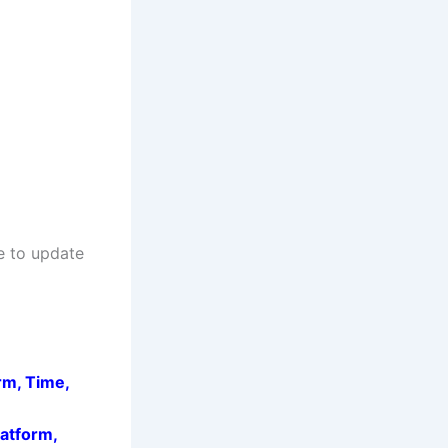
e to update
rm, Time,
latform,