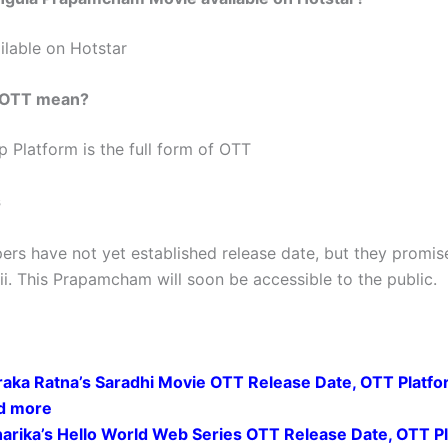
ilable on Hotstar
 OTT mean?
p Platform is the full form of OTT
s
ers have not yet established release date, but they promis
ii. This Prapamcham will soon be accessible to the public.
raka Ratna’s Saradhi Movie OTT Release Date, OTT Platfo
d more
harika’s Hello World Web Series OTT Release Date, OTT P