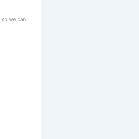
d so we can