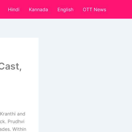
Hindi
Kannada
English
OTT News
Cast,
 Kranthi and
ick. Prudhvi
cades. Within