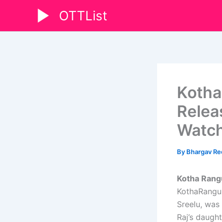
Skip
OTTList
to
content
Kotha
Relea
Watch
By
Bhargav R
Kotha Rang
KothaRangul
Sreelu, was 
Raj’s daught