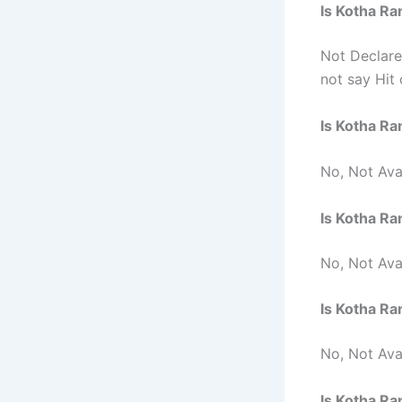
Is Kotha Ra
Not Declar
not say Hit 
Is Kotha Ra
No, Not Avai
Is Kotha R
No, Not Ava
Is Kotha R
No, Not Ava
Is Kotha R