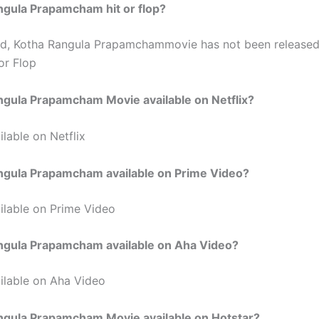
ngula Prapamcham hit or flop?
ed, Kotha Rangula Prapamchammovie has not been release
or Flop
ngula Prapamcham Movie available on Netflix?
lable on Netflix
angula Prapamcham available on Prime Video?
ilable on Prime Video
angula Prapamcham available on Aha Video?
ilable on Aha Video
angula Prapamcham Movie available on Hotstar?