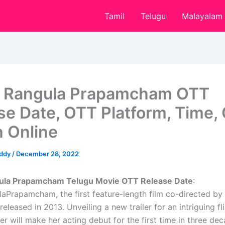
Tamil
Telugu
Malayalam
 Rangula Prapamcham OTT
se Date, OTT Platform, Time, 
 Online
eddy
/
December 28, 2022
ula Prapamcham Telugu Movie OTT Release Date
:
aPrapamcham, the first feature-length film co-directed by
released in 2013. Unveiling a new trailer for an intriguing fl
er will make her acting debut for the first time in three de