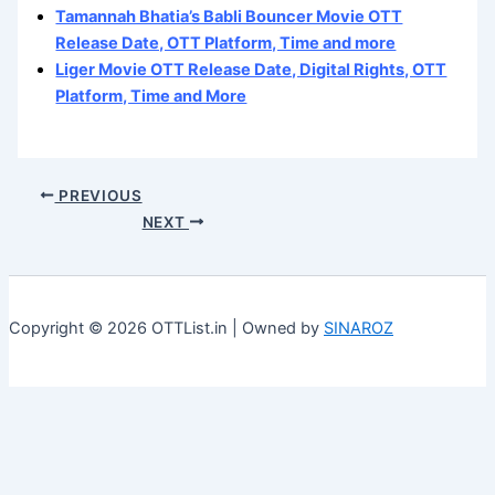
Tamannah Bhatia’s Babli Bouncer Movie OTT
Release Date, OTT Platform, Time and more
Liger Movie OTT Release Date, Digital Rights, OTT
Platform, Time and More
PREVIOUS
NEXT
Copyright © 2026 OTTList.in | Owned by
SINAROZ