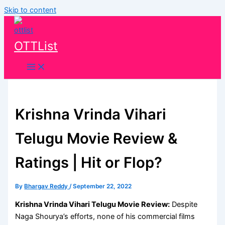
Skip to content
OTTList
Krishna Vrinda Vihari
Telugu Movie Review &
Ratings | Hit or Flop?
By
Bhargav Reddy
/
September 22, 2022
Krishna Vrinda Vihari Telugu Movie Review:
Despite
Naga Shourya’s efforts, none of his commercial films