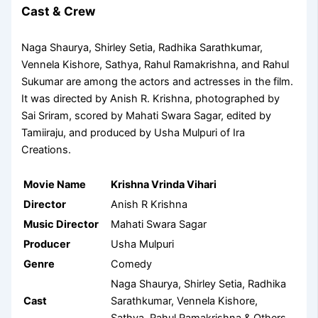
Cast & Crew
Naga Shaurya, Shirley Setia, Radhika Sarathkumar,
Vennela Kishore, Sathya, Rahul Ramakrishna, and Rahul
Sukumar are among the actors and actresses in the film.
It was directed by Anish R. Krishna, photographed by
Sai Sriram, scored by Mahati Swara Sagar, edited by
Tamiiraju, and produced by Usha Mulpuri of Ira
Creations.
Movie Name
Krishna Vrinda Vihari
Director
Anish R Krishna
Music Director
Mahati Swara Sagar
Producer
Usha Mulpuri
Genre
Comedy
Naga Shaurya, Shirley Setia, Radhika
Cast
Sarathkumar, Vennela Kishore,