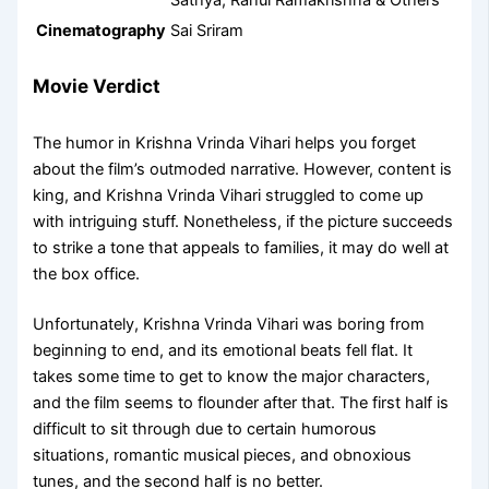
Sathya, Rahul Ramakrishna & Others
Cinematography
Sai Sriram
Movie Verdict
The humor in Krishna Vrinda Vihari helps you forget
about the film’s outmoded narrative. However, content is
king, and Krishna Vrinda Vihari struggled to come up
with intriguing stuff. Nonetheless, if the picture succeeds
to strike a tone that appeals to families, it may do well at
the box office.
Unfortunately, Krishna Vrinda Vihari was boring from
beginning to end, and its emotional beats fell flat. It
takes some time to get to know the major characters,
and the film seems to flounder after that. The first half is
difficult to sit through due to certain humorous
situations, romantic musical pieces, and obnoxious
tunes, and the second half is no better.