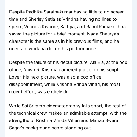
Despite Radhika Sarathakumar having little to no screen
time and Sherley Setia as Vrindha having no lines to
speak, Vennela Kishore, Sathya, and Rahul Ramakrishna
saved the picture for a brief moment. Naga Shaurya’s
character is the same as in his previous films, and he
needs to work harder on his performance.
Despite the failure of his debut picture, Ala Ela, at the box
office, Anish R. Krishna garnered praise for his script.
Lover, his next picture, was also a box office
disappointment, while Krishna Vrinda Vihari, his most
recent effort, was entirely dull.
While Sai Sriram’s cinematography falls short, the rest of
the technical crew makes an admirable attempt, with the
strengths of Krishna Vrinda Vihari and Mahati Swara
Sagar’s background score standing out.