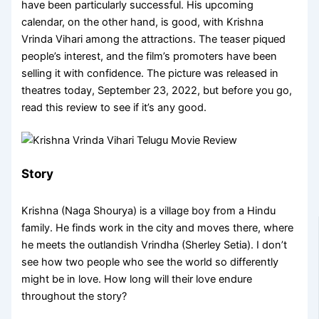
have been particularly successful. His upcoming
calendar, on the other hand, is good, with Krishna
Vrinda Vihari among the attractions. The teaser piqued
people’s interest, and the film’s promoters have been
selling it with confidence. The picture was released in
theatres today, September 23, 2022, but before you go,
read this review to see if it’s any good.
Story
Krishna (Naga Shourya) is a village boy from a Hindu
family. He finds work in the city and moves there, where
he meets the outlandish Vrindha (Sherley Setia). I don’t
see how two people who see the world so differently
might be in love. How long will their love endure
throughout the story?