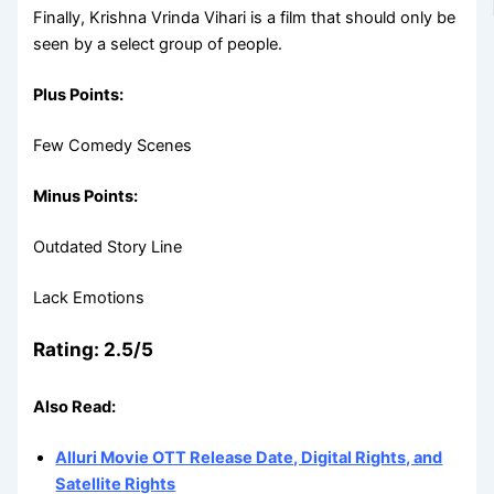
Finally, Krishna Vrinda Vihari is a film that should only be
seen by a select group of people.
Plus Points:
Few Comedy Scenes
Minus Points:
Outdated Story Line
Lack Emotions
Rating: 2.5/5
Also Read:
Alluri Movie OTT Release Date, Digital Rights, and
Satellite Rights