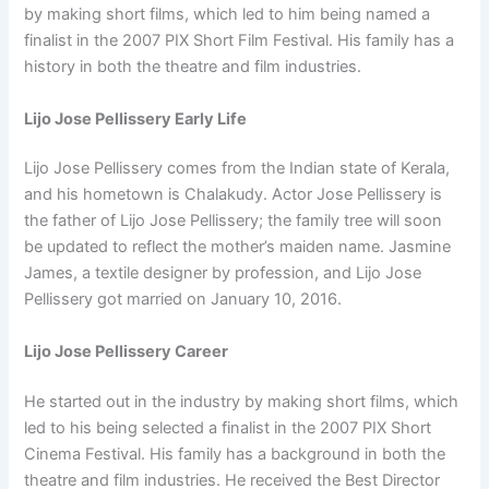
by making short films, which led to him being named a
finalist in the 2007 PIX Short Film Festival. His family has a
history in both the theatre and film industries.
Lijo Jose Pellissery Early Life
Lijo Jose Pellissery comes from the Indian state of Kerala,
and his hometown is Chalakudy. Actor Jose Pellissery is
the father of Lijo Jose Pellissery; the family tree will soon
be updated to reflect the mother’s maiden name. Jasmine
James, a textile designer by profession, and Lijo Jose
Pellissery got married on January 10, 2016.
Lijo Jose Pellissery Career
He started out in the industry by making short films, which
led to his being selected a finalist in the 2007 PIX Short
Cinema Festival. His family has a background in both the
theatre and film industries. He received the Best Director