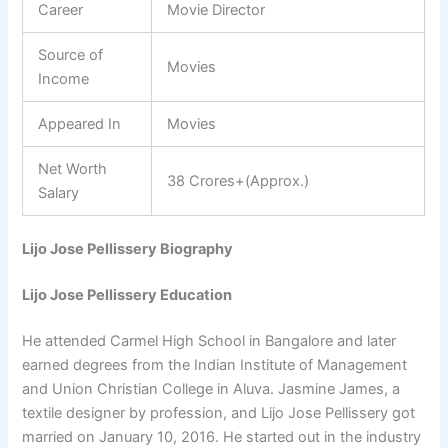
Career
Movie Director
Source of
Movies
Income
Appeared In
Movies
Net Worth
38 Crores+(Approx.)
Salary
Lijo Jose Pellissery Biography
Lijo Jose Pellissery Education
He attended Carmel High School in Bangalore and later
earned degrees from the Indian Institute of Management
and Union Christian College in Aluva. Jasmine James, a
textile designer by profession, and Lijo Jose Pellissery got
married on January 10, 2016. He started out in the industry