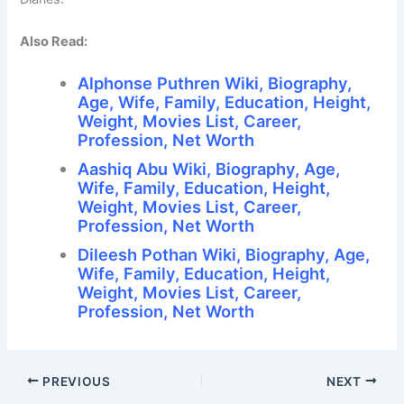
Also Read:
Alphonse Puthren Wiki, Biography,
Age, Wife, Family, Education, Height,
Weight, Movies List, Career,
Profession, Net Worth
Aashiq Abu Wiki, Biography, Age,
Wife, Family, Education, Height,
Weight, Movies List, Career,
Profession, Net Worth
Dileesh Pothan Wiki, Biography, Age,
Wife, Family, Education, Height,
Weight, Movies List, Career,
Profession, Net Worth
PREVIOUS
NEXT