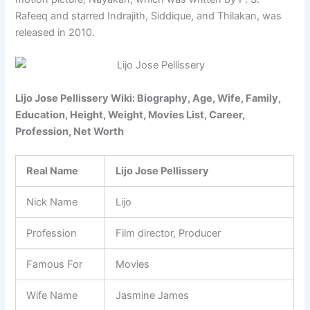
Rafeeq and starred Indrajith, Siddique, and Thilakan, was
released in 2010.
Lijo Jose Pellissery Wiki: Biography, Age, Wife, Family,
Education, Height, Weight, Movies List, Career,
Profession, Net Worth
Real Name
Lijo Jose Pellissery
Nick Name
Lijo
Profession
Film director, Producer
Famous For
Movies
Wife Name
Jasmine James