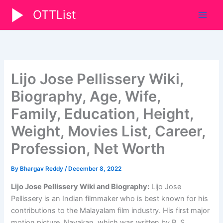
Skip
OTTList
to
content
Lijo Jose Pellissery Wiki,
Biography, Age, Wife,
Family, Education, Height,
Weight, Movies List, Career,
Profession, Net Worth
By
Bhargav Reddy
/
December 8, 2022
Lijo Jose Pellissery Wiki and Biography:
Lijo Jose
Pellissery is an Indian filmmaker who is best known for his
contributions to the Malayalam film industry. His first major
motion picture, Nayakan, which was written by P. S.