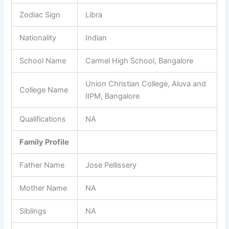
Zodiac Sign
Libra
Nationality
Indian
School Name
Carmel High School, Bangalore
Union Christian College, Aluva and
College Name
IIPM, Bangalore
Qualifications
NA
Family Profile
Father Name
Jose Pellissery
Mother Name
NA
Siblings
NA