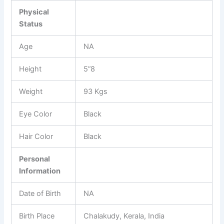
Physical
Status
Age
NA
Height
5”8
Weight
93 Kgs
Eye Color
Black
Hair Color
Black
Personal
Information
Date of Birth
NA
Birth Place
Chalakudy, Kerala, India