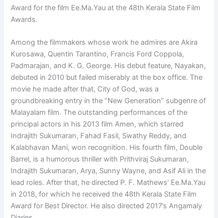
Award for the film Ee.Ma.Yau at the 48th Kerala State Film
Awards.
Among the filmmakers whose work he admires are Akira
Kurosawa, Quentin Tarantino, Francis Ford Coppola,
Padmarajan, and K. G. George. His debut feature, Nayakan,
debuted in 2010 but failed miserably at the box office. The
movie he made after that, City of God, was a
groundbreaking entry in the “New Generation” subgenre of
Malayalam film. The outstanding performances of the
principal actors in his 2013 film Amen, which starred
Indrajith Sukumaran, Fahad Fasil, Swathy Reddy, and
Kalabhavan Mani, won recognition. His fourth film, Double
Barrel, is a humorous thriller with Prithviraj Sukumaran,
Indrajith Sukumaran, Arya, Sunny Wayne, and Asif Ali in the
lead roles. After that, he directed P. F. Mathews’ Ee.Ma.Yau
in 2018, for which he received the 48th Kerala State Film
Award for Best Director. He also directed 2017’s Angamaly
Diaries.