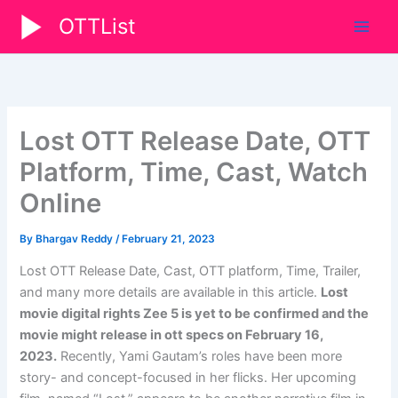
Skip
OTTList
to
content
Lost OTT Release Date, OTT
Platform, Time, Cast, Watch
Online
By
Bhargav Reddy
/
February 21, 2023
Lost OTT Release Date, Cast, OTT platform, Time, Trailer,
and many more details are available in this article.
Lost
movie digital rights
Zee 5
is yet to be confirmed and the
movie might release in ott specs on
February 16,
2023
.
Recently, Yami Gautam’s roles have been more
story- and concept-focused in her flicks. Her upcoming