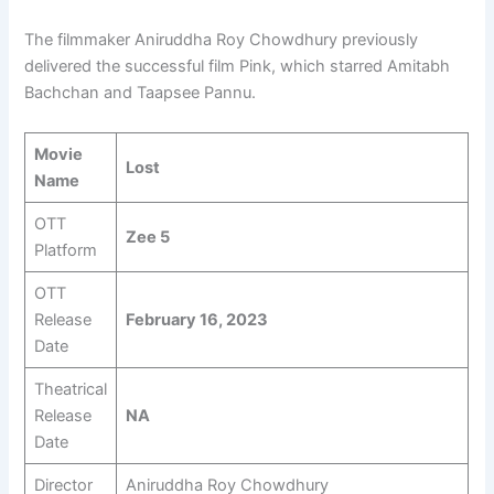
The filmmaker Aniruddha Roy Chowdhury previously
delivered the successful film Pink, which starred Amitabh
Bachchan and Taapsee Pannu.
Movie
Lost
Name
OTT
Zee 5
Platform
OTT
Release
February 16, 2023
Date
Theatrical
Release
NA
Date
Director
Aniruddha Roy Chowdhury