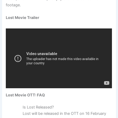
footage.
Lost Movie Trailer
Lost Movie OTT: FAQ
Is Lost Released?
Lost will be released in the OTT on 16 February