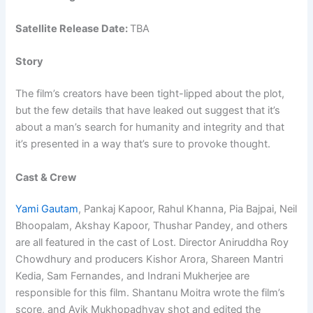
Satellite Release Date:
TBA
Story
The film’s creators have been tight-lipped about the plot,
but the few details that have leaked out suggest that it’s
about a man’s search for humanity and integrity and that
it’s presented in a way that’s sure to provoke thought.
Cast & Crew
Yami Gautam
, Pankaj Kapoor, Rahul Khanna, Pia Bajpai, Neil
Bhoopalam, Akshay Kapoor, Thushar Pandey, and others
are all featured in the cast of Lost. Director Aniruddha Roy
Chowdhury and producers Kishor Arora, Shareen Mantri
Kedia, Sam Fernandes, and Indrani Mukherjee are
responsible for this film. Shantanu Moitra wrote the film’s
score, and Avik Mukhopadhyay shot and edited the