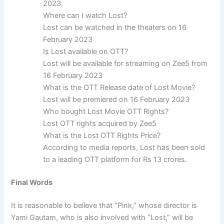
2023.
Where can I watch Lost?
Lost can be watched in the theaters on 16
February 2023
Is Lost available on OTT?
Lost will be available for streaming on Zee5 from
16 February 2023
What is the OTT Release date of Lost Movie?
Lost will be premiered on 16 February 2023
Who bought Lost Movie OTT Rights?
Lost OTT rights acquired by Zee5
What is the Lost OTT Rights Price?
According to media reports, Lost has been sold
to a leading OTT platform for Rs 13 crores.
Final Words
It is reasonable to believe that “Pink,” whose director is
Yami Gautam, who is also involved with “Lost,” will be