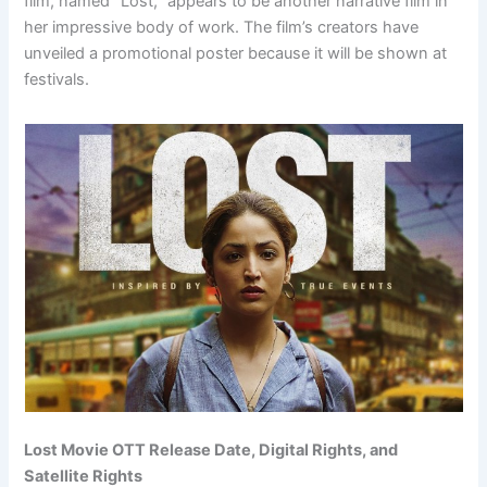
film, named “Lost,” appears to be another narrative film in
her impressive body of work. The film’s creators have
unveiled a promotional poster because it will be shown at
festivals.
Lost Movie OTT Release Date, Digital Rights, and
Satellite Rights