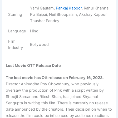
Yami Gautam,
Pankaj Kapoor
, Rahul Khanna,
Starring
Pia Bajpai, Neil Bhoopalam, Akshay Kapoor,
Thushar Pandey
Language
Hindi
Film
Bollywood
Industry
Lost Movie OTT Release Date
The lost movie has Ott release on
February 16, 2023
.
Director Aniruddha Roy Chowdhury, who previously
oversaw the production of Pink with a script written by
Shoojit Sarcar and Ritesh Shah, has joined Shyamal
Sengupta in writing this film. There is currently no release
date announced by the creators. Their decision on when to
release the film could be influenced by audience reactions