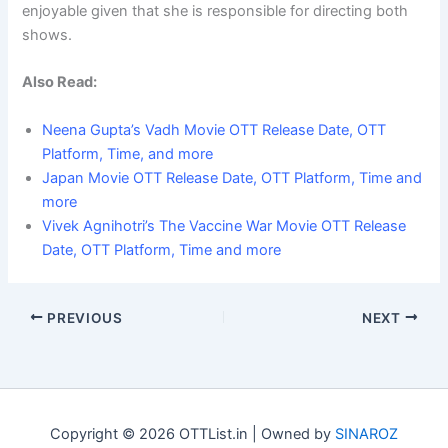
enjoyable given that she is responsible for directing both
shows.
Also Read:
Neena Gupta’s Vadh Movie OTT Release Date, OTT
Platform, Time, and more
Japan Movie OTT Release Date, OTT Platform, Time and
more
Vivek Agnihotri’s The Vaccine War Movie OTT Release
Date, OTT Platform, Time and more
PREVIOUS
NEXT
Copyright © 2026 OTTList.in | Owned by
SINAROZ