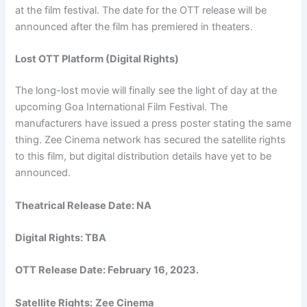
at the film festival. The date for the OTT release will be
announced after the film has premiered in theaters.
Lost OTT Platform (Digital Rights)
The long-lost movie will finally see the light of day at the
upcoming Goa International Film Festival. The
manufacturers have issued a press poster stating the same
thing. Zee Cinema network has secured the satellite rights
to this film, but digital distribution details have yet to be
announced.
Theatrical Release Date: NA
Digital Rights: TBA
OTT Release Date:
February 16, 2023
.
Satellite Rights:
Zee Cinema