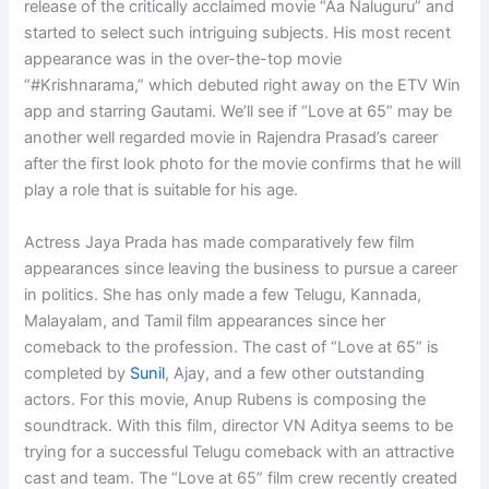
release of the critically acclaimed movie “Aa Naluguru” and
started to select such intriguing subjects. His most recent
appearance was in the over-the-top movie
“#Krishnarama,” which debuted right away on the ETV Win
app and starring Gautami. We’ll see if “Love at 65” may be
another well regarded movie in Rajendra Prasad’s career
after the first look photo for the movie confirms that he will
play a role that is suitable for his age.
Actress Jaya Prada has made comparatively few film
appearances since leaving the business to pursue a career
in politics. She has only made a few Telugu, Kannada,
Malayalam, and Tamil film appearances since her
comeback to the profession. The cast of “Love at 65” is
completed by
Sunil
, Ajay, and a few other outstanding
actors. For this movie, Anup Rubens is composing the
soundtrack. With this film, director VN Aditya seems to be
trying for a successful Telugu comeback with an attractive
cast and team. The “Love at 65” film crew recently created