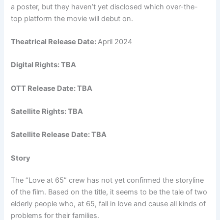
a poster, but they haven’t yet disclosed which over-the-
top platform the movie will debut on.
Theatrical Release Date:
April 2024
Digital Rights: TBA
OTT Release Date: TBA
Satellite Rights: TBA
Satellite Release Date: TBA
Story
The “Love at 65” crew has not yet confirmed the storyline
of the film. Based on the title, it seems to be the tale of two
elderly people who, at 65, fall in love and cause all kinds of
problems for their families.