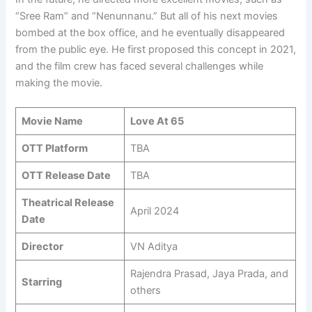
“Sree Ram” and “Nenunnanu.” But all of his next movies
bombed at the box office, and he eventually disappeared
from the public eye. He first proposed this concept in 2021,
and the film crew has faced several challenges while
making the movie.
Movie Name
Love At 65
OTT Platform
TBA
OTT Release Date
TBA
Theatrical Release
April 2024
Date
Director
VN Aditya
Rajendra Prasad, Jaya Prada, and
Starring
others