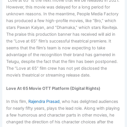
“Love at 65” is the next movie that will be released in 2021.
However, this movie was delayed for a long period for
unknown reasons. In the meantime, People Media Factory
has produced a few high-profile movies, like “Bro,” which
stars Pawan Kalyan, and “Dhamaka,” which stars Raviteja.
The praise this production banner has received will aid in
the “Love at 65” film’s successful theatrical premiere. It
seems that the film’s team is now expecting to take
advantage of the recognition their brand has garnered in
Telugu, despite the fact that the film has been postponed.
The “Love at 65” film crew has not yet disclosed the
movie’s theatrical or streaming release date.
Love At 65 Movie OTT Platform (Digital Rights)
In this film,
Rajendra Prasad
, who has delighted audiences
for nearly fifty years, plays the lead role. Along with playing
a few humorous and character parts in other movies, he
changed the direction of his character choices after the