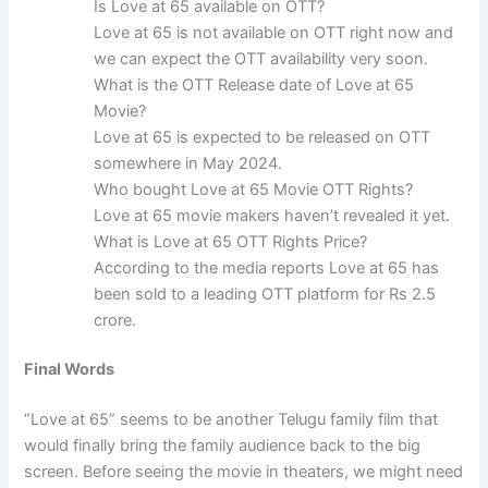
Is Love at 65 available on OTT?
Love at 65 is not available on OTT right now and
we can expect the OTT availability very soon.
What is the OTT Release date of Love at 65
Movie?
Love at 65 is expected to be released on OTT
somewhere in May 2024.
Who bought Love at 65 Movie OTT Rights?
Love at 65 movie makers haven’t revealed it yet.
What is Love at 65 OTT Rights Price?
According to the media reports Love at 65 has
been sold to a leading OTT platform for Rs 2.5
crore.
Final Words
“Love at 65” seems to be another Telugu family film that
would finally bring the family audience back to the big
screen. Before seeing the movie in theaters, we might need