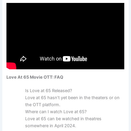
Love At 65 Movie OTT: FAQ
Is Love at 65 Released?
Love at 65 hasn’t yet been in the theaters or on
the OTT platform.
Where can I watch Love at 65?
Love at 65 can be watched in theatres
somewhere in April 2024.