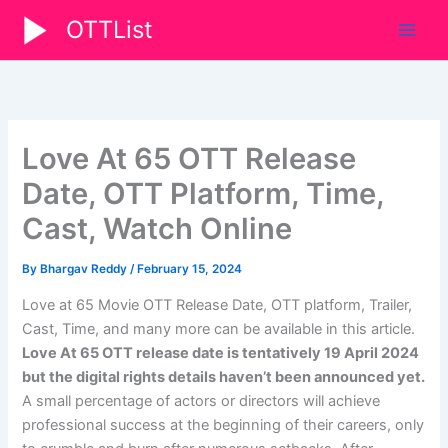
Skip
OTTList
to
content
Love At 65 OTT Release
Date, OTT Platform, Time,
Cast, Watch Online
By
Bhargav Reddy
/
February 15, 2024
Love at 65 Movie OTT Release Date, OTT platform, Trailer,
Cast, Time, and many more can be available in this article.
Love At 65 OTT release date is tentatively 19 April 2024
but the digital rights details haven’t been announced yet.
A small percentage of actors or directors will achieve
professional success at the beginning of their careers, only