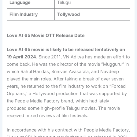
Language
Telugu
Film Industry
Tollywood
Love At 65 Movie OTT Release Date
Love At 65 movie is likely to be released tentatively on
19 April
2024.
Since 2011, VN Aditya has made an effort to
come back. He was the director of the movie “Mugguru,” in
which Rahul Haridas, Srinivas Avasarala, and Navdeep
played the main roles. After taking a break of over seven
years, he returned to the film industry to work on “Forced
Orphans,” a Hollywood production that was supported by
the People Media Factory brand, which had lately
produced some high-profile Telugu movies. The movie
received mixed reviews at film festivals.
In accordance with his contract with People Media Factory,