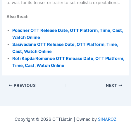
to wait for its teaser or trailer to set realistic expectations.
Also Read:
Poacher OTT Release Date, OTT Platform, Time, Cast,
Watch Online
Sasivadane OTT Release Date, OTT Platform, Time,
Cast, Watch Online
Roti Kapda Romance OTT Release Date, OTT Platform,
Time, Cast, Watch Online
PREVIOUS
NEXT
Copyright © 2026 OTTList.in | Owned by
SINAROZ