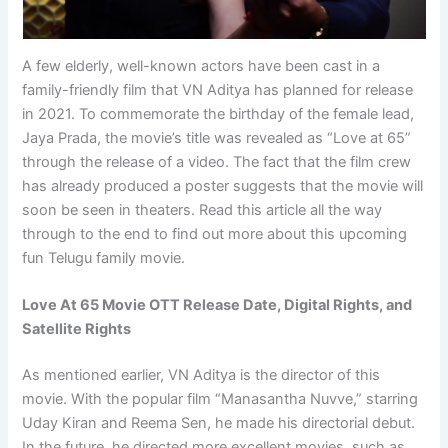
A few elderly, well-known actors have been cast in a
family-friendly film that VN Aditya has planned for release
in 2021. To commemorate the birthday of the female lead,
Jaya Prada, the movie’s title was revealed as “Love at 65”
through the release of a video. The fact that the film crew
has already produced a poster suggests that the movie will
soon be seen in theaters. Read this article all the way
through to the end to find out more about this upcoming
fun Telugu family movie.
Love At 65 Movie OTT Release Date, Digital Rights, and
Satellite Rights
As mentioned earlier, VN Aditya is the director of this
movie. With the popular film “Manasantha Nuvve,” starring
Uday Kiran and Reema Sen, he made his directorial debut.
In the future, he directed more excellent movies, such as