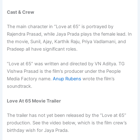
Cast & Crew
The main character in “Love at 65” is portrayed by
Rajendra Prasad, while Jaya Prada plays the female lead. In
the movie, Sunil, Ajay, Karthik Raju, Priya Vadlamani, and
Pradeep all have significant roles.
“Love at 65” was written and directed by VN Aditya. TG
Vishwa Prasad is the film’s producer under the People
Media Factory name.
Anup Rubens
wrote the film’s
soundtrack.
Love At 65 Movie Trailer
The trailer has not yet been released by the “Love at 65”
production. See the video below, which is the film crew’s
birthday wish for Jaya Prada.