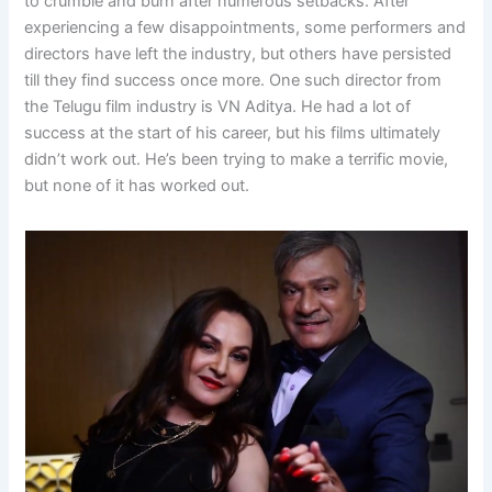
to crumble and burn after numerous setbacks. After
experiencing a few disappointments, some performers and
directors have left the industry, but others have persisted
till they find success once more. One such director from
the Telugu film industry is VN Aditya. He had a lot of
success at the start of his career, but his films ultimately
didn’t work out. He’s been trying to make a terrific movie,
but none of it has worked out.