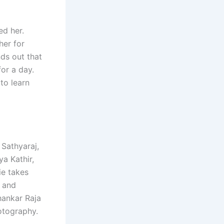
ed her.
her for
nds out that
for a day.
to learn
Sathyaraj,
a Kathir,
ie takes
, and
hankar Raja
otography.