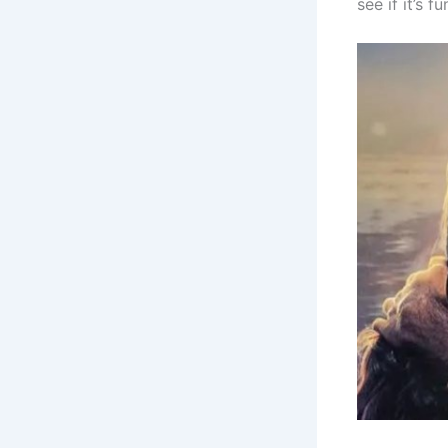
see if it’s 