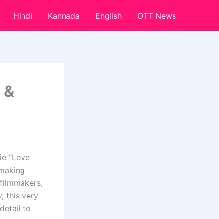
Hindi
Kannada
English
OTT News
 &
ie “Love
 making
 filmmakers,
, this very
detail to