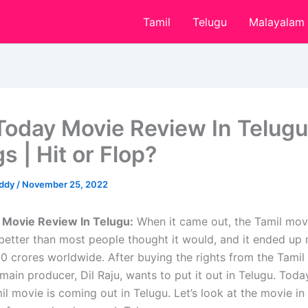
Tamil
Telugu
Malayalam
Today Movie Review In Telugu
s | Hit or Flop?
eddy
/
November 25, 2022
 Movie Review In Telugu:
When it came out, the Tamil mov
better than most people thought it would, and it ended up
0 crores worldwide. After buying the rights from the Tamil
main producer, Dil Raju, wants to put it out in Telugu. Today
l movie is coming out in Telugu. Let’s look at the movie in 