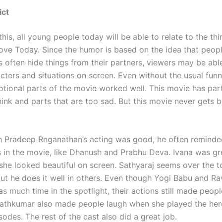
ict
his, all young people today will be able to relate to the thi
ove Today. Since the humor is based on the idea that peopl
s often hide things from their partners, viewers may be able
cters and situations on screen. Even without the usual funn
otional parts of the movie worked well. This movie has part
ink and parts that are too sad. But this movie never gets b
 Pradeep Rnganathan’s acting was good, he often reminde
s in the movie, like Dhanush and Prabhu Deva. Ivana was gr
 she looked beautiful on screen. Sathyaraj seems over the 
 but he does it well in others. Even though Yogi Babu and R
as much time in the spotlight, their actions still made peop
athkumar also made people laugh when she played the her
sodes. The rest of the cast also did a great job.