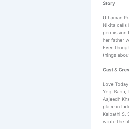
Story
Uthaman Pra
Nikita calls
permission t
her father w
Even though 
things abou
Cast & Cre
Love Today 
Yogi Babu, 
Aajeedh Kha
place in In
Kalpathi S.
wrote the f