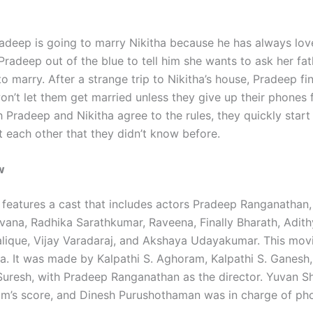
deep is going to marry Nikitha because he has always lov
 Pradeep out of the blue to tell him she wants to ask her fat
o marry. After a strange trip to Nikitha’s house, Pradeep fi
on’t let them get married unless they give up their phones 
Pradeep and Nikitha agree to the rules, they quickly start 
t each other that they didn’t know before.
w
features a cast that includes actors Pradeep Ranganathan, 
Ivana, Radhika Sarathkumar, Raveena, Finally Bharath, Adithy
lique, Vijay Varadaraj, and Akshaya Udayakumar. This mov
dia. It was made by Kalpathi S. Aghoram, Kalpathi S. Ganesh
 Suresh, with Pradeep Ranganathan as the director. Yuvan S
ilm’s score, and Dinesh Purushothaman was in charge of ph