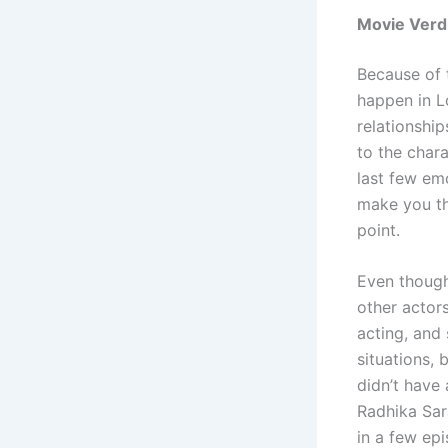
Movie Verd
Because of t
happen in L
relationship
to the chara
last few em
make you th
point.
Even though
other actor
acting, and
situations,
didn’t have 
Radhika Sar
in a few epi