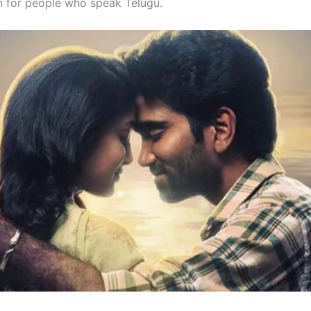
fun for people who speak Telugu.