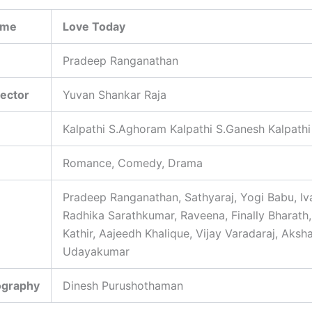
ame
Love Today
Pradeep Ranganathan
rector
Yuvan Shankar Raja
Kalpathi S.Aghoram Kalpathi S.Ganesh Kalpathi
Romance, Comedy, Drama
Pradeep Ranganathan, Sathyaraj, Yogi Babu, Iv
Radhika Sarathkumar, Raveena, Finally Bharath,
Kathir, Aajeedh Khalique, Vijay Varadaraj, Aksh
Udayakumar
ography
Dinesh Purushothaman