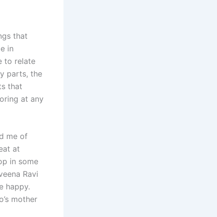
ngs that
e in
 to relate
y parts, the
s that
oring at any
d me of
eat at
top in some
aveena Ravi
le happy.
o’s mother