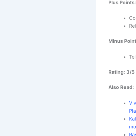
Plus Points:
Co
Re
Minus Point
Te
Rating: 3/5
Also Read:
Vi
Pl
Ka
mo
Ra