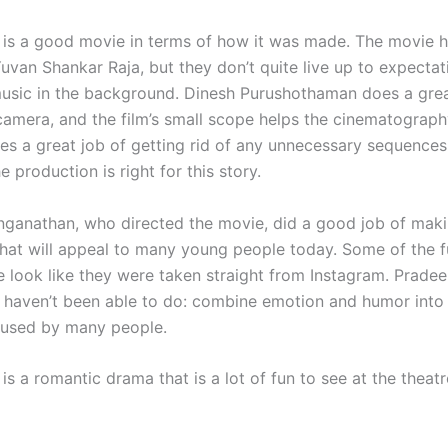
is a good movie in terms of how it was made. The movie 
uvan Shankar Raja, but they don’t quite live up to expectat
usic in the background. Dinesh Purushothaman does a grea
camera, and the film’s small scope helps the cinematograp
es a great job of getting rid of any unnecessary sequences
he production is right for this story.
ganathan, who directed the movie, did a good job of mak
hat will appeal to many young people today. Some of the f
e look like they were taken straight from Instagram. Prade
 haven’t been able to do: combine emotion and humor into
 used by many people.
s a romantic drama that is a lot of fun to see at the theatr