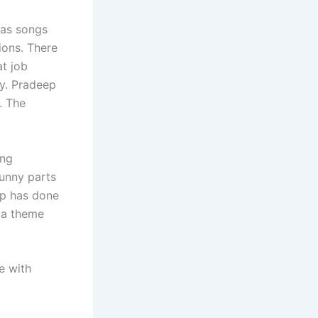
has songs
ions. There
t job
hy. Pradeep
. The
ing
unny parts
ep has done
 a theme
e with