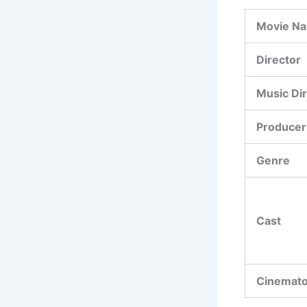
Movie N
Director
Music Di
Producer
Genre
Cast
Cinemat