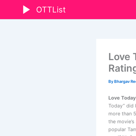
Skip
OTTList
to
content
Love 
Rating
By
Bhargav R
Love Today
Today” did 
more than 5
the movie’s 
popular Tami