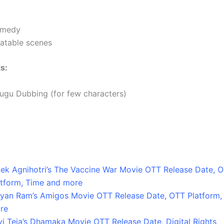
medy
latable scenes
s:
lugu Dubbing (for few characters)
vek Agnihotri’s The Vaccine War Movie OTT Release Date, 
atform, Time and more
lyan Ram’s Amigos Movie OTT Release Date, OTT Platform,
re
vi Teja’s Dhamaka Movie OTT Release Date, Digital Rights