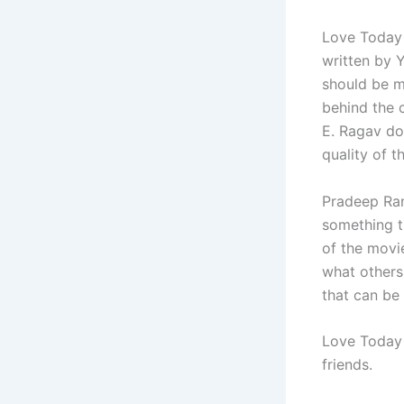
Love Today 
written by Y
should be m
behind the 
E. Ragav do
quality of t
Pradeep Ran
something t
of the movi
what others
that can be
Love Today i
friends.