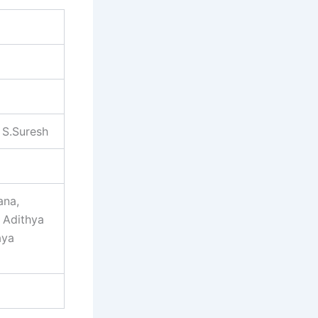
 S.Suresh
ana,
 Adithya
aya