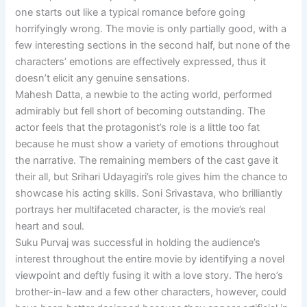
one starts out like a typical romance before going
horrifyingly wrong. The movie is only partially good, with a
few interesting sections in the second half, but none of the
characters’ emotions are effectively expressed, thus it
doesn’t elicit any genuine sensations.
Mahesh Datta, a newbie to the acting world, performed
admirably but fell short of becoming outstanding. The
actor feels that the protagonist’s role is a little too fat
because he must show a variety of emotions throughout
the narrative. The remaining members of the cast gave it
their all, but Srihari Udayagiri’s role gives him the chance to
showcase his acting skills. Soni Srivastava, who brilliantly
portrays her multifaceted character, is the movie’s real
heart and soul.
Suku Purvaj was successful in holding the audience’s
interest throughout the entire movie by identifying a novel
viewpoint and deftly fusing it with a love story. The hero’s
brother-in-law and a few other characters, however, could