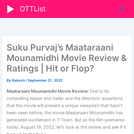
Skip
OTTList
to
content
Suku Purvaj’s Maataraani
Mounamidhi Movie Review &
Ratings | Hit or Flop?
By
Rakesh
/
September 21, 2022
Maataraani Mounamidhi Movie Review:
Due to its
compelling teaser and trailer and the directors’ assertions
that the movie will present a unique viewpoint that hasn’t
been seen before, the movie Maataraani Mounamidhi has
generated excitement in T-Town. But as the film premieres
today, August 19, 2022, let’s look at the review and see if it