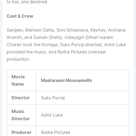
to her, she declined.
Cast & Crew
Sanjeev, Mahesh Datta, Soni Srivastava, Keshav, Archana
Ananth, and Suman Shetty. Udayagiri Srihari Ivaram
Charan took the footage, Suku Purvaj directed, Ashir Luke
provided the music, and Rudra Pictures oversaw
production.
Movie
Maataraani Mounamidhi
Name
Director
Suku Purvaj
Music
Ashir Luke
Director
Producer
Rudra Pictures