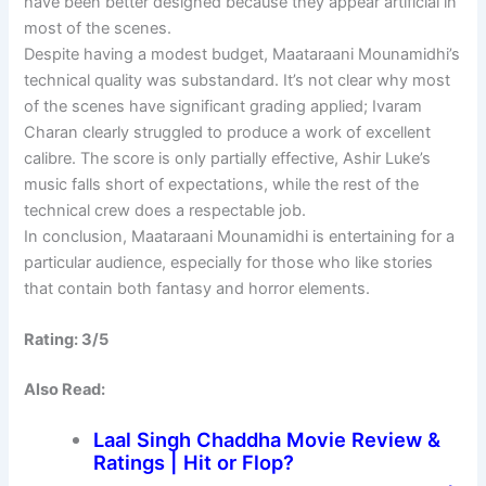
have been better designed because they appear artificial in
most of the scenes.
Despite having a modest budget, Maataraani Mounamidhi’s
technical quality was substandard. It’s not clear why most
of the scenes have significant grading applied; Ivaram
Charan clearly struggled to produce a work of excellent
calibre. The score is only partially effective, Ashir Luke’s
music falls short of expectations, while the rest of the
technical crew does a respectable job.
In conclusion, Maataraani Mounamidhi is entertaining for a
particular audience, especially for those who like stories
that contain both fantasy and horror elements.
Rating: 3/5
Also Read:
Laal Singh Chaddha Movie Review &
Ratings | Hit or Flop?