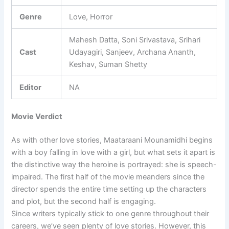
Genre
Love, Horror
Mahesh Datta, Soni Srivastava, Srihari
Cast
Udayagiri, Sanjeev, Archana Ananth,
Keshav, Suman Shetty
Editor
NA
Movie Verdict
As with other love stories, Maataraani Mounamidhi begins
with a boy falling in love with a girl, but what sets it apart is
the distinctive way the heroine is portrayed: she is speech-
impaired. The first half of the movie meanders since the
director spends the entire time setting up the characters
and plot, but the second half is engaging.
Since writers typically stick to one genre throughout their
careers, we’ve seen plenty of love stories. However, this