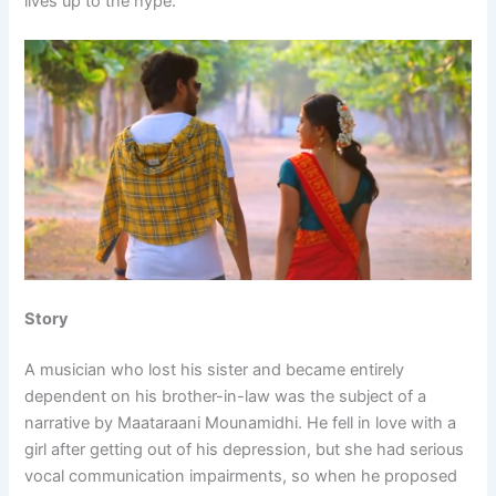
lives up to the hype.
Story
A musician who lost his sister and became entirely
dependent on his brother-in-law was the subject of a
narrative by Maataraani Mounamidhi. He fell in love with a
girl after getting out of his depression, but she had serious
vocal communication impairments, so when he proposed