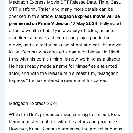
Madgaon Express Movie OTT Release Date, Time, Cast,
OTT platform, Trailer, and many more details can be
checked in this article.
Madgaon Express movie will be
premiered on Prime Video on 17 May 2024
. Bollywood
offers a wealth of ability in a variety of fields; an actor
can direct a movie, a director can play a part in the
movie, and a director can also shoot and edit the movie.
Kunal Kemmu, who created a name for himself in Hindi
films with his comic timing, is now working as a director.
He has already made a name for himself as a talented
actor, and with the release of his latest film, “Madgaon
Express,” he has entered a new era of his career.
Madgaon Express 2024
While the film’s production was coming to a close, Kunal
Kemmu posted a photo with the actors and producers.
However, Kunal Kemmu announced the project in August