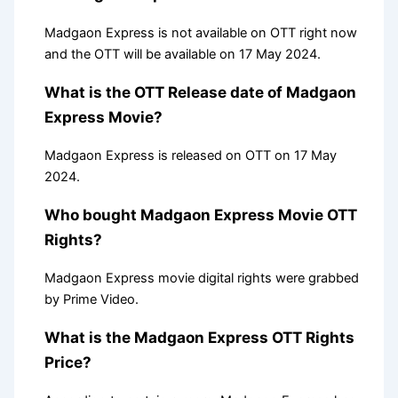
Madgaon Express is not available on OTT right now
and the OTT will be available on 17 May 2024.
What is the OTT Release date of Madgaon
Express Movie?
Madgaon Express is released on OTT on 17 May
2024.
Who bought Madgaon Express Movie OTT
Rights?
Madgaon Express movie digital rights were grabbed
by Prime Video.
What is the Madgaon Express OTT Rights
Price?