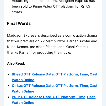
According to certain rumors, Madgaon Express has
been sold to Prime Video OTT platform for Rs 7.5
crores.
Final Words
Madgaon Express is described as a comic action drama
that will premiere on 22 March 2024. Farhan Akhtar and
Kunal Kemmu are close friends, and Kunal Kemmu
thanks Farhan for producing the movie.
Also Read:
Bheed OTT Release Date, OTT Platform, Time, Cast,
Watch Online
Cirkus OTT Release Date, OTT Platform, Time, Cast,
Watch Online
PS-2 OTT Release Date, OTT Platform, Time, Cast,
Watch Online