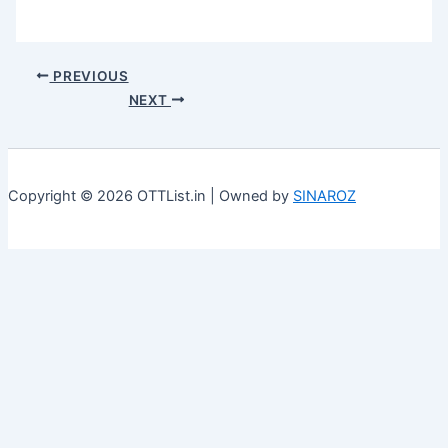
PREVIOUS
NEXT
Copyright © 2026 OTTList.in | Owned by
SINAROZ