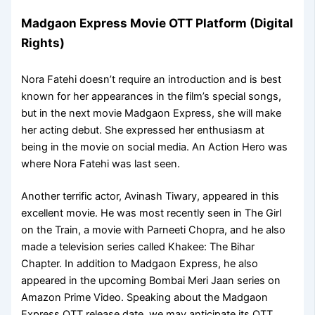
Madgaon Express Movie OTT Platform (Digital
Rights)
Nora Fatehi doesn’t require an introduction and is best
known for her appearances in the film’s special songs,
but in the next movie Madgaon Express, she will make
her acting debut. She expressed her enthusiasm at
being in the movie on social media. An Action Hero was
where Nora Fatehi was last seen.
Another terrific actor, Avinash Tiwary, appeared in this
excellent movie. He was most recently seen in The Girl
on the Train, a movie with Parneeti Chopra, and he also
made a television series called Khakee: The Bihar
Chapter. In addition to Madgaon Express, he also
appeared in the upcoming Bombai Meri Jaan series on
Amazon Prime Video. Speaking about the Madgaon
Express OTT release date, we may anticipate its OTT