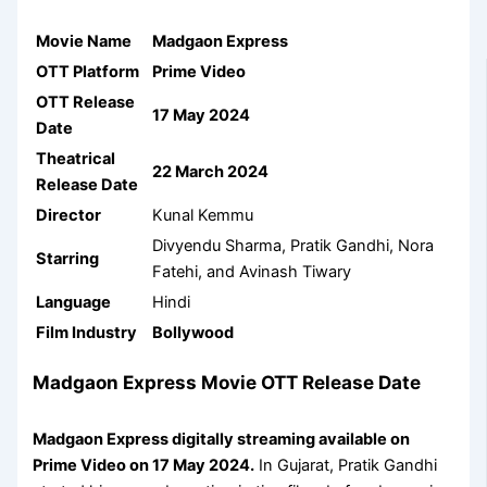
Movie Name
Madgaon Express
OTT Platform
Prime Video
OTT Release
17 May 2024
Date
Theatrical
22 March 2024
Release Date
Director
Kunal Kemmu
Divyendu Sharma, Pratik Gandhi, Nora
Starring
Fatehi, and Avinash Tiwary
Language
Hindi
Film Industry
Bollywood
Madgaon Express Movie OTT Release Date
Madgaon Express digitally streaming available on
Prime Video on 17 May 2024.
In Gujarat, Pratik Gandhi