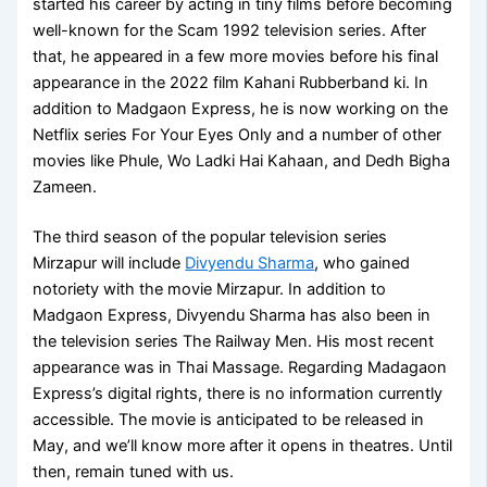
started his career by acting in tiny films before becoming
well-known for the Scam 1992 television series. After
that, he appeared in a few more movies before his final
appearance in the 2022 film Kahani Rubberband ki. In
addition to Madgaon Express, he is now working on the
Netflix series For Your Eyes Only and a number of other
movies like Phule, Wo Ladki Hai Kahaan, and Dedh Bigha
Zameen.
The third season of the popular television series
Mirzapur will include
Divyendu Sharma
, who gained
notoriety with the movie Mirzapur. In addition to
Madgaon Express, Divyendu Sharma has also been in
the television series The Railway Men. His most recent
appearance was in Thai Massage. Regarding Madagaon
Express’s digital rights, there is no information currently
accessible. The movie is anticipated to be released in
May, and we’ll know more after it opens in theatres. Until
then, remain tuned with us.