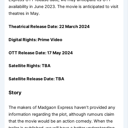
availability in June 2023. The movie is anticipated to visit
theatres in May.
Theatrical Release Date: 22 March 2024
Digital Rights: Prime Video
OTT Release Date: 17 May 2024
Satellite Rights: TBA
Satellite Release Date: TBA
Story
The makers of Madgaon Express haven’t provided any
information regarding the plot, although rumours claim
that the movie would be an action comedy. When the
trailer is published, we will have a better understanding