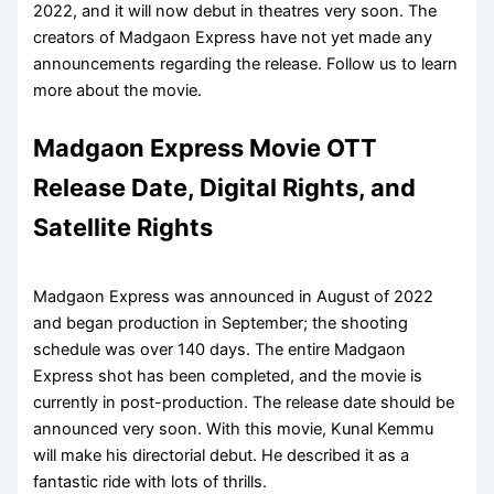
2022, and it will now debut in theatres very soon. The
creators of Madgaon Express have not yet made any
announcements regarding the release. Follow us to learn
more about the movie.
Madgaon Express Movie OTT
Release Date, Digital Rights, and
Satellite Rights
Madgaon Express was announced in August of 2022
and began production in September; the shooting
schedule was over 140 days. The entire Madgaon
Express shot has been completed, and the movie is
currently in post-production. The release date should be
announced very soon. With this movie, Kunal Kemmu
will make his directorial debut. He described it as a
fantastic ride with lots of thrills.