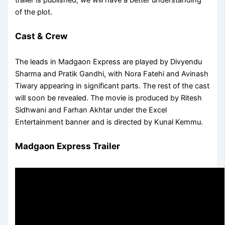
of the plot.
Cast & Crew
The leads in Madgaon Express are played by Divyendu
Sharma and Pratik Gandhi, with Nora Fatehi and Avinash
Tiwary appearing in significant parts. The rest of the cast
will soon be revealed. The movie is produced by Ritesh
Sidhwani and Farhan Akhtar under the Excel
Entertainment banner and is directed by Kunal Kemmu.
Madgaon Express Trailer