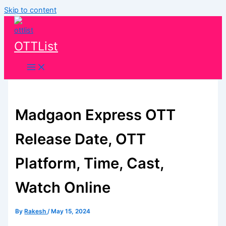
Skip to content
OTTList
Madgaon Express OTT
Release Date, OTT
Platform, Time, Cast,
Watch Online
By
Rakesh
/
May 15, 2024