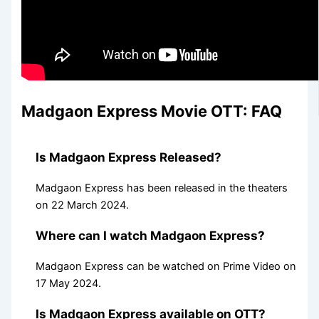
Madgaon Express Movie OTT: FAQ
Is Madgaon Express Released?
Madgaon Express has been released in the theaters
on 22 March 2024.
Where can I watch Madgaon Express?
Madgaon Express can be watched on Prime Video on
17 May 2024.
Is Madgaon Express available on OTT?