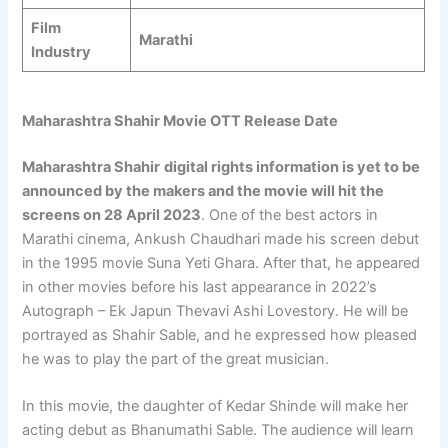
Film
Marathi
Industry
Maharashtra Shahir Movie OTT Release Date
Maharashtra Shahir
digital rights information is yet to be
announced by the makers and the movie will hit the
screens on 28 April 2023
. One of the best actors in
Marathi cinema, Ankush Chaudhari made his screen debut
in the 1995 movie Suna Yeti Ghara. After that, he appeared
in other movies before his last appearance in 2022’s
Autograph – Ek Japun Thevavi Ashi Lovestory. He will be
portrayed as Shahir Sable, and he expressed how pleased
he was to play the part of the great musician.
In this movie, the daughter of Kedar Shinde will make her
acting debut as Bhanumathi Sable. The audience will learn