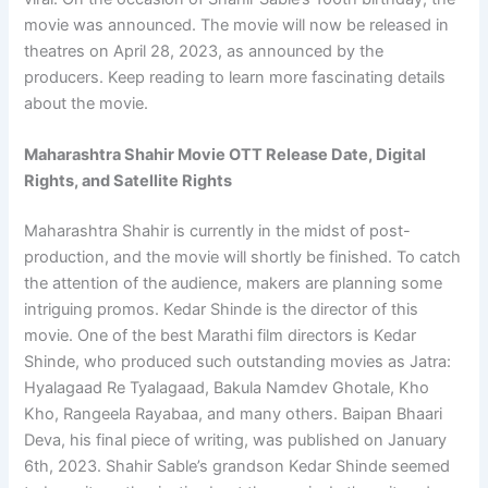
movie was announced. The movie will now be released in
theatres on April 28, 2023, as announced by the
producers. Keep reading to learn more fascinating details
about the movie.
Maharashtra Shahir Movie OTT Release Date, Digital
Rights, and Satellite Rights
Maharashtra Shahir is currently in the midst of post-
production, and the movie will shortly be finished. To catch
the attention of the audience, makers are planning some
intriguing promos. Kedar Shinde is the director of this
movie. One of the best Marathi film directors is Kedar
Shinde, who produced such outstanding movies as Jatra:
Hyalagaad Re Tyalagaad, Bakula Namdev Ghotale, Kho
Kho, Rangeela Rayabaa, and many others. Baipan Bhaari
Deva, his final piece of writing, was published on January
6th, 2023. Shahir Sable’s grandson Kedar Shinde seemed