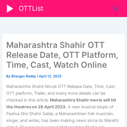
Skip
OTTList
to
content
Maharashtra Shahir OTT
Release Date, OTT Platform,
Time, Cast, Watch Online
By
Bhargav Reddy
/
April 12, 2023
Maharashtra Shahir Movie OTT Release Date, Time, Cast,
OTT platform, Trailer, and many more details can be
checked in this article.
Maharashtra Shahir movie will hit
the theatres on 28 April 2023.
A new musical biopic of
Padma Shri Shahir Sable, a Maharashtrian folk musician,
singer, and writer, has been making news since its Marathi