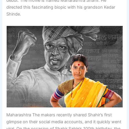
debut. The movie is named Maharashtra Shahir. He
directed this fascinating biopic with his grandson Kedar
Shinde.
Maharashtra The makers recently shared Shahir’s first
glimpse on their social media accounts, and it quickly went
viral. On the occasion of Shahir Sable’s 100th birthday, the