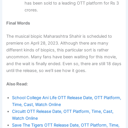
has been sold to a leading OTT platform for Rs 3
crores.
Final Words
The musical biopic Maharashtra Shahir is scheduled to
premiere on April 28, 2023. Although there are many
different kinds of biopics, this particular sort is rather
uncommon. Many fans have been waiting for this movie,
and the wait is finally ended. Even so, there are still 18 days
until the release, so we’ll see how it goes.
Also Read:
School College Ani Life OTT Release Date, OTT Platform,
Time, Cast, Watch Online
Circuitt OTT Release Date, OTT Platform, Time, Cast,
Watch Online
Save The Tigers OTT Release Date, OTT Platform, Time,