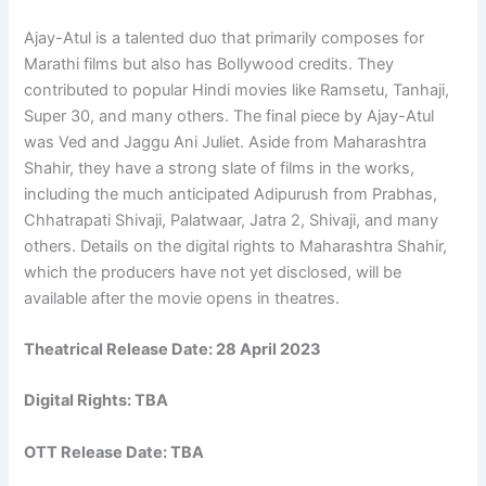
Ajay-Atul is a talented duo that primarily composes for
Marathi films but also has Bollywood credits. They
contributed to popular Hindi movies like Ramsetu, Tanhaji,
Super 30, and many others. The final piece by Ajay-Atul
was Ved and Jaggu Ani Juliet. Aside from Maharashtra
Shahir, they have a strong slate of films in the works,
including the much anticipated Adipurush from Prabhas,
Chhatrapati Shivaji, Palatwaar, Jatra 2, Shivaji, and many
others. Details on the digital rights to Maharashtra Shahir,
which the producers have not yet disclosed, will be
available after the movie opens in theatres.
Theatrical Release Date: 28 April 2023
Digital Rights: TBA
OTT Release Date: TBA