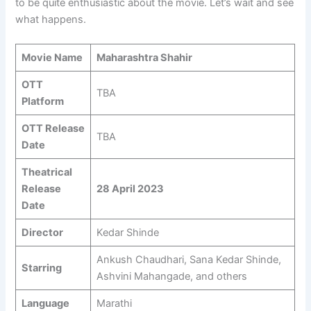
to be quite enthusiastic about the movie. Let’s wait and see
what happens.
Movie Name
Maharashtra Shahir
OTT
TBA
Platform
OTT Release
TBA
Date
Theatrical
Release
28 April 2023
Date
Director
Kedar Shinde
Ankush Chaudhari, Sana Kedar Shinde,
Starring
Ashvini Mahangade, and others
Language
Marathi