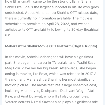
how Bhanumathi came to be the strong pillar in Shahir
Sable’s life. She is the largest supporter in his life who goes
undetected. About Maharashtra Shahir’s OTT release date,
there is currently no information available. The movie is
scheduled to premiere on April 28, 2023, and we can
anticipate its OTT availability following its 30-day theatrical
run.
Maharashtra Shahir Movie OTT Platform (Digital Rights)
In the movie, Ashvini Mahangade will have a significant
part. She began her career in TV serials, and “Aadhi Basu
Mag Bolu” gave her her big break. Afterwards, she began
acting in movies, like Boys, which was released in 2017. At
the moment, Maharashtra Shahir is her most significant
motion picture. The movie features a large ensemble cast,
including Mrunmayee, Deshpande Dushyant Wagh, Atul
Kale, and Amit Dolawat, who will all play crucial roles.
Veteran actress Nirmiti Sawant also plays a significant role.