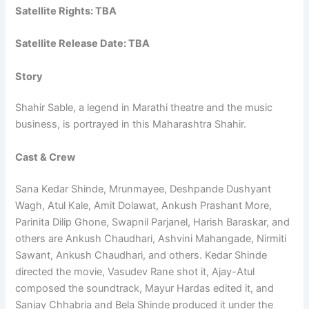
Satellite Rights: TBA
Satellite Release Date: TBA
Story
Shahir Sable, a legend in Marathi theatre and the music
business, is portrayed in this Maharashtra Shahir.
Cast & Crew
Sana Kedar Shinde, Mrunmayee, Deshpande Dushyant
Wagh, Atul Kale, Amit Dolawat, Ankush Prashant More,
Parinita Dilip Ghone, Swapnil Parjanel, Harish Baraskar, and
others are Ankush Chaudhari, Ashvini Mahangade, Nirmiti
Sawant, Ankush Chaudhari, and others. Kedar Shinde
directed the movie, Vasudev Rane shot it, Ajay-Atul
composed the soundtrack, Mayur Hardas edited it, and
Sanjay Chhabria and Bela Shinde produced it under the