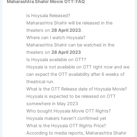
Maharashtra Shahir Movie OTT: FAQ
Is Hoysala Released?
Maharashtra Shahir will be released in the
theaters on
28 April 2023
.
Where can I watch Hoysala?
Maharashtra Shahir can be watched in the
theaters on
28 April 2023
Is Hoysala available on OTT?
Hoysala is not available on OTT right now and we
can expect the OTT availability after 6 weeks of
theatrical run.
What is the OTT Release date of Hoysala Movie?
Hoysala is expected to be released on OTT
somewhere in May 2023
Who bought Hoysala Movie OTT Rights?
Hoysala makers haven’t confirmed yet
What is the Hoysala OTT Rights Price?
According to media reports, Maharashtra Shahir