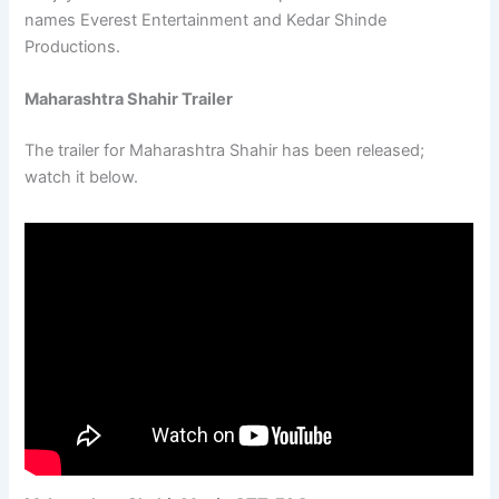
names Everest Entertainment and Kedar Shinde
Productions.
Maharashtra Shahir Trailer
The trailer for Maharashtra Shahir has been released;
watch it below.